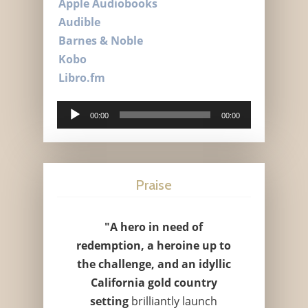
Apple Audiobooks
Audible
Barnes & Noble
Kobo
Libro.fm
Audio
00:00
00:00
Player
Praise
"A hero in need of
redemption, a heroine up to
the challenge, and an idyllic
California gold country
setting
brilliantly launch