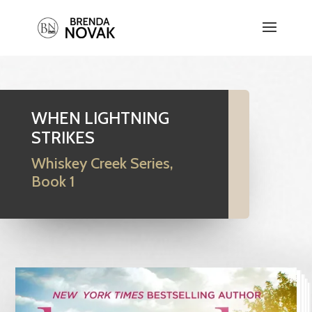
WHEN LIGHTNING
STRIKES
Whiskey Creek Series,
Book 1