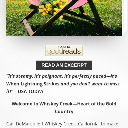
READ AN EXCERPT
“It’s steamy, it’s poignant, it’s perfectly paced—it’s
When Lightning Strikes
and you don’t want to miss
it!”
—USA TODAY
Welcome to Whiskey Creek—Heart of the Gold
Country
Gail DeMarco left Whiskey Creek, California, to make