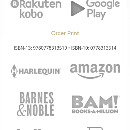
Order Print
ISBN-13: 9780778313519 • ISBN-10: 0778313514