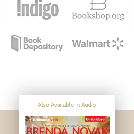
Also Available in Audio