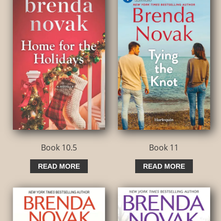
Book 10.5
Book 11
READ MORE
READ MORE