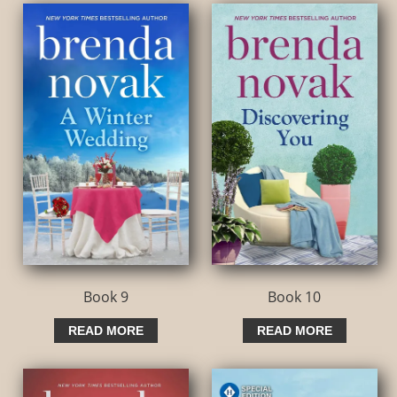
Book 9
Book 10
READ MORE
READ MORE