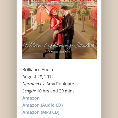
Brilliance Audio
August 28, 2012
Narrated by:
Amy Rubinate
Length:
10 hrs and 29 mins
Amazon
Amazon (Audio CD)
Amazon (MP3 CD)