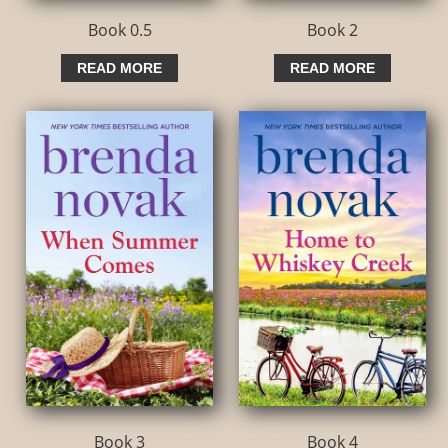
Book 0.5
Book 2
READ MORE
READ MORE
Book 3
Book 4