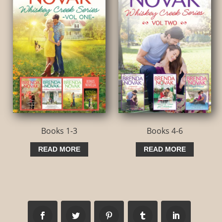
Books 1-3
Books 4-6
READ MORE
READ MORE