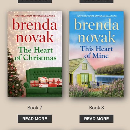
Book 7
Book 8
READ MORE
READ MORE