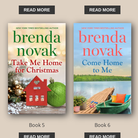
READ MORE
READ MORE
Book 5
Book 6
READ MORE
READ MORE