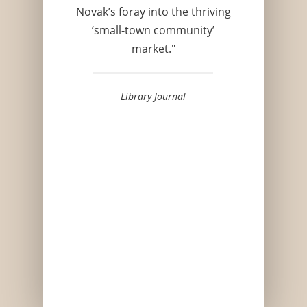
Novak’s foray into the thriving
‘small-town community’
market."
Library Journal