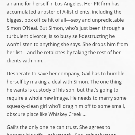
a name for herself in Los Angeles. Her PR firm has
accumulated a roster of A-list clients, including the
biggest box office hit of all—sexy and unpredictable
Simon O’Neal. But Simon, who’s just been through a
turbulent divorce, is so busy self-destructing he
won’t listen to anything she says. She drops him from
her list—and he retaliates by taking the rest of her
clients with him.
Desperate to save her company, Gail has to humble
herself by making a deal with Simon. The one thing
he wants is custody of his son, but that’s going to
require a whole new image. He needs to marry some
squeaky-clean girl who’ll drag him off to some small,
obscure place like Whiskey Creek….
Gail’s the only one he can trust. She agrees to