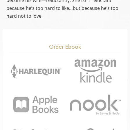
become his wife—reluctantly. She isn’t reluctant
because he’s too hard to like…but because he’s too
hard not to love.
Order Ebook