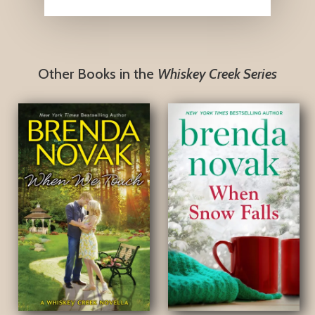
Other Books in the
Whiskey Creek Series