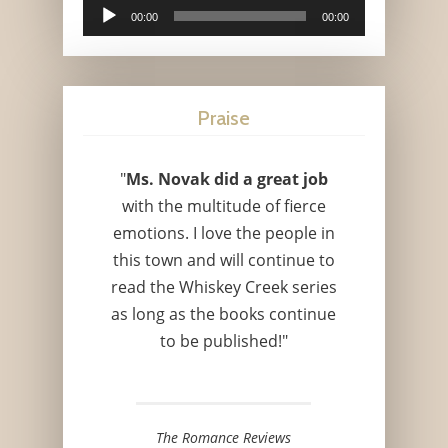
Audio
00:00
00:00
Player
Praise
"
Ms. Novak did a great job
with the multitude of fierce
emotions. I love the people in
this town and will continue to
read the Whiskey Creek series
as long as the books continue
to be published!"
The Romance Reviews