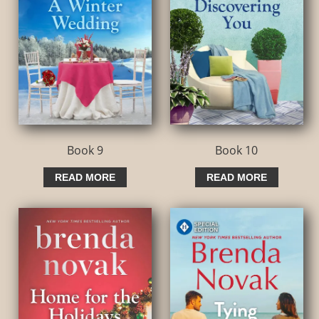
Book 9
Book 10
READ MORE
READ MORE