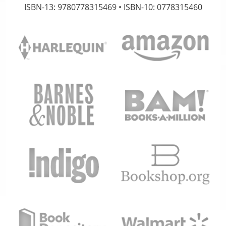
ISBN-13: 9780778315469 • ISBN-10: 0778315460