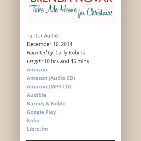
Tantor Audio
December 16, 2014
Narrated by:
Carly Robins
Length:
10 hrs and 45 mins
Amazon
Amazon (Audio CD)
Amazon (MP3 CD)
Audible
Barnes & Noble
Google Play
Kobo
Libro.fm