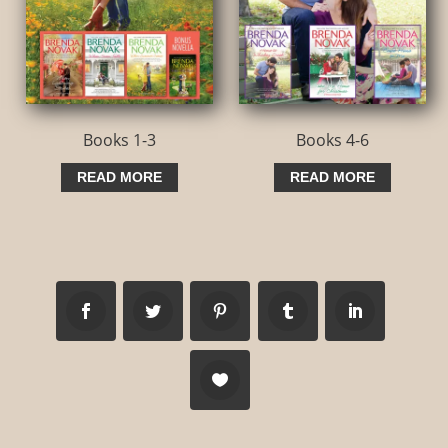
Books 1-3
Books 4-6
READ MORE
READ MORE