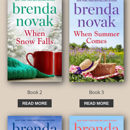
Book 2
Book 3
READ MORE
READ MORE