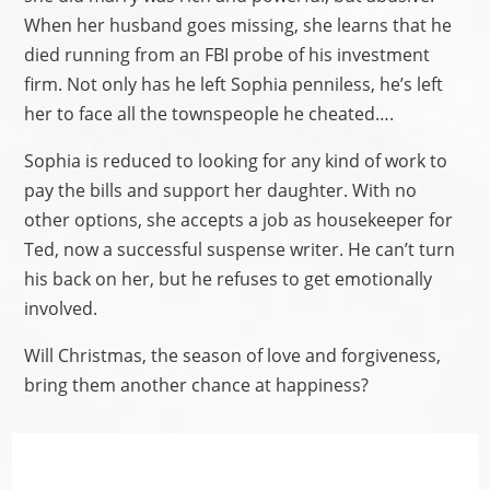
When her husband goes missing, she learns that he
died running from an FBI probe of his investment
firm. Not only has he left Sophia penniless, he’s left
her to face all the townspeople he cheated….
Sophia is reduced to looking for any kind of work to
pay the bills and support her daughter. With no
other options, she accepts a job as housekeeper for
Ted, now a successful suspense writer. He can’t turn
his back on her, but he refuses to get emotionally
involved.
Will Christmas, the season of love and forgiveness,
bring them another chance at happiness?