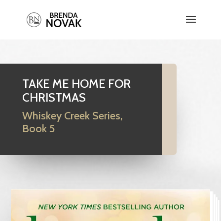
TAKE ME HOME FOR
CHRISTMAS
Whiskey Creek Series,
Book 5