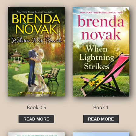
Book 0.5
Book 1
READ MORE
READ MORE