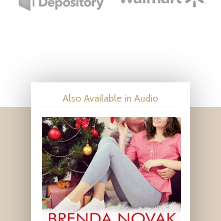
Also Available in Audio