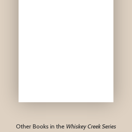
Other Books in the
Whiskey Creek Series