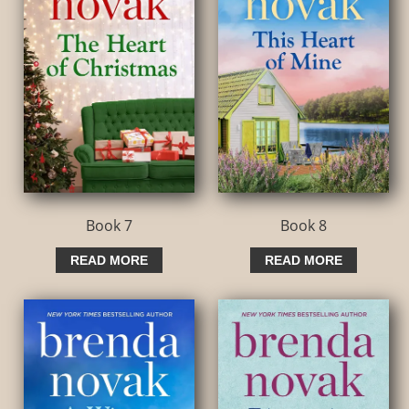
Book 7
Book 8
READ MORE
READ MORE