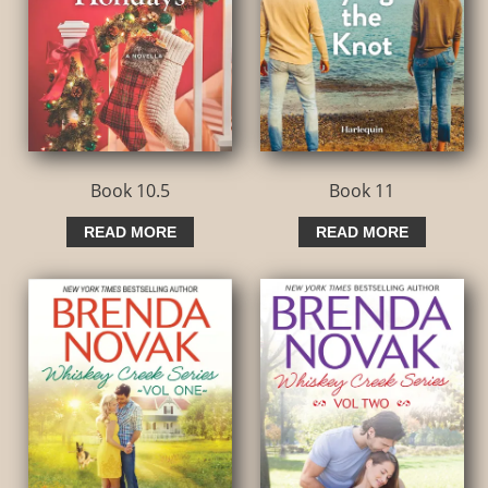
Book 10.5
Book 11
READ MORE
READ MORE