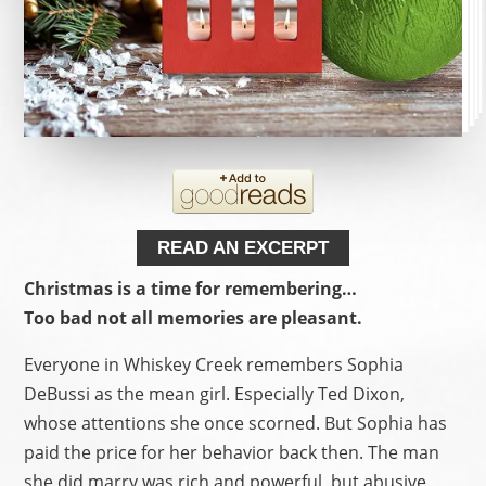
READ AN EXCERPT
Christmas is a time for remembering…
Too bad not all memories are pleasant.
Everyone in Whiskey Creek remembers Sophia
DeBussi as the mean girl. Especially Ted Dixon,
whose attentions she once scorned. But Sophia has
paid the price for her behavior back then. The man
she did marry was rich and powerful, but abusive.