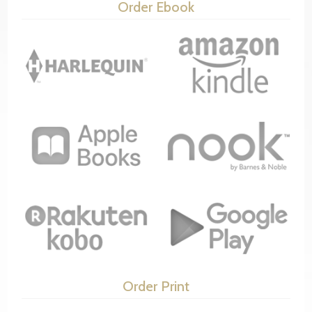
Order Ebook
Order Print