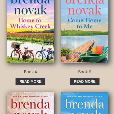
Book 4
Book 6
READ MORE
READ MORE