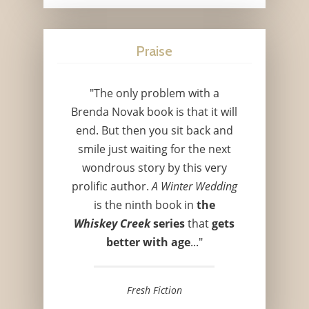
Praise
"The only problem with a
Brenda Novak book is that it will
end. But then you sit back and
smile just waiting for the next
wondrous story by this very
prolific author.
A Winter Wedding
is the ninth book in
the
Whiskey Creek
series
that
gets
better with age
..."
Fresh Fiction