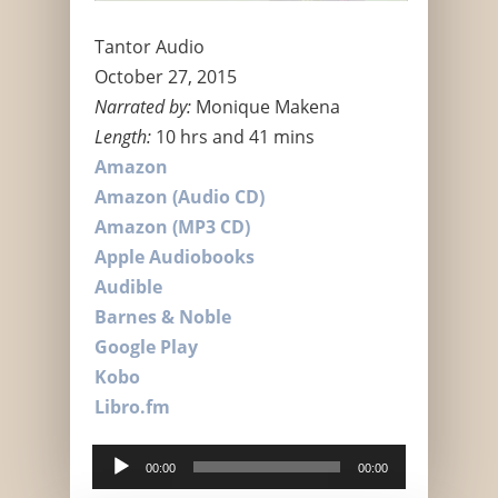
Tantor Audio
October 27, 2015
Narrated by:
Monique Makena
Length:
10 hrs and 41 mins
Amazon
Amazon (Audio CD)
Amazon (MP3 CD)
Apple Audiobooks
Audible
Barnes & Noble
Google Play
Kobo
Libro.fm
Audio
00:00
00:00
Player