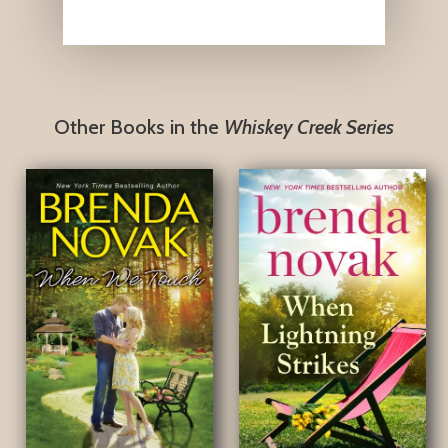
Other Books in the
Whiskey Creek Series