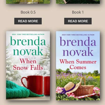
Book 0.5
Book 1
READ MORE
READ MORE