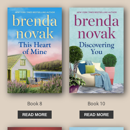
Book 8
Book 10
READ MORE
READ MORE