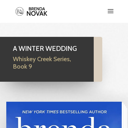
A WINTER WEDDING
Whiskey Creek Series,
Book 9