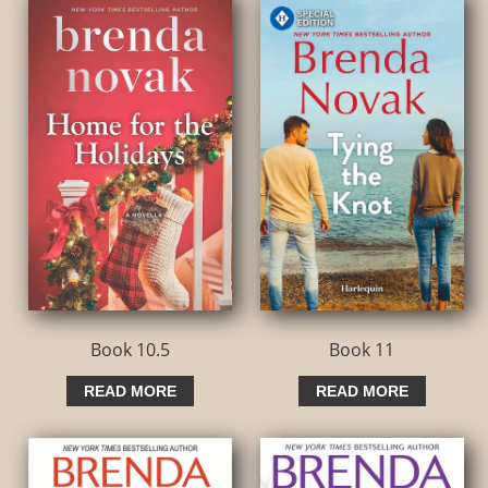
Book 10.5
Book 11
READ MORE
READ MORE