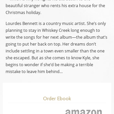
beautiful stranger who rents his extra house for the
Christmas holiday.
Lourdes Bennett is a country music artist. She’s only
planning to stay in Whiskey Creek long enough to
write the songs for her next album—the album that’s
going to put her back on top. Her dreams don’t
include settling in a town even smaller than the one
she escaped. But as she comes to know Kyle, she
begins to wonder if she’d be making a terrible
mistake to leave him behind…
Order Ebook