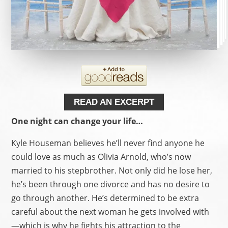
READ AN EXCERPT
One night can change your life…
Kyle Houseman believes he’ll never find anyone he
could love as much as Olivia Arnold, who’s now
married to his stepbrother. Not only did he lose her,
he’s been through one divorce and has no desire to
go through another. He’s determined to be extra
careful about the next woman he gets involved with
—which is why he fights his attraction to the