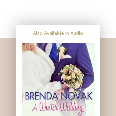
Also Available in Audio