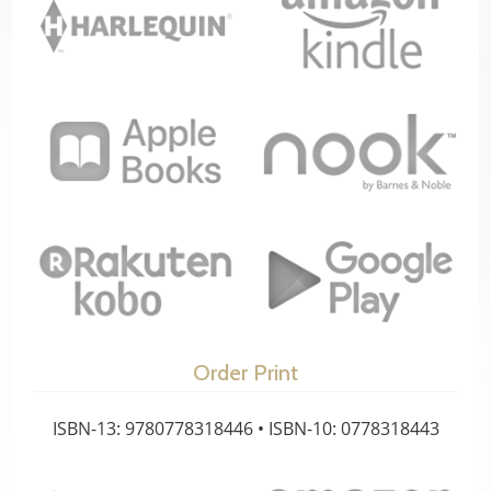
Order Print
ISBN-13: 9780778318446 • ISBN-10: 0778318443