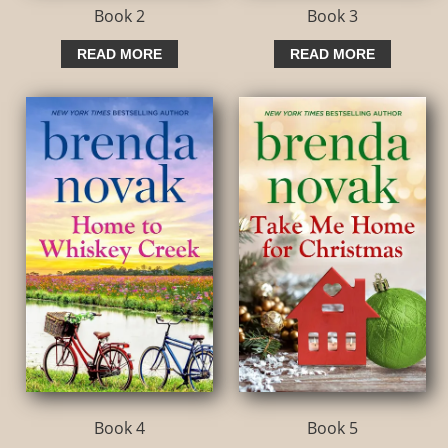
Book 2
Book 3
READ MORE
READ MORE
Book 4
Book 5