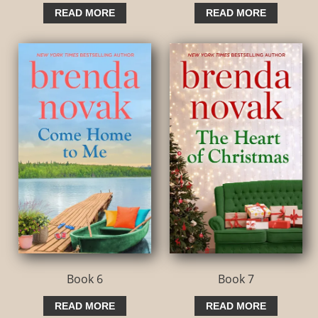
READ MORE
READ MORE
Book 6
Book 7
READ MORE
READ MORE