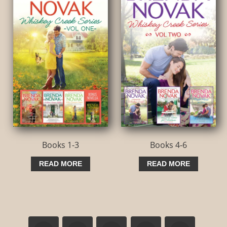
Books 1-3
Books 4-6
READ MORE
READ MORE