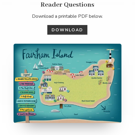
Reader Questions
Download a printable PDF below.
DOWNLOAD