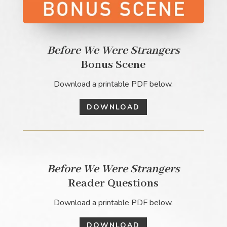
Before We Were Strangers
Bonus Scene
Download a printable PDF below.
DOWNLOAD
Before We Were Strangers
Reader Questions
Download a printable PDF below.
DOWNLOAD