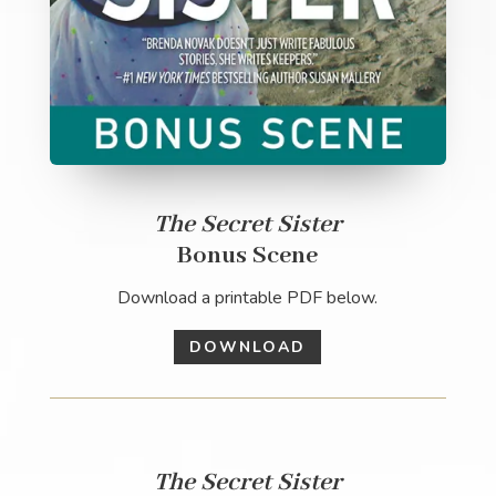
The Secret Sister
Bonus Scene
Download a printable PDF below.
DOWNLOAD
The Secret Sister