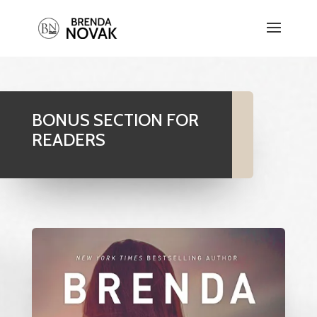
BONUS SECTION FOR
READERS