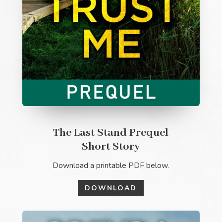
The Last Stand Prequel
Short Story
Download a printable PDF below.
DOWNLOAD