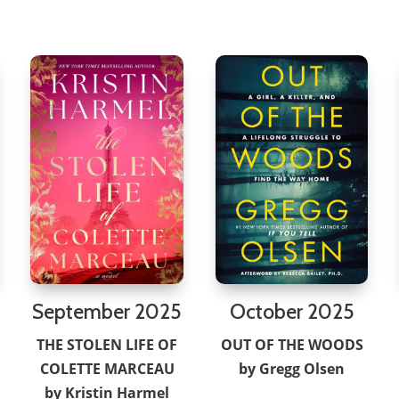
September 2025
October 2025
THE STOLEN LIFE OF
OUT OF THE WOODS
COLETTE MARCEAU
by Gregg Olsen
by Kristin Harmel