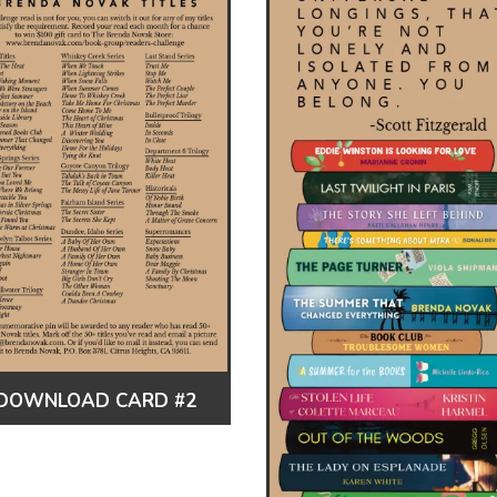
DOWNLOAD CARD #2