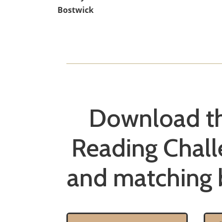
Bostwick
Download t
Reading Chall
and matching