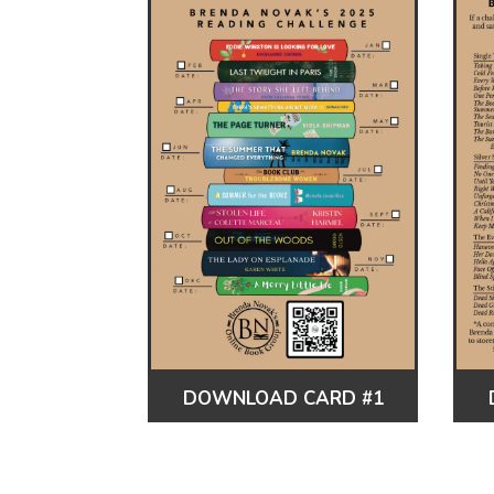
DOWNLOAD CARD #1