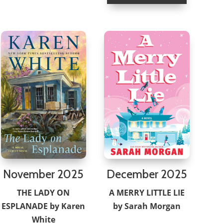
November 2025
December 2025
THE LADY ON
A MERRY LITTLE LIE
ESPLANADE by Karen
by Sarah Morgan
White