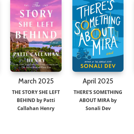
March 2025
April 2025
THE STORY SHE LEFT
THERE’S SOMETHING
BEHIND by Patti
ABOUT MIRA by
Callahan Henry
Sonali Dev