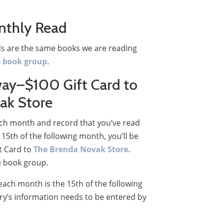
nthly Read
s are the same books we are reading
e book group
.
ay–$100 Gift Card to
ak Store
each month and record that you’ve read
15th of the following month, you’ll be
ft Card to
The Brenda Novak Store
.
e book group.
each month is the 15th of the following
ry’s information needs to be entered by