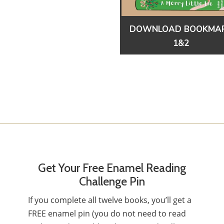
DOWNLOAD BOOKMA
1&2
Get Your Free Enamel Reading
Challenge Pin
If you complete all twelve books, you’ll get a
FREE enamel pin (you do not need to read