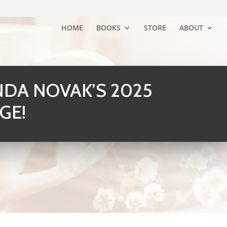
HOME
BOOKS
STORE
ABOUT
DA NOVAK’S 2025
GE!