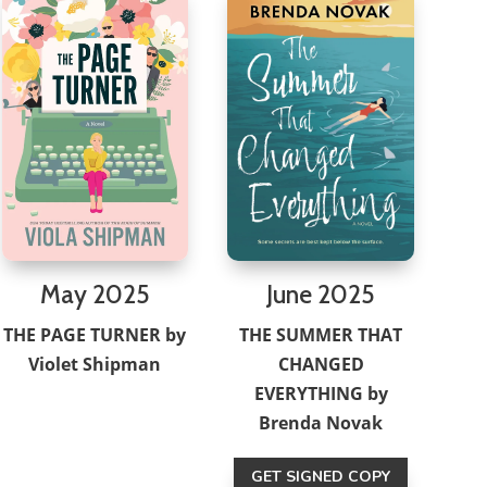
May 2025
June 2025
THE PAGE TURNER by
THE SUMMER THAT
Violet Shipman
CHANGED
EVERYTHING by
Brenda Novak
GET SIGNED COPY