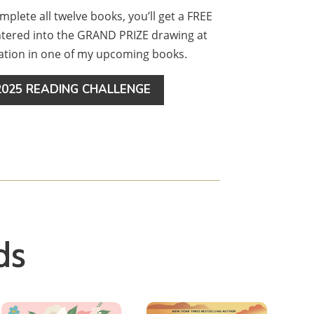
omplete all twelve books, you’ll get a FREE
entered into the GRAND PRIZE drawing at
cation in one of my upcoming books.
025 READING CHALLENGE
ds