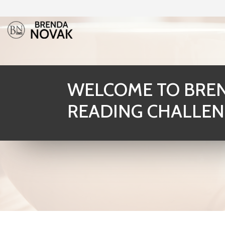
WELCOME TO BREN
READING CHALLEN