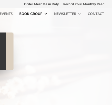
Order Meet Me in Italy
Record Your Monthly Read
EVENTS
BOOK GROUP
NEWSLETTER
CONTACT