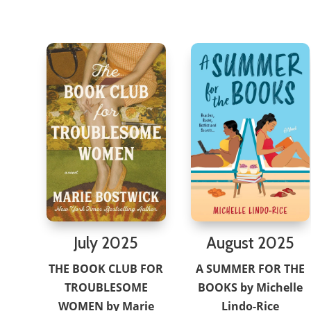
July 2025
August 2025
THE BOOK CLUB FOR
A SUMMER FOR THE
TROUBLESOME
BOOKS by Michelle
WOMEN by Marie
Lindo-Rice