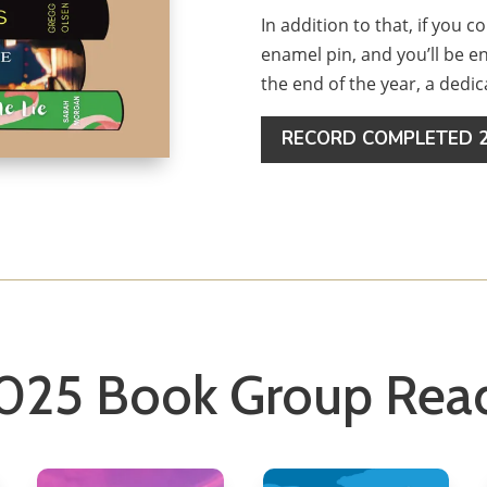
In addition to that, if you c
enamel pin, and you’ll be 
the end of the year, a dedi
RECORD COMPLETED 2
025 Book Group Rea