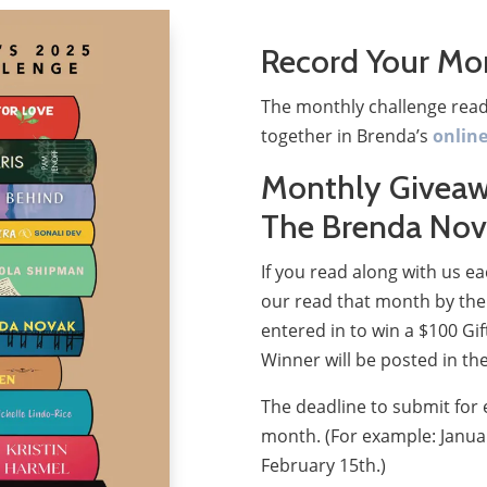
Record Your Mo
The monthly challenge read
together in Brenda’s
onlin
Monthly Giveaw
The Brenda Nov
If you read along with us 
our read that month by the 
entered in to win a $100 Gi
Winner will be posted in th
The deadline to submit for 
month. (For example: Janua
February 15th.)