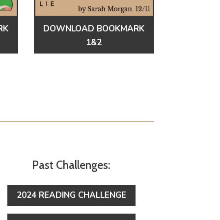
RK
DOWNLOAD BOOKMARK
1&2
Past Challenges:
2024 READING CHALLENGE