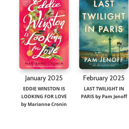
February 2025
January 2025
LAST TWILIGHT IN
EDDIE WINSTON IS
PARIS by Pam Jenoff
LOOKING FOR LOVE
by Marianne Cronin