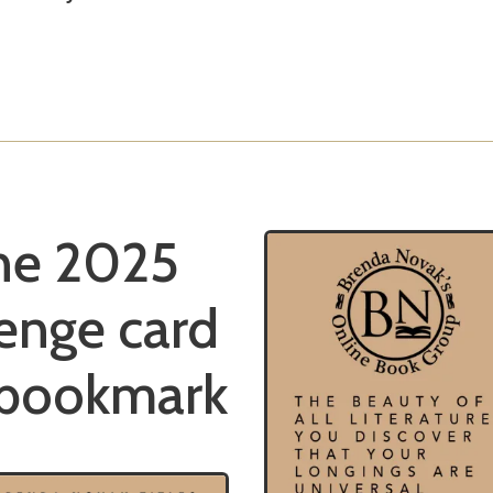
he 2025
enge card
 bookmark