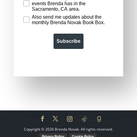
events Brenda has in the
Sacramento, CA area.
Also send me updates about the
monthly Brenda Novak Book Box.
Subscribe
Copyright ©
2026
Brenda Novak. All rights reserved.