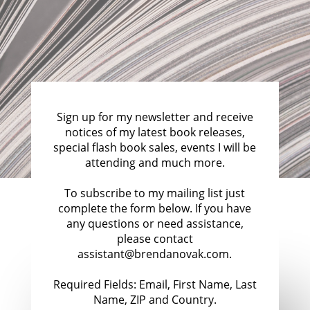
Sign up for my newsletter and receive
notices of my latest book releases,
special flash book sales, events I will be
attending and much more.
To subscribe to my mailing list just
complete the form below. If you have
any questions or need assistance,
please contact
assistant@brendanovak.com.
Required Fields: Email, First Name, Last
Name, ZIP and Country.