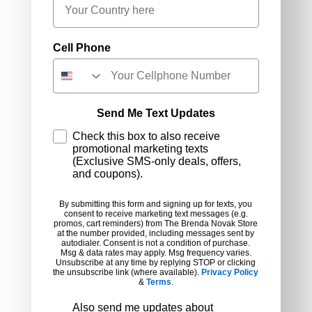
Cell Phone
Send Me Text Updates
Check this box to also receive
promotional marketing texts
(Exclusive SMS-only deals, offers,
and coupons).
By submitting this form and signing up for texts, you
consent to receive marketing text messages (e.g.
promos, cart reminders) from The Brenda Novak Store
at the number provided, including messages sent by
autodialer. Consent is not a condition of purchase.
Msg & data rates may apply. Msg frequency varies.
Unsubscribe at any time by replying STOP or clicking
the unsubscribe link (where available).
Privacy Policy
&
Terms
.
Preferences
Also send me updates about