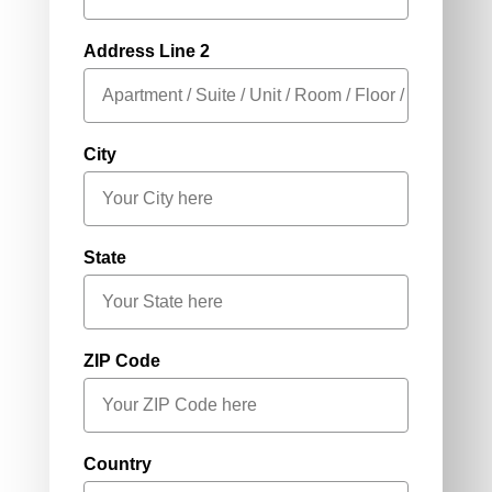
Address Line 2
City
State
ZIP Code
Country