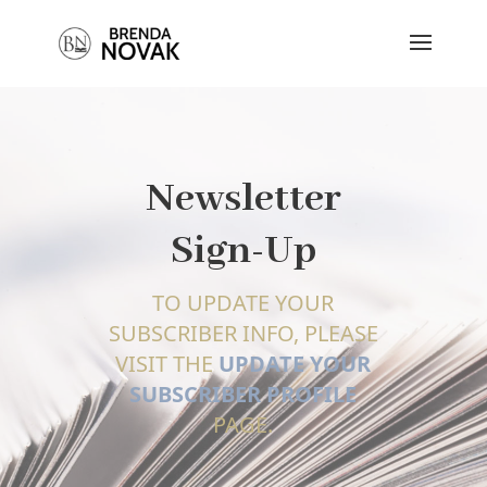
Newsletter
Sign-Up
TO UPDATE YOUR
SUBSCRIBER INFO, PLEASE
VISIT THE
UPDATE YOUR
SUBSCRIBER PROFILE
PAGE.