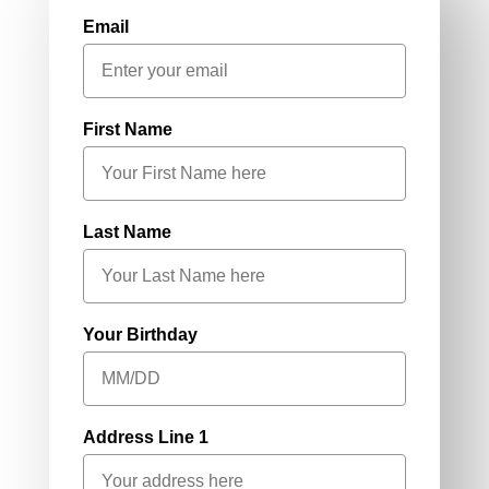
Email
First Name
Last Name
Your Birthday
Address Line 1