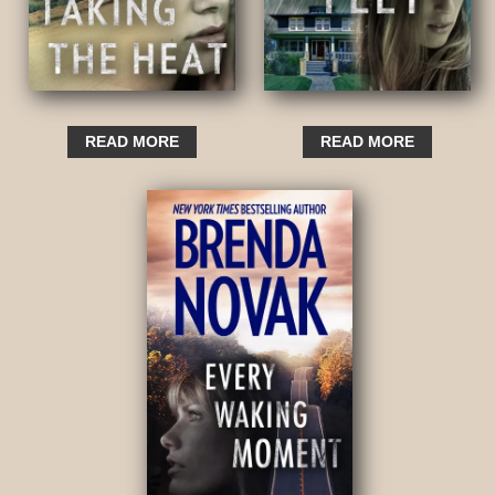
READ MORE
READ MORE