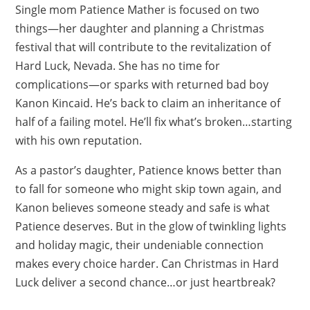
Single mom Patience Mather is focused on two
things—her daughter and planning a Christmas
festival that will contribute to the revitalization of
Hard Luck, Nevada. She has no time for
complications—or sparks with returned bad boy
Kanon Kincaid. He’s back to claim an inheritance of
half of a failing motel. He’ll fix what’s broken…starting
with his own reputation.
As a pastor’s daughter, Patience knows better than
to fall for someone who might skip town again, and
Kanon believes someone steady and safe is what
Patience deserves. But in the glow of twinkling lights
and holiday magic, their undeniable connection
makes every choice harder. Can Christmas in Hard
Luck deliver a second chance…or just heartbreak?