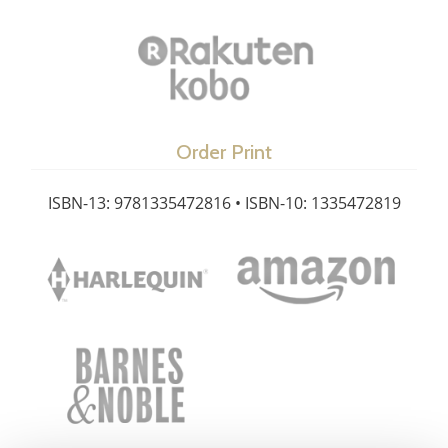
Order Print
ISBN-13: 9781335472816 • ISBN-10: 1335472819