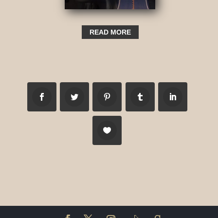
READ MORE