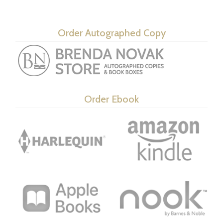
Order Autographed Copy
Order Ebook