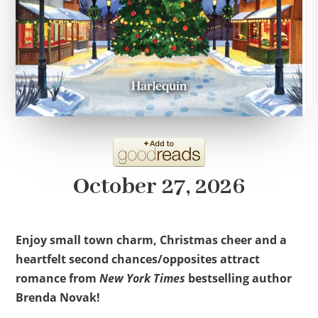
October 27, 2026
Enjoy small town charm, Christmas cheer and a
heartfelt second chances/opposites attract
romance from
New York Times
bestselling author
Brenda Novak!