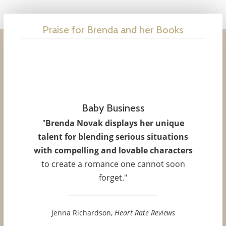
Praise for Brenda and her Books
Baby Business
Her Darkest Nightmare
"
Brenda Novak displays her unique
"
Her Darkest Nightmare
is
as stimulating
talent for blending serious situations
as it is gripping
, and Novak has crafted an
with compelling and lovable characters
exceptional new series that will leave you
to create a romance one cannot soon
wanting more."
forget."
Real Crime Magazine
Jenna Richardson,
Heart Rate Reviews