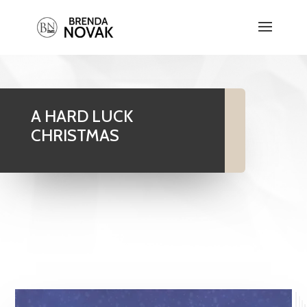
A HARD LUCK
CHRISTMAS