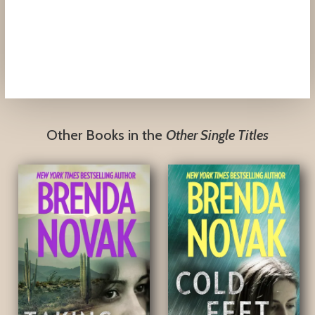
Other Books in the
Other Single Titles