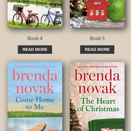
Book 4
Book 5
READ MORE
READ MORE