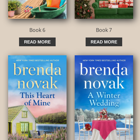
Book 6
Book 7
READ MORE
READ MORE