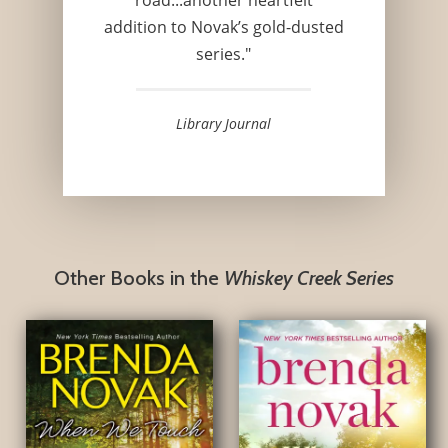
addition to Novak’s gold-dusted
series."
Library Journal
Other Books in the
Whiskey Creek Series