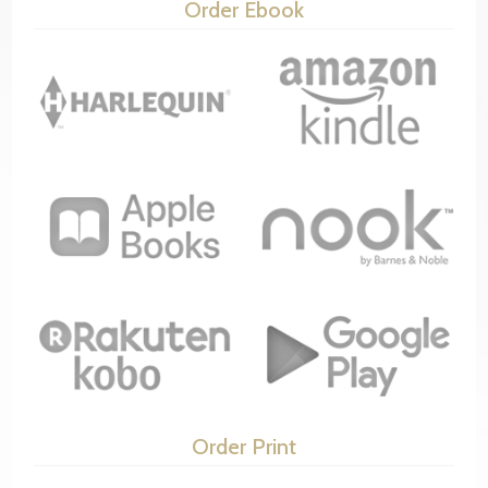
Order Ebook
Order Print