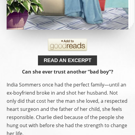
READ AN EXCERPT
Can she ever trust another “bad boy”?
India Sommers once had the perfect family—until an
ex-boyfriend broke in and shot her husband. Not
only did that cost her the man she loved, a respected
heart surgeon and the father of her child, she feels
responsible. Charlie died because of the people she
hung out with before she had the strength to change
her life.