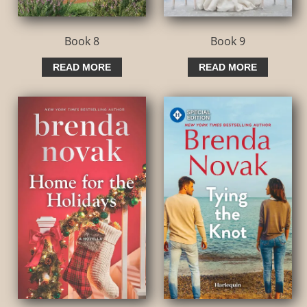
Book 8
Book 9
READ MORE
READ MORE