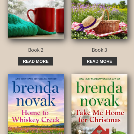
Book 2
Book 3
READ MORE
READ MORE