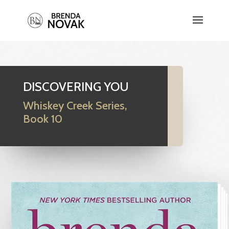
DISCOVERING YOU
Whiskey Creek Series,
Book 10