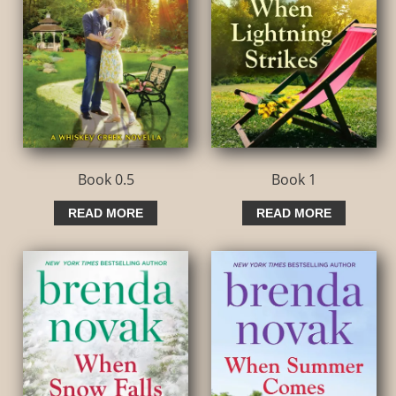
Book 0.5
Book 1
READ MORE
READ MORE