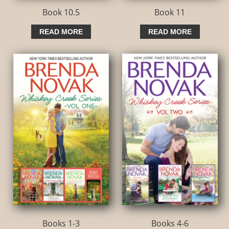
Book 10.5
Book 11
READ MORE
READ MORE
Books 1-3
Books 4-6