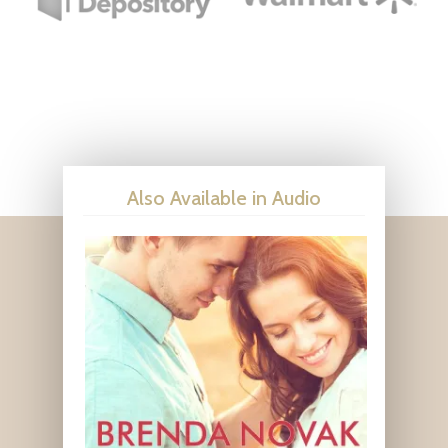
Also Available in Audio