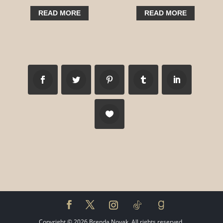
READ MORE
READ MORE
Copyright ©
2026
Brenda Novak. All rights reserved.