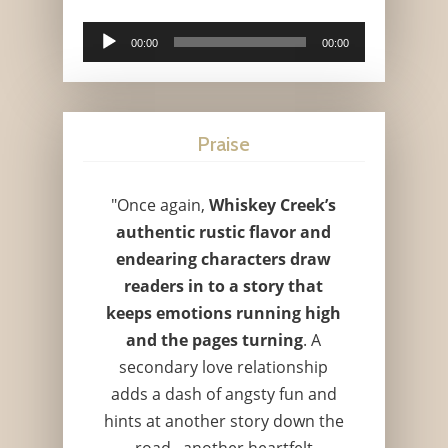
Audio
00:00
00:00
Player
Praise
"Once again,
Whiskey Creek’s
authentic rustic flavor and
endearing characters draw
readers in to a story that
keeps emotions running high
and the pages turning
. A
secondary love relationship
adds a dash of angsty fun and
hints at another story down the
road...another heartfelt