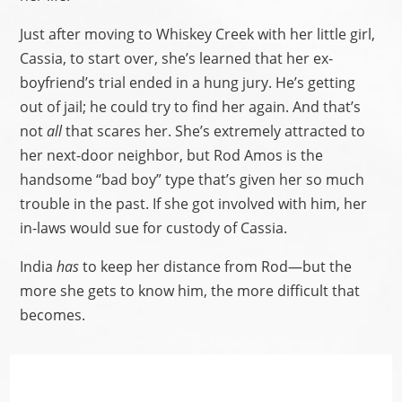
Just after moving to Whiskey Creek with her little girl,
Cassia, to start over, she’s learned that her ex-
boyfriend’s trial ended in a hung jury. He’s getting
out of jail; he could try to find her again. And that’s
not
all
that scares her. She’s extremely attracted to
her next-door neighbor, but Rod Amos is the
handsome “bad boy” type that’s given her so much
trouble in the past. If she got involved with him, her
in-laws would sue for custody of Cassia.
India
has
to keep her distance from Rod—but the
more she gets to know him, the more difficult that
becomes.