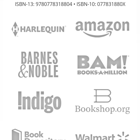
ISBN-13: 9780778318804 • ISBN-10: 077831880X