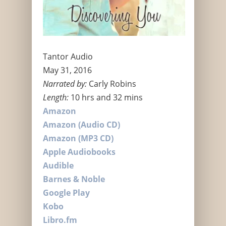
Tantor Audio
May 31, 2016
Narrated by:
Carly Robins
Length:
10 hrs and 32 mins
Amazon
Amazon (Audio CD)
Amazon (MP3 CD)
Apple Audiobooks
Audible
Barnes & Noble
Google Play
Kobo
Libro.fm