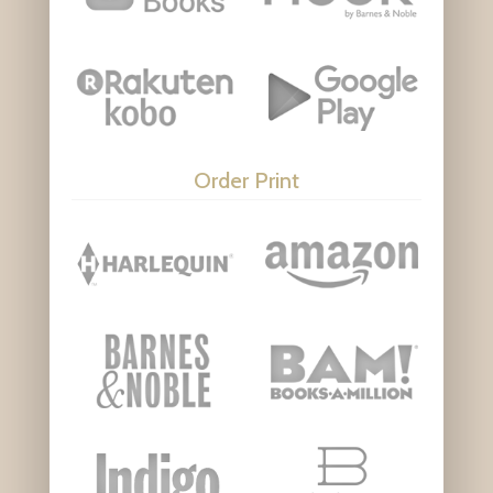
Order Print