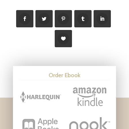
Order Ebook