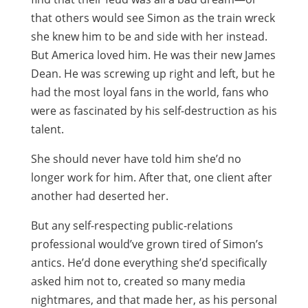
that others would see Simon as the train wreck
she knew him to be and side with her instead.
But America loved him. He was their new James
Dean. He was screwing up right and left, but he
had the most loyal fans in the world, fans who
were as fascinated by his self-destruction as his
talent.
She should never have told him she’d no
longer work for him. After that, one client after
another had deserted her.
But any self-respecting public-relations
professional would’ve grown tired of Simon’s
antics. He’d done everything she’d specifically
asked him not to, created so many media
nightmares, and that made her, as his personal