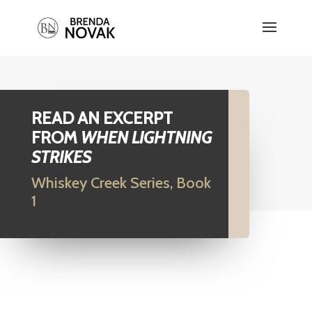
READ AN EXCERPT
FROM
WHEN LIGHTNING
STRIKES
Whiskey Creek Series, Book
1