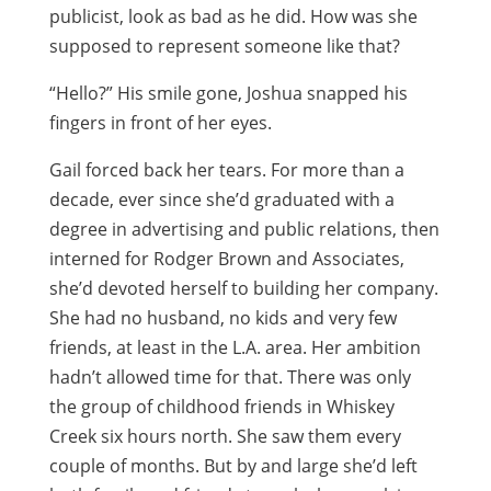
publicist, look as bad as he did. How was she
supposed to represent someone like that?
“Hello?” His smile gone, Joshua snapped his
fingers in front of her eyes.
Gail forced back her tears. For more than a
decade, ever since she’d graduated with a
degree in advertising and public relations, then
interned for Rodger Brown and Associates,
she’d devoted herself to building her company.
She had no husband, no kids and very few
friends, at least in the L.A. area. Her ambition
hadn’t allowed time for that. There was only
the group of childhood friends in Whiskey
Creek six hours north. She saw them every
couple of months. But by and large she’d left