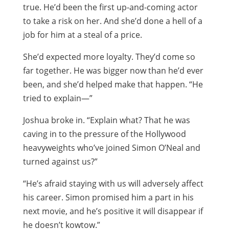
true. He’d been the first up-and-coming actor
to take a risk on her. And she’d done a hell of a
job for him at a steal of a price.
She’d expected more loyalty. They’d come so
far together. He was bigger now than he’d ever
been, and she’d helped make that happen. “He
tried to explain—”
Joshua broke in. “Explain what? That he was
caving in to the pressure of the Hollywood
heavyweights who’ve joined Simon O’Neal and
turned against us?”
“He’s afraid staying with us will adversely affect
his career. Simon promised him a part in his
next movie, and he’s positive it will disappear if
he doesn’t kowtow.”