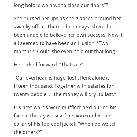
long before we have to close our doors?”
She pursed her lips as she glanced around her
swanky office. There’d been days when she’d
been unable to believe her own success. Now it
all seemed to have been an illusion. “Two
months?” Could she even hold out that long?
He rocked forward. “That’s it?”
“Our overhead is huge, Josh. Rent alone is
fifteen thousand. Together with salaries for
twenty people. . . the money will dry up fast.”
His next words were muffled; he’d buried his
face in the stylish scarf he wore under the
collar of his too-cool jacket. “When do we tell
the others?”