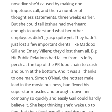
nosedive she’d caused by making one
impetuous call, and then a number of
thoughtless statements, three weeks earlier.
But she could tell Joshua had overheard
enough to understand what her other
employees didn’t grasp quite yet. They hadn’t
just lost a few important clients, like Maddox
Gill and Emery Villere; they’d lost them all. Big
Hit Public Relations had fallen from its lofty
perch at the top of the PR food chain to crash
and burn at the bottom. And it was all thanks
to one man. Simon O’Neal, the hottest male
lead in the movie business, had flexed his
superstar muscles and brought down her
company so quickly and easily Gail could hardly
believe it. She kept thinking she’d wake up to
find that their feud was all a bad dream—or