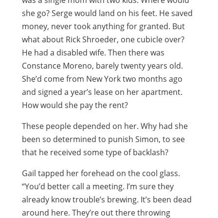
was a single mom with two kids. Where would
she go? Serge would land on his feet. He saved
money, never took anything for granted. But
what about Rick Shroeder, one cubicle over?
He had a disabled wife. Then there was
Constance Moreno, barely twenty years old.
She’d come from New York two months ago
and signed a year’s lease on her apartment.
How would she pay the rent?
These people depended on her. Why had she
been so determined to punish Simon, to see
that he received some type of backlash?
Gail tapped her forehead on the cool glass.
“You’d better call a meeting. I’m sure they
already know trouble’s brewing. It’s been dead
around here. They’re out there throwing