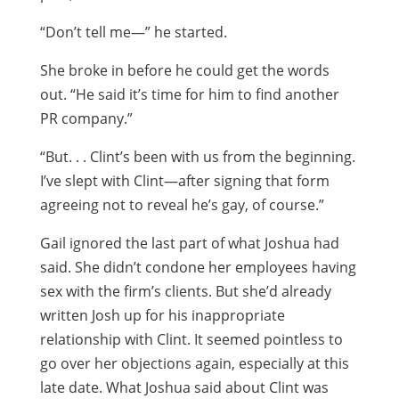
“Don’t tell me—” he started.
She broke in before he could get the words
out. “He said it’s time for him to find another
PR company.”
“But. . . Clint’s been with us from the beginning.
I’ve slept with Clint—after signing that form
agreeing not to reveal he’s gay, of course.”
Gail ignored the last part of what Joshua had
said. She didn’t condone her employees having
sex with the firm’s clients. But she’d already
written Josh up for his inappropriate
relationship with Clint. It seemed pointless to
go over her objections again, especially at this
late date. What Joshua said about Clint was