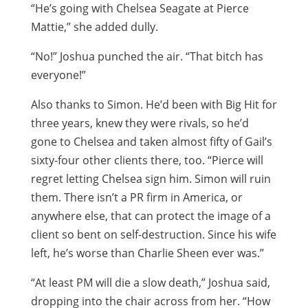
“He’s going with Chelsea Seagate at Pierce
Mattie,” she added dully.
“No!” Joshua punched the air. “That bitch has
everyone!”
Also thanks to Simon. He’d been with Big Hit for
three years, knew they were rivals, so he’d
gone to Chelsea and taken almost fifty of Gail’s
sixty-four other clients there, too. “Pierce will
regret letting Chelsea sign him. Simon will ruin
them. There isn’t a PR firm in America, or
anywhere else, that can protect the image of a
client so bent on self-destruction. Since his wife
left, he’s worse than Charlie Sheen ever was.”
“At least PM will die a slow death,” Joshua said,
dropping into the chair across from her. “How