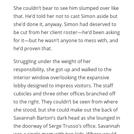
She couldn’t bear to see him slumped over like
that. He’d told her not to cast Simon aside but
she’d done it, anyway. Simon had deserved to
be cut from her client roster—he’d been asking
for it—but he wasn’t anyone to mess with, and
he’d proven that.
Struggling under the weight of her
responsibility, she got up and walked to the
interior window overlooking the expansive
lobby designed to impress visitors. The staff
cubicles and three other offices branched off
to the right. They couldn’t be seen from where
she stood, but she could make out the back of
Savannah Barton’s dark head as she lounged in
the doorway of Serge Trusso’s office. Savannah