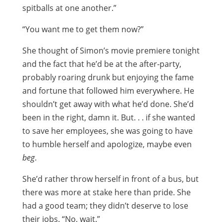
spitballs at one another.”
“You want me to get them now?”
She thought of Simon’s movie premiere tonight
and the fact that he’d be at the after-party,
probably roaring drunk but enjoying the fame
and fortune that followed him everywhere. He
shouldn’t get away with what he’d done. She’d
been in the right, damn it. But. . . if she wanted
to save her employees, she was going to have
to humble herself and apologize, maybe even
beg
.
She’d rather throw herself in front of a bus, but
there was more at stake here than pride. She
had a good team; they didn’t deserve to lose
their jobs. “No, wait.”