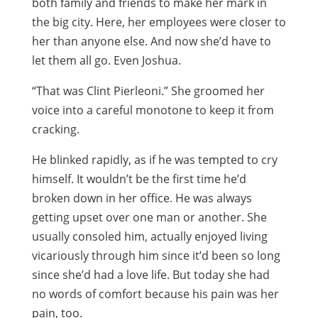
both family and friends to make her mark in
the big city. Here, her employees were closer to
her than anyone else. And now she’d have to
let them all go. Even Joshua.
“That was Clint Pierleoni.” She groomed her
voice into a careful monotone to keep it from
cracking.
He blinked rapidly, as if he was tempted to cry
himself. It wouldn’t be the first time he’d
broken down in her office. He was always
getting upset over one man or another. She
usually consoled him, actually enjoyed living
vicariously through him since it’d been so long
since she’d had a love life. But today she had
no words of comfort because his pain was her
pain, too.