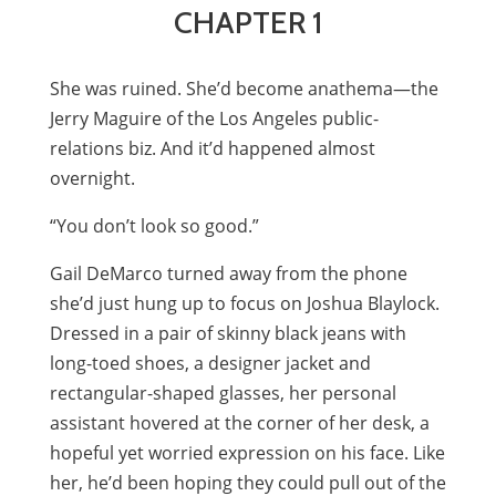
CHAPTER 1
She was ruined. She’d become anathema—the
Jerry Maguire of the Los Angeles public-
relations biz. And it’d happened almost
overnight.
“You don’t look so good.”
Gail DeMarco turned away from the phone
she’d just hung up to focus on Joshua Blaylock.
Dressed in a pair of skinny black jeans with
long-toed shoes, a designer jacket and
rectangular-shaped glasses, her personal
assistant hovered at the corner of her desk, a
hopeful yet worried expression on his face. Like
her, he’d been hoping they could pull out of the