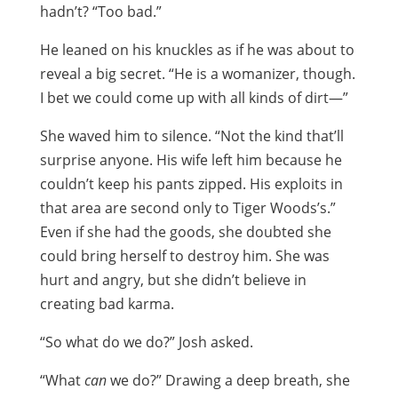
hadn’t? “Too bad.”
He leaned on his knuckles as if he was about to
reveal a big secret. “He is a womanizer, though.
I bet we could come up with all kinds of dirt—”
She waved him to silence. “Not the kind that’ll
surprise anyone. His wife left him because he
couldn’t keep his pants zipped. His exploits in
that area are second only to Tiger Woods’s.”
Even if she had the goods, she doubted she
could bring herself to destroy him. She was
hurt and angry, but she didn’t believe in
creating bad karma.
“So what do we do?” Josh asked.
“What
can
we do?” Drawing a deep breath, she