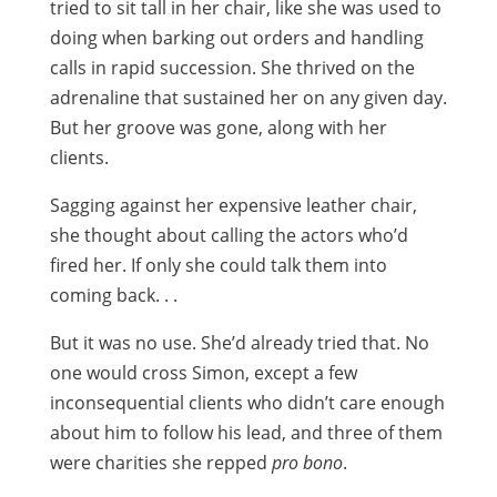
tried to sit tall in her chair, like she was used to
doing when barking out orders and handling
calls in rapid succession. She thrived on the
adrenaline that sustained her on any given day.
But her groove was gone, along with her
clients.
Sagging against her expensive leather chair,
she thought about calling the actors who’d
fired her. If only she could talk them into
coming back. . .
But it was no use. She’d already tried that. No
one would cross Simon, except a few
inconsequential clients who didn’t care enough
about him to follow his lead, and three of them
were charities she repped
pro bono
.