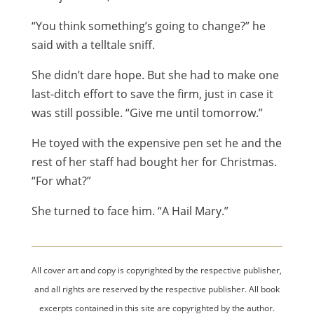
“You think something’s going to change?” he
said with a telltale sniff.
She didn’t dare hope. But she had to make one
last-ditch effort to save the firm, just in case it
was still possible. “Give me until tomorrow.”
He toyed with the expensive pen set he and the
rest of her staff had bought her for Christmas.
“For what?”
She turned to face him. “A Hail Mary.”
All cover art and copy is copyrighted by the respective publisher,
and all rights are reserved by the respective publisher. All book
excerpts contained in this site are copyrighted by the author.