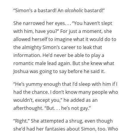
“Simon’s a bastard! An
alcoholic
bastard!”
She narrowed her eyes. . . “You haven’t slept
with him, have you?” For just a moment, she
allowed herself to imagine what it would do to
the almighty Simon’s career to leak that
information. He’d never be able to play a
romantic male lead again. But she knew what
Joshua was going to say before he said it.
“He’s yummy enough that I’d sleep with him if I
had the chance. I don’t know many people who
wouldn’t, except you,” he added as an
afterthought. “But. . . he’s not gay.”
“Right.” She attempted a shrug, even though
she’d had her fantasies about Simon, too. Who