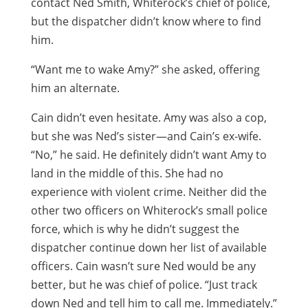
contact Ned Smith, Whiterock’s chief of police,
but the dispatcher didn’t know where to find
him.
“Want me to wake Amy?” she asked, offering
him an alternate.
Cain didn’t even hesitate. Amy was also a cop,
but she was Ned’s sister—and Cain’s ex-wife.
“No,” he said. He definitely didn’t want Amy to
land in the middle of this. She had no
experience with violent crime. Neither did the
other two officers on Whiterock’s small police
force, which is why he didn’t suggest the
dispatcher continue down her list of available
officers. Cain wasn’t sure Ned would be any
better, but he was chief of police. “Just track
down Ned and tell him to call me. Immediately.”