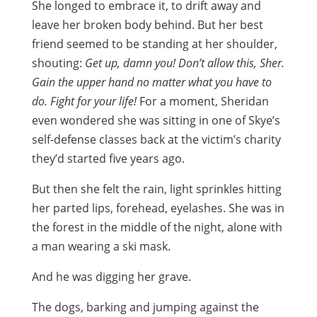
She longed to embrace it, to drift away and
leave her broken body behind. But her best
friend seemed to be standing at her shoulder,
shouting:
Get up, damn you! Don’t allow this, Sher.
Gain the upper hand no matter what you have to
do. Fight for your life!
For a moment, Sheridan
even wondered she was sitting in one of Skye’s
self-defense classes back at the victim’s charity
they’d started five years ago.
But then she felt the rain, light sprinkles hitting
her parted lips, forehead, eyelashes. She was in
the forest in the middle of the night, alone with
a man wearing a ski mask.
And he was digging her grave.
The dogs, barking and jumping against the