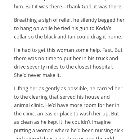
him. But it was there—thank God, it was there.
Breathing a sigh of relief, he silently begged her
to hang on while he tied his gun to Koda’s
collar so the black and tan could drag it home.
He had to get this woman some help. Fast. But
there was no time to put her in his truck and
drive seventy miles to the closest hospital.
She’d never make it.
Lifting her as gently as possible, he carried her
to the clearing that served his house and
animal clinic. He’d have more room for her in
the clinic, an easier place to wash her up. But
as clean as he kept it, he couldn’t imagine
putting a woman where he’d been nursing sick
and injured dogs, cats, horses and the odd