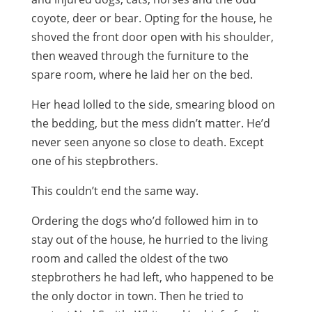
coyote, deer or bear. Opting for the house, he
shoved the front door open with his shoulder,
then weaved through the furniture to the
spare room, where he laid her on the bed.
Her head lolled to the side, smearing blood on
the bedding, but the mess didn’t matter. He’d
never seen anyone so close to death. Except
one of his stepbrothers.
This couldn’t end the same way.
Ordering the dogs who’d followed him in to
stay out of the house, he hurried to the living
room and called the oldest of the two
stepbrothers he had left, who happened to be
the only doctor in town. Then he tried to