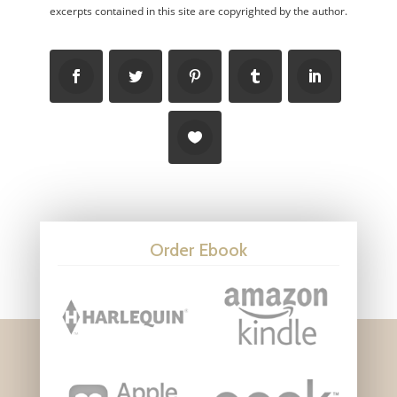
excerpts contained in this site are copyrighted by the author.
Order Ebook