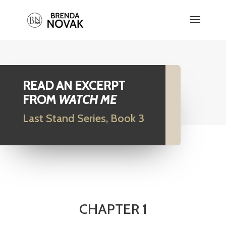
READ AN EXCERPT
FROM
WATCH ME
Last Stand Series, Book 3
CHAPTER 1