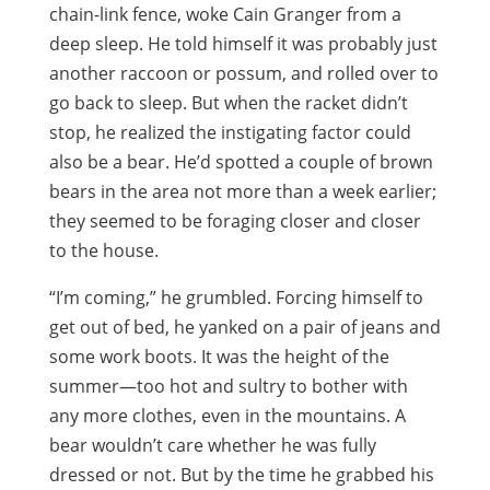
chain-link fence, woke Cain Granger from a
deep sleep. He told himself it was probably just
another raccoon or possum, and rolled over to
go back to sleep. But when the racket didn’t
stop, he realized the instigating factor could
also be a bear. He’d spotted a couple of brown
bears in the area not more than a week earlier;
they seemed to be foraging closer and closer
to the house.
“I’m coming,” he grumbled. Forcing himself to
get out of bed, he yanked on a pair of jeans and
some work boots. It was the height of the
summer—too hot and sultry to bother with
any more clothes, even in the mountains. A
bear wouldn’t care whether he was fully
dressed or not. But by the time he grabbed his