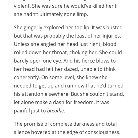
violent. She was sure he would’ve killed her if
she hadn’t ultimately gone limp.
She gingerly explored her top lip. It was busted,
but that was probably the least of her injuries.
Unless she angled her head just right, blood
rolled down her throat, choking her. She could
barely open one eye. And his fierce blows to
her head had left her dazed, unable to think
coherently. On some level, she knew she
needed to get up and run now that he’d turned
his attention elsewhere. But she couldn’t stand,
let alone make a dash for freedom. It was
painful just to
breathe
.
The promise of complete darkness and total
silence hovered at the edge of consciousness.