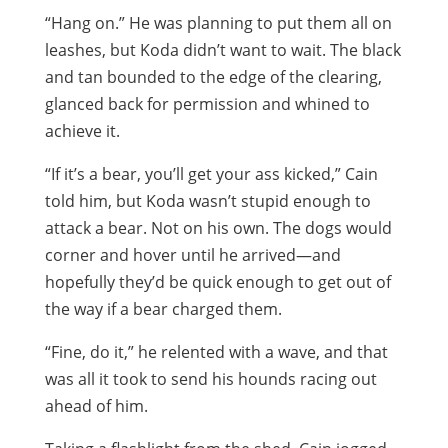
“Hang on.” He was planning to put them all on
leashes, but Koda didn’t want to wait. The black
and tan bounded to the edge of the clearing,
glanced back for permission and whined to
achieve it.
“If it’s a bear, you’ll get your ass kicked,” Cain
told him, but Koda wasn’t stupid enough to
attack a bear. Not on his own. The dogs would
corner and hover until he arrived—and
hopefully they’d be quick enough to get out of
the way if a bear charged them.
“Fine, do it,” he relented with a wave, and that
was all it took to send his hounds racing out
ahead of him.