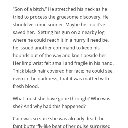
“Son of a bitch.” He stretched his neck as he
tried to process the gruesome discovery. He
should’ve come sooner. Maybe he could’ve
saved her. Setting his gun on a nearby log
where he could reach it in a hurry if need be,
he issued another command to keep his
hounds out of the way and knelt beside her.
Her limp wrist felt small and fragile in his hand.
Thick black hair covered her face; he could see,
even in the darkness, that it was matted with
fresh blood.
What must she have gone through? Who was
she? And why had this happened?
Cain was so sure she was already dead the
faint butterfly-like beat of her pulse surprised