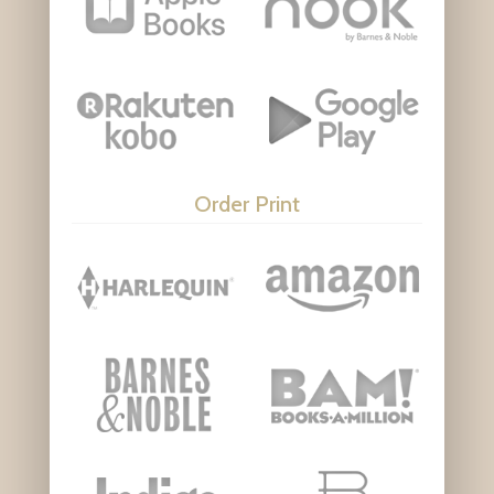
Order Print