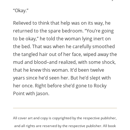
“Okay.”
Relieved to think that help was on its way, he
returned to the spare bedroom. “You’re going
to be okay,” he told the woman lying inert on
the bed. That was when he carefully smoothed
the tangled hair out of her face, wiped away the
mud and blood–and realized, with some shock,
that he knew this woman. It’d been twelve
years since he’d seen her. But he’d slept with
her once. Right before she’d gone to Rocky
Point with Jason.
All cover art and copy is copyrighted by the respective publisher,
and all rights are reserved by the respective publisher. All book