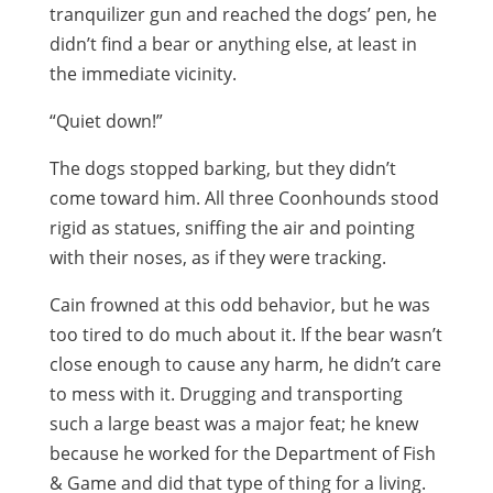
tranquilizer gun and reached the dogs’ pen, he
didn’t find a bear or anything else, at least in
the immediate vicinity.
“Quiet down!”
The dogs stopped barking, but they didn’t
come toward him. All three Coonhounds stood
rigid as statues, sniffing the air and pointing
with their noses, as if they were tracking.
Cain frowned at this odd behavior, but he was
too tired to do much about it. If the bear wasn’t
close enough to cause any harm, he didn’t care
to mess with it. Drugging and transporting
such a large beast was a major feat; he knew
because he worked for the Department of Fish
& Game and did that type of thing for a living.