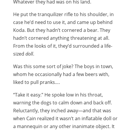
Whatever they had was on his land.
He put the tranquilizer rifle to his shoulder, in
case he’d need to use it, and came up behind
Koda. But they hadn’t cornered a bear. They
hadn’t cornered anything threatening at all.
From the looks of it, they’d surrounded a life-
sized
doll
.
Was this some sort of joke? The boys in town,
whom he occasionally had a few beers with,
liked to pull pranks….
“Take it easy.” He spoke low in his throat,
warning the dogs to calm down and back off.
Reluctantly, they inched away—and that was
when Cain realized it wasn’t an inflatable doll or
a mannequin or any other inanimate object. It