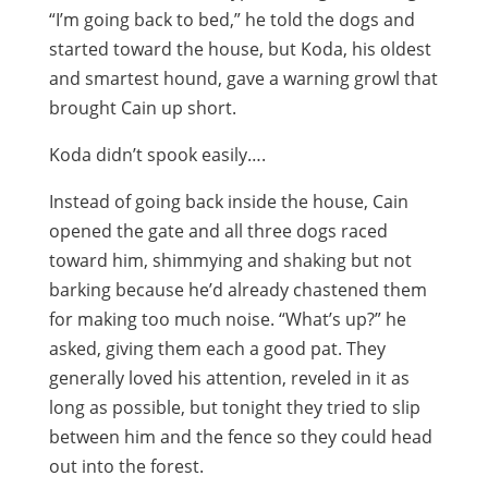
“I’m going back to bed,” he told the dogs and
started toward the house, but Koda, his oldest
and smartest hound, gave a warning growl that
brought Cain up short.
Koda didn’t spook easily….
Instead of going back inside the house, Cain
opened the gate and all three dogs raced
toward him, shimmying and shaking but not
barking because he’d already chastened them
for making too much noise. “What’s up?” he
asked, giving them each a good pat. They
generally loved his attention, reveled in it as
long as possible, but tonight they tried to slip
between him and the fence so they could head
out into the forest.