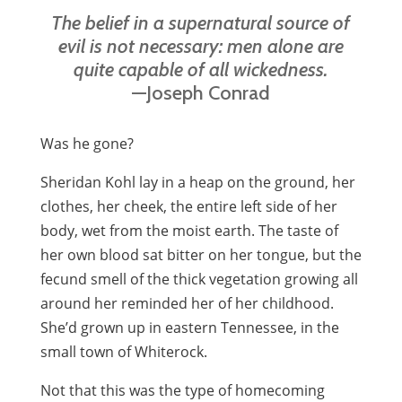
The belief in a supernatural source of
evil is not necessary: men alone are
quite capable of all wickedness.
—Joseph Conrad
Was he gone?
Sheridan Kohl lay in a heap on the ground, her
clothes, her cheek, the entire left side of her
body, wet from the moist earth. The taste of
her own blood sat bitter on her tongue, but the
fecund smell of the thick vegetation growing all
around her reminded her of her childhood.
She’d grown up in eastern Tennessee, in the
small town of Whiterock.
Not that this was the type of homecoming