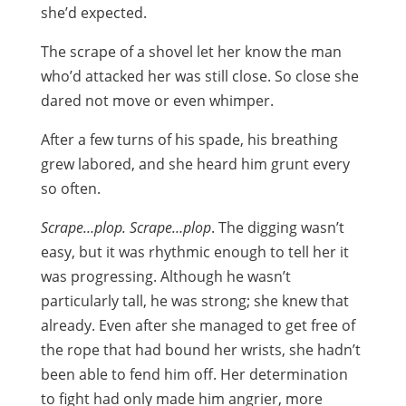
she’d expected.
The scrape of a shovel let her know the man
who’d attacked her was still close. So close she
dared not move or even whimper.
After a few turns of his spade, his breathing
grew labored, and she heard him grunt every
so often.
Scrape…plop. Scrape…plop
. The digging wasn’t
easy, but it was rhythmic enough to tell her it
was progressing. Although he wasn’t
particularly tall, he was strong; she knew that
already. Even after she managed to get free of
the rope that had bound her wrists, she hadn’t
been able to fend him off. Her determination
to fight had only made him angrier, more