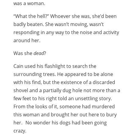
was a woman.
“What the hell?” Whoever she was, she’d been
badly beaten. She wasn’t moving, wasn’t
responding in any way to the noise and activity
around her.
Was she
dead
?
Cain used his flashlight to search the
surrounding trees. He appeared to be alone
with his find, but the existence of a discarded
shovel and a partially dug hole not more than a
few feet to his right told an unsettling story.
From the looks of it, someone had murdered
this woman and brought her out here to bury
her. No wonder his dogs had been going
crazy.