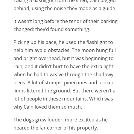
Taking a flashlight from the shed, Cain jogged
behind, using the noise they made as a guide.
It wasn’t long before the tenor of their barking
changed: they’d found something.
Picking up his pace, he used the flashlight to
help him avoid obstacles. The moon hung full
and bright overhead, but it was beginning to
rain, and it didn’t hurt to have the extra light
when he had to weave through the shadowy
trees. A lot of stumps, pinecones and broken
limbs littered the ground. But there weren’t a
lot of people in these mountains. Which was
why Cain loved them so much.
The dogs grew louder, more excited as he
neared the far corner of his property.