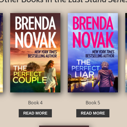
Book 4
Book 5
READ MORE
READ MORE