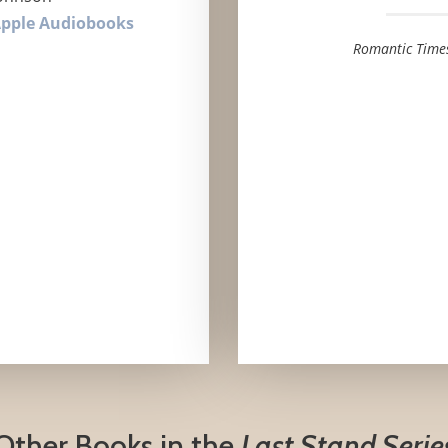
pple Audiobooks
Romantic Time
Other Books in the
Last Stand Serie