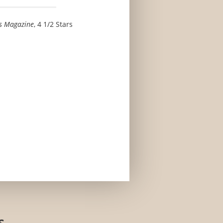
s Magazine
, 4 1/2 Stars
s