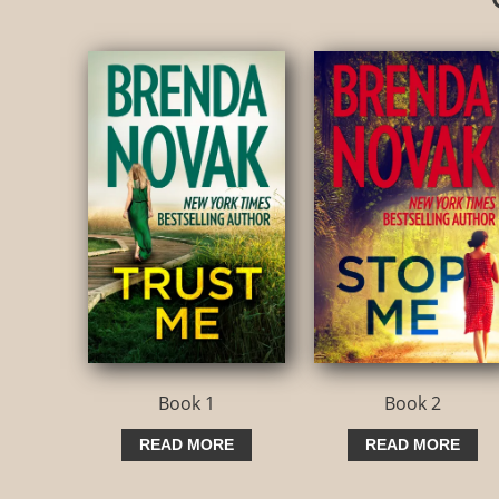
Book 1
Book 2
READ MORE
READ MORE