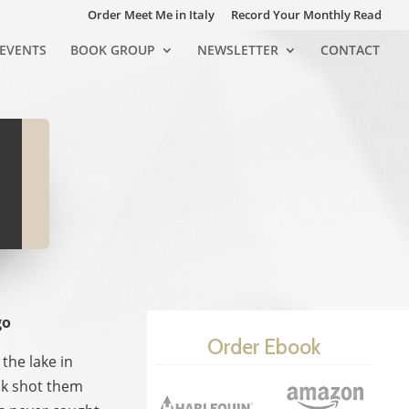
Order Meet Me in Italy
Record Your Monthly Read
EVENTS
BOOK GROUP
NEWSLETTER
CONTACT
go
Order Ebook
the lake in
sk shot them