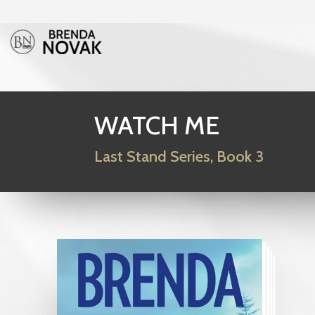
WATCH ME
Last Stand Series, Book 3