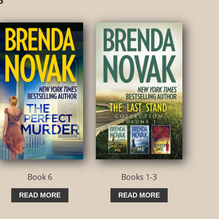
Book 6
Books 1-3
READ MORE
READ MORE