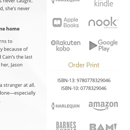
s never caught.
d, she’s never
ome home
rns to
ly because of
Cain’s the last
Order Print
r her, Jason
ISBN-13: 9780778329046
 stranger at all.
ISBN-10: 0778329046
n done—especially
.