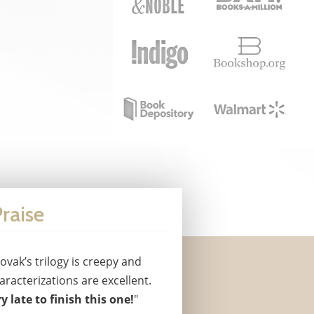
raise
ovak’s trilogy is creepy and
racterizations are excellent.
y late to finish this one!
"