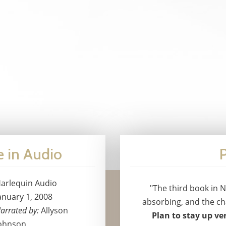
e in Audio
P
arlequin Audio
"The third book in N
anuary 1, 2008
absorbing, and the cha
arrated by:
Allyson
Plan to stay up ver
ohnson