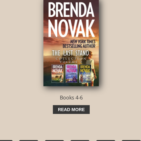
Books 4-6
READ MORE