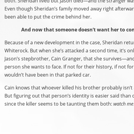
both. Sheridan lived but Jason died—and the stranger wa
Even though Sheridan’s family moved away right afterwar
been able to put the crime behind her.
And now that someone doesn’t want her to c
Because of a new development in the case, Sheridan retu
Whiterock. But when she’s attacked a second time, it’s on
Jason’s stepbrother, Cain Granger, that she survives—and 
person she wants to face. If not for their history, if not fo
wouldn’t have been in that parked car.
Cain knows that whoever killed his brother probably isn’t a
But figuring out that person’s identity is easier said tha
since the killer seems to be taunting them both:
watch me