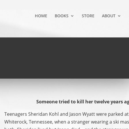
HOME
BOOKS
STORE
ABOUT
Someone tried to kill her twelve years a
Teenagers Sheridan Kohl and Jason Wyatt were parked at 
Whiterock, Tennessee, when a stranger wearing a ski ma