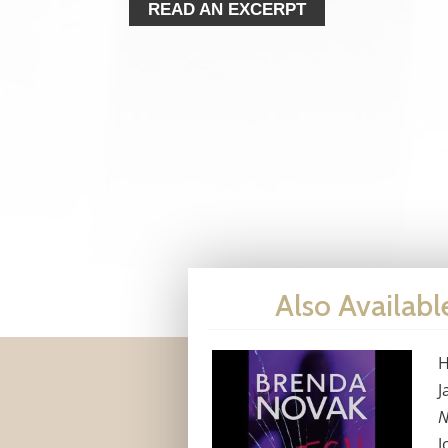
READ AN EXCERPT
Also Availabl
H
J
N
J