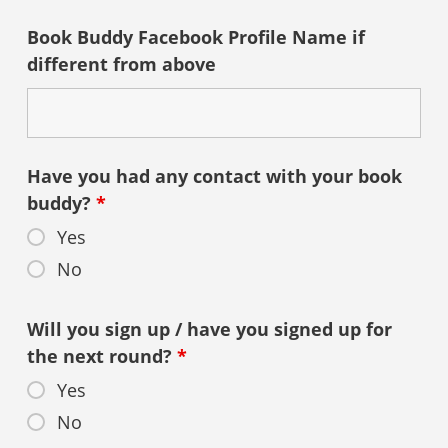
Book Buddy Facebook Profile Name if
different from above
Have you had any contact with your book
buddy?
*
Yes
No
Will you sign up / have you signed up for
the next round?
*
Yes
No