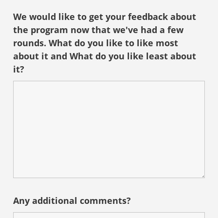
We would like to get your feedback about
the program now that we've had a few
rounds. What do you like to like most
about it and What do you like least about
it?
Any additional comments?