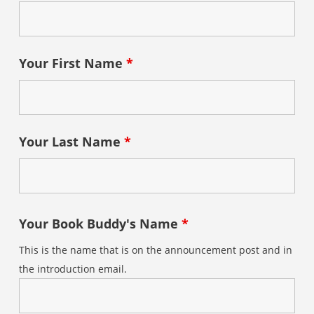
Your First Name
*
Your Last Name
*
Your Book Buddy's Name
*
This is the name that is on the announcement post and in
the introduction email.