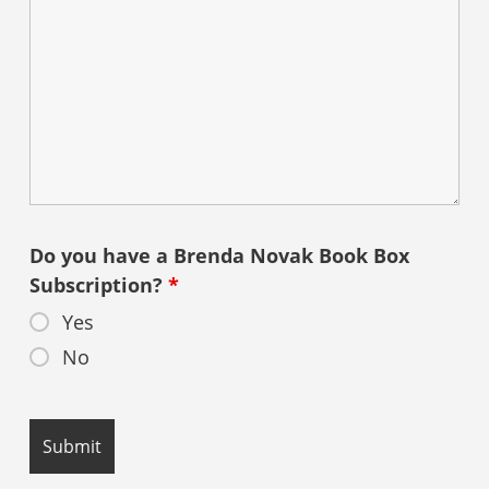
Do you have a Brenda Novak Book Box
Subscription?
*
Yes
No