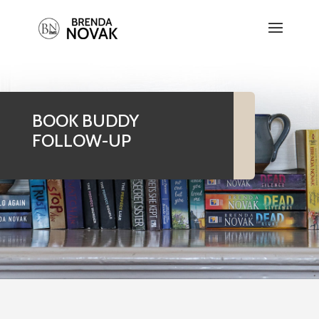
BOOK BUDDY
FOLLOW-UP