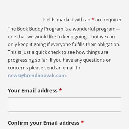
Fields marked with an
*
are required
The Book Buddy Program is a wonderful program—
one that we would like to keep going—but we can
only keep it going if everyone fulfills their obligation.
This is just a quick check to see how things are
progressing so far. If you have any questions or
concerns please send an email to
news@brendanovak.com
.
Your Email address
*
Confirm your Email address
*