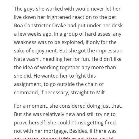
The guys she worked with would never let her
live down her frightened reaction to the pet
Boa Constrictor Drake had put under her desk
a few weeks ago. In a group of hard asses, any
weakness was to be exploited, if only for the
sake of enjoyment. But she got the impression
Nate wasn’t needling her for fun. He didn’t like
the idea of working together any more than
she did. He wanted her to fight this
assignment, to go outside the chain of
command, if necessary, straight to Milt.
For a moment, she considered doing just that.
But she was relatively new and still trying to
prove herself. She couldn’t risk getting fired,
not with her mortgage. Besides, if there was