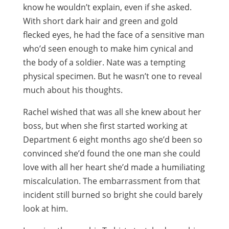
know he wouldn’t explain, even if she asked.
With short dark hair and green and gold
flecked eyes, he had the face of a sensitive man
who’d seen enough to make him cynical and
the body of a soldier. Nate was a tempting
physical specimen. But he wasn’t one to reveal
much about his thoughts.
Rachel wished that was all she knew about her
boss, but when she first started working at
Department 6 eight months ago she’d been so
convinced she’d found the one man she could
love with all her heart she’d made a humiliating
miscalculation. The embarrassment from that
incident still burned so bright she could barely
look at him.