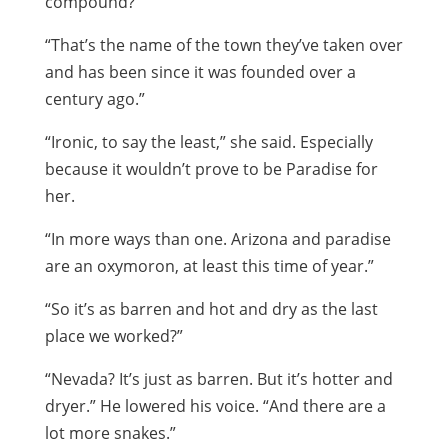
compound?”
“That’s the name of the town they’ve taken over
and has been since it was founded over a
century ago.”
“Ironic, to say the least,” she said. Especially
because it wouldn’t prove to be Paradise for
her.
“In more ways than one. Arizona and paradise
are an oxymoron, at least this time of year.”
“So it’s as barren and hot and dry as the last
place we worked?”
“Nevada? It’s just as barren. But it’s hotter and
dryer.” He lowered his voice. “And there are a
lot more snakes.”