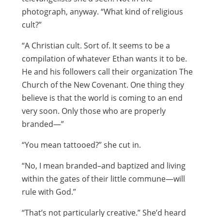
photograph, anyway. “What kind of religious
cult?”
“A Christian cult. Sort of. It seems to be a
compilation of whatever Ethan wants it to be.
He and his followers call their organization The
Church of the New Covenant. One thing they
believe is that the world is coming to an end
very soon. Only those who are properly
branded—”
“You mean tattooed?” she cut in.
“No, I mean branded–and baptized and living
within the gates of their little commune—will
rule with God.”
“That’s not particularly creative.” She’d heard