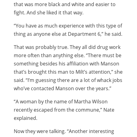
that was more black and white and easier to
fight. And she liked it that way.
“You have as much experience with this type of
thing as anyone else at Department 6,” he said.
That was probably true. They all did drug work
more often than anything else. “There must be
something besides his affiliation with Manson
that’s brought this man to Milt’s attention,” she
said. “I’m guessing there are a lot of whack jobs
who’ve contacted Manson over the years.”
“A woman by the name of Martha Wilson
recently escaped from the commune,” Nate
explained.
Now they were talking. “Another interesting