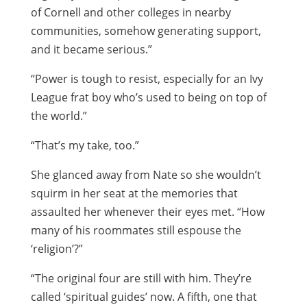
of Cornell and other colleges in nearby
communities, somehow generating support,
and it became serious.”
“Power is tough to resist, especially for an Ivy
League frat boy who’s used to being on top of
the world.”
“That’s my take, too.”
She glanced away from Nate so she wouldn’t
squirm in her seat at the memories that
assaulted her whenever their eyes met. “How
many of his roommates still espouse the
‘religion’?”
“The original four are still with him. They’re
called ‘spiritual guides’ now. A fifth, one that