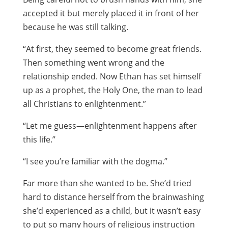
accepted it but merely placed it in front of her
because he was still talking.
“At first, they seemed to become great friends.
Then something went wrong and the
relationship ended. Now Ethan has set himself
up as a prophet, the Holy One, the man to lead
all Christians to enlightenment.”
“Let me guess—enlightenment happens after
this life.”
“I see you’re familiar with the dogma.”
Far more than she wanted to be. She’d tried
hard to distance herself from the brainwashing
she’d experienced as a child, but it wasn’t easy
to put so many hours of religious instruction