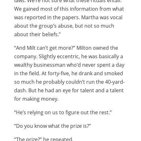
laws. We’re not sure what these rituals entail.
We gained most of this information from what
was reported in the papers. Martha was vocal
about the group’s abuse, but not so much
about their beliefs.”
“And Milt can’t get more?” Milton owned the
company. Slightly eccentric, he was basically a
wealthy businessman who’d never spent a day
in the field. At forty-five, he drank and smoked
so much he probably couldn’t run the 40-yard-
dash. But he had an eye for talent and a talent
for making money.
“He’s relying on us to figure out the rest.”
“Do you know what the prize is?”
“The prize?” he repeated.