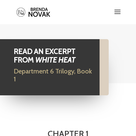
READ AN EXCERPT
FROM
WHITE HEAT
Department 6 Trilogy, Book
1
CHAPTER 1