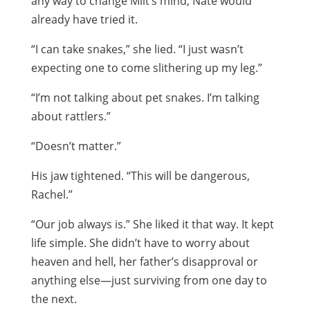
any way to change Milt’s mind, Nate would
already have tried it.
“I can take snakes,” she lied. “I just wasn’t
expecting one to come slithering up my leg.”
“I’m not talking about pet snakes. I’m talking
about rattlers.”
“Doesn’t matter.”
His jaw tightened. “This will be dangerous,
Rachel.”
“Our job always is.” She liked it that way. It kept
life simple. She didn’t have to worry about
heaven and hell, her father’s disapproval or
anything else—just surviving from one day to
the next.