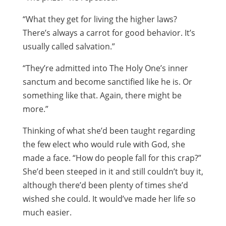
“What they get for living the higher laws?
There’s always a carrot for good behavior. It’s
usually called salvation.”
“They’re admitted into The Holy One’s inner
sanctum and become sanctified like he is. Or
something like that. Again, there might be
more.”
Thinking of what she’d been taught regarding
the few elect who would rule with God, she
made a face. “How do people fall for this crap?”
She’d been steeped in it and still couldn’t buy it,
although there’d been plenty of times she’d
wished she could. It would’ve made her life so
much easier.