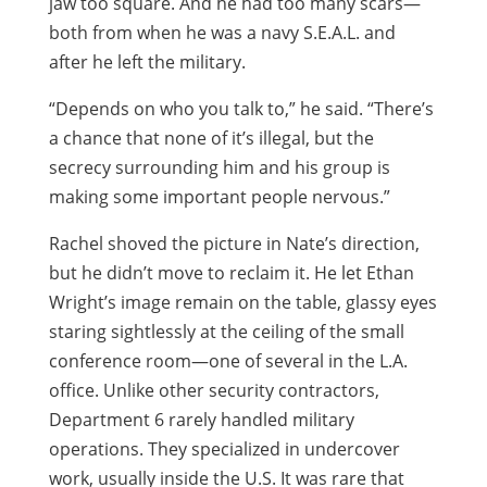
jaw too square. And he had too many scars—
both from when he was a navy S.E.A.L. and
after he left the military.
“Depends on who you talk to,” he said. “There’s
a chance that none of it’s illegal, but the
secrecy surrounding him and his group is
making some important people nervous.”
Rachel shoved the picture in Nate’s direction,
but he didn’t move to reclaim it. He let Ethan
Wright’s image remain on the table, glassy eyes
staring sightlessly at the ceiling of the small
conference room—one of several in the L.A.
office. Unlike other security contractors,
Department 6 rarely handled military
operations. They specialized in undercover
work, usually inside the U.S. It was rare that