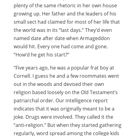
plenty of the same rhetoric in her own house
growing up. Her father and the leaders of his
small sect had claimed for most of her life that
the world was in its “last days.” They’d even
named date after date when Armageddon
would hit. Every one had come and gone.
“How’d he get his start?”
“Five years ago, he was a popular frat boy at
Cornell. I guess he and a few roommates went
out in the woods and devised their own
religion based loosely on the Old Testament’s
patriarchal order. Our intelligence report
indicates that it was originally meant to be a
joke. Drugs were involved. They called it the
“anti-religion.” But when they started gathering
regularly, word spread among the college kids