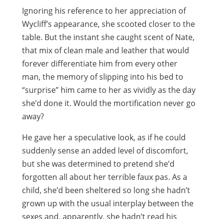
Ignoring his reference to her appreciation of
Wycliff’s appearance, she scooted closer to the
table. But the instant she caught scent of Nate,
that mix of clean male and leather that would
forever differentiate him from every other
man, the memory of slipping into his bed to
“surprise” him came to her as vividly as the day
she’d done it. Would the mortification never go
away?
He gave her a speculative look, as if he could
suddenly sense an added level of discomfort,
but she was determined to pretend she’d
forgotten all about her terrible faux pas. As a
child, she’d been sheltered so long she hadn’t
grown up with the usual interplay between the
sexes and, apparently, she hadn’t read his