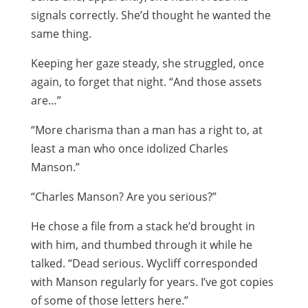
signals correctly. She’d thought he wanted the
same thing.
Keeping her gaze steady, she struggled, once
again, to forget that night. “And those assets
are…”
“More charisma than a man has a right to, at
least a man who once idolized Charles
Manson.”
“Charles Manson? Are you serious?”
He chose a file from a stack he’d brought in
with him, and thumbed through it while he
talked. “Dead serious. Wycliff corresponded
with Manson regularly for years. I’ve got copies
of some of those letters here.”