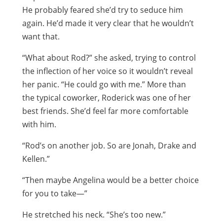
He probably feared she’d try to seduce him
again. He’d made it very clear that he wouldn’t
want that.
“What about Rod?” she asked, trying to control
the inflection of her voice so it wouldn’t reveal
her panic. “He could go with me.” More than
the typical coworker, Roderick was one of her
best friends. She’d feel far more comfortable
with him.
“Rod’s on another job. So are Jonah, Drake and
Kellen.”
“Then maybe Angelina would be a better choice
for you to take—”
He stretched his neck. “She’s too new.”