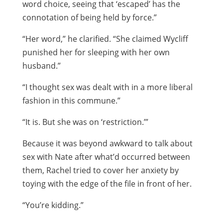
word choice, seeing that ‘escaped’ has the
connotation of being held by force.”
“Her word,” he clarified. “She claimed Wycliff
punished her for sleeping with her own
husband.”
“I thought sex was dealt with in a more liberal
fashion in this commune.”
“It is. But she was on ‘restriction.’”
Because it was beyond awkward to talk about
sex with Nate after what’d occurred between
them, Rachel tried to cover her anxiety by
toying with the edge of the file in front of her.
“You’re kidding.”