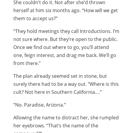
She couldn’t do it. Not after she’d thrown
herself at him six months ago. “How will we get
them to accept us?”
“They hold meetings they call Introductions. I’m
not sure where. But they’re open to the public.
Once we find out where to go, you’ll attend
one, feign interest, and drag me back. We’ll go
from there.”
The plan already seemed set in stone, but
surely there had to be a way out. “Where is this
cult? Not here in Southern California….”
“No. Paradise, Arizona.”
Allowing the name to distract her, she rumpled
her eyebrows. “That’s the name of the