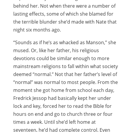
behind her. Not when there were a number of
lasting effects, some of which she blamed for
the terrible blunder she’d made with Nate that
night six months ago.
“Sounds as if he’s as whacked as Manson,” she
mused. Or, like her father, his religious
devotions could be similar enough to more
mainstream religions to fall within what society
deemed “normal.” Not that her father’s level of
“normal” was normal to most people. From the
moment she got home from school each day,
Fredrick Jessop had basically kept her under
lock and key, forced her to read the Bible for
hours on end and go to church three or four
times a week. Until she’d left home at
seventeen, he’d had complete control. Even