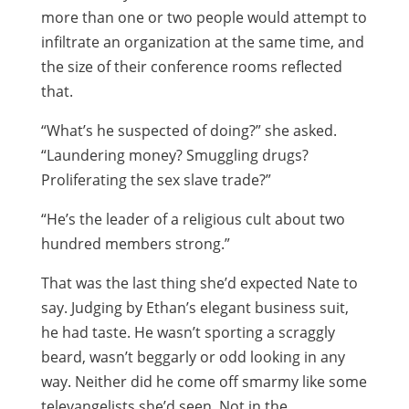
more than one or two people would attempt to
infiltrate an organization at the same time, and
the size of their conference rooms reflected
that.
“What’s he suspected of doing?” she asked.
“Laundering money? Smuggling drugs?
Proliferating the sex slave trade?”
“He’s the leader of a religious cult about two
hundred members strong.”
That was the last thing she’d expected Nate to
say. Judging by Ethan’s elegant business suit,
he had taste. He wasn’t sporting a scraggly
beard, wasn’t beggarly or odd looking in any
way. Neither did he come off smarmy like some
televangelists she’d seen. Not in the