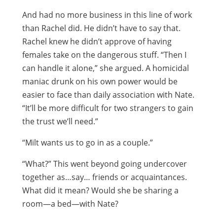
And had no more business in this line of work
than Rachel did. He didn’t have to say that.
Rachel knew he didn’t approve of having
females take on the dangerous stuff. “Then I
can handle it alone,” she argued. A homicidal
maniac drunk on his own power would be
easier to face than daily association with Nate.
“It’ll be more difficult for two strangers to gain
the trust we’ll need.”
“Milt wants us to go in as a couple.”
“What?” This went beyond going undercover
together as…say… friends or acquaintances.
What did it mean? Would she be sharing a
room—a bed—with Nate?