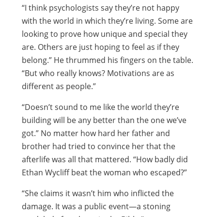
“I think psychologists say they’re not happy
with the world in which they’re living. Some are
looking to prove how unique and special they
are. Others are just hoping to feel as if they
belong.” He thrummed his fingers on the table.
“But who really knows? Motivations are as
different as people.”
“Doesn’t sound to me like the world they’re
building will be any better than the one we’ve
got.” No matter how hard her father and
brother had tried to convince her that the
afterlife was all that mattered. “How badly did
Ethan Wycliff beat the woman who escaped?”
“She claims it wasn’t him who inflicted the
damage. It was a public event—a stoning