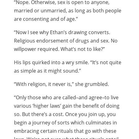
“Nope. Otherwise, sex is open to anyone,
married or unmarried, as long as both people
are consenting and of age.”
“Now I see why Ethan’s drawing converts.
Religious endorsement of drugs and sex. No
willpower required. What’s not to like?”
His lips quirked into a wry smile. “It’s not quite
as simple as it might sound.”
“With religion, it never is,” she grumbled.
“Only those who are called–and agree–to live
various ‘higher laws’ gain the benefit of doing
so. But there’s a cost. Once you join up, you
begin a journey of sorts which culminates in
embracing certain rituals that go with these