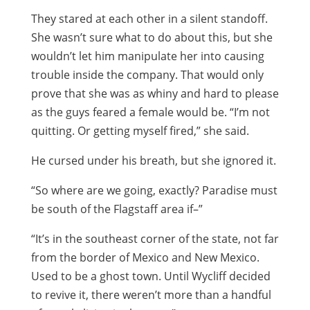
They stared at each other in a silent standoff.
She wasn’t sure what to do about this, but she
wouldn’t let him manipulate her into causing
trouble inside the company. That would only
prove that she was as whiny and hard to please
as the guys feared a female would be. “I’m not
quitting. Or getting myself fired,” she said.
He cursed under his breath, but she ignored it.
“So where are we going, exactly? Paradise must
be south of the Flagstaff area if–”
“It’s in the southeast corner of the state, not far
from the border of Mexico and New Mexico.
Used to be a ghost town. Until Wycliff decided
to revive it, there weren’t more than a handful