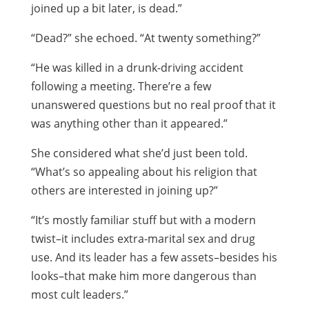
joined up a bit later, is dead.”
“Dead?” she echoed. “At twenty something?”
“He was killed in a drunk-driving accident
following a meeting. There’re a few
unanswered questions but no real proof that it
was anything other than it appeared.”
She considered what she’d just been told.
“What’s so appealing about his religion that
others are interested in joining up?”
“It’s mostly familiar stuff but with a modern
twist–it includes extra-marital sex and drug
use. And its leader has a few assets–besides his
looks–that make him more dangerous than
most cult leaders.”