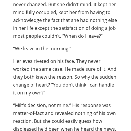
never changed. But she didn’t mind. It kept her
mind fully occupied, kept her from having to
acknowledge the fact that she had nothing else
in her life except the satisfaction of doing a job
most people couldn’t. “When do I leave?”
“We leave in the morning.”
Her eyes riveted on his face. They never
worked the same case. He made sure of it. And
they both knew the reason. So why the sudden
change of heart? “You don’t think I can handle
it on my own?”
“Milt’s decision, not mine.” His response was
matter-of-fact and revealed nothing of his own
reaction. But she could easily guess how
displeased he’d been when he heard the news.