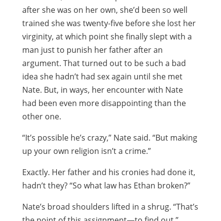
after she was on her own, she’d been so well
trained she was twenty-five before she lost her
virginity, at which point she finally slept with a
man just to punish her father after an
argument. That turned out to be such a bad
idea she hadn’t had sex again until she met
Nate. But, in ways, her encounter with Nate
had been even more disappointing than the
other one.
“It’s possible he’s crazy,” Nate said. “But making
up your own religion isn’t a crime.”
Exactly. Her father and his cronies had done it,
hadn’t they? “So what law has Ethan broken?”
Nate’s broad shoulders lifted in a shrug. “That’s
the point of this assignment—to find out.”