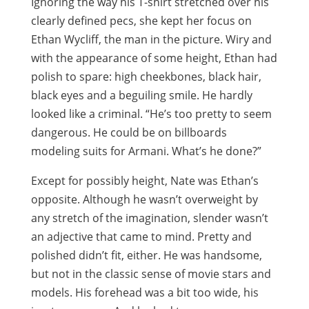
Ignoring the way his T-shirt stretched over his
clearly defined pecs, she kept her focus on
Ethan Wycliff, the man in the picture. Wiry and
with the appearance of some height, Ethan had
polish to spare: high cheekbones, black hair,
black eyes and a beguiling smile. He hardly
looked like a criminal. “He’s too pretty to seem
dangerous. He could be on billboards
modeling suits for Armani. What’s he done?”
Except for possibly height, Nate was Ethan’s
opposite. Although he wasn’t overweight by
any stretch of the imagination, slender wasn’t
an adjective that came to mind. Pretty and
polished didn’t fit, either. He was handsome,
but not in the classic sense of movie stars and
models. His forehead was a bit too wide, his