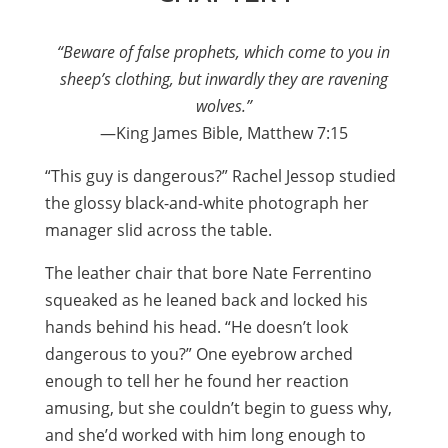
“Beware of false prophets, which come to you in
sheep’s clothing, but inwardly they are ravening
wolves.”
—King James Bible, Matthew 7:15
“This guy is dangerous?” Rachel Jessop studied
the glossy black-and-white photograph her
manager slid across the table.
The leather chair that bore Nate Ferrentino
squeaked as he leaned back and locked his
hands behind his head. “He doesn’t look
dangerous to you?” One eyebrow arched
enough to tell her he found her reaction
amusing, but she couldn’t begin to guess why,
and she’d worked with him long enough to