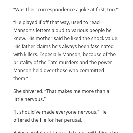
“Was their correspondence a joke at first, too?”
“He played if off that way, used to read
Manson’s letters aloud to various people he
knew. His mother said he liked the shock value.
His father claims he’s always been fascinated
with killers. Especially Manson, because of the
brutality of the Tate murders and the power
Manson held over those who committed
them.”
She shivered. “That makes me more than a
little nervous.”
“It should’ve made everyone nervous.” He
offered the file for her perusal.
Being careful not to brush hands with him, she