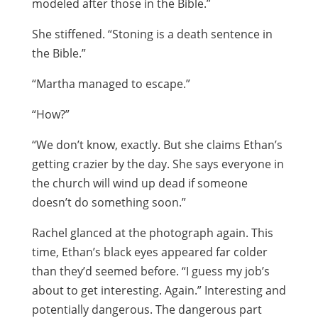
modeled after those in the Bible.”
She stiffened. “Stoning is a death sentence in
the Bible.”
“Martha managed to escape.”
“How?”
“We don’t know, exactly. But she claims Ethan’s
getting crazier by the day. She says everyone in
the church will wind up dead if someone
doesn’t do something soon.”
Rachel glanced at the photograph again. This
time, Ethan’s black eyes appeared far colder
than they’d seemed before. “I guess my job’s
about to get interesting. Again.” Interesting and
potentially dangerous. The dangerous part