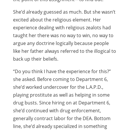
She’d already guessed as much. But she wasn’t
excited about the religious element. Her
experience dealing with religious zealots had
taught her there was no way to win, no way to
argue any doctrine logically because people
like her father always referred to the illogical to
back up their beliefs.
“Do you think I have the experience for this?”
she asked. Before coming to Department 6,
she’d worked undercover for the L.A.P.D.,
playing prostitute as well as helping in some
drug busts. Since hiring on at Department 6,
she’d continued with drug enforcement,
generally contract labor for the DEA. Bottom
line, she’d already specialized in something