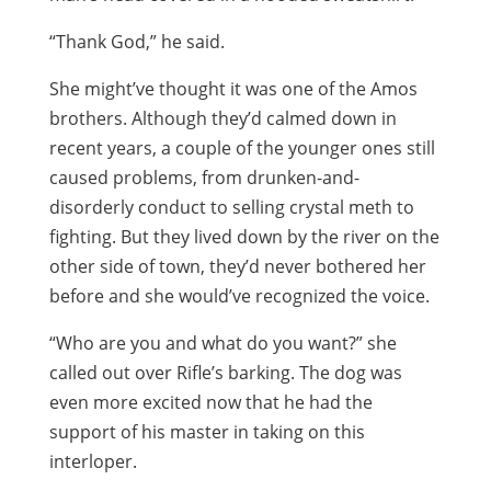
“Thank God,” he said.
She might’ve thought it was one of the Amos
brothers. Although they’d calmed down in
recent years, a couple of the younger ones still
caused problems, from drunken-and-
disorderly conduct to selling crystal meth to
fighting. But they lived down by the river on the
other side of town, they’d never bothered her
before and she would’ve recognized the voice.
“Who are you and what do you want?” she
called out over Rifle’s barking. The dog was
even more excited now that he had the
support of his master in taking on this
interloper.