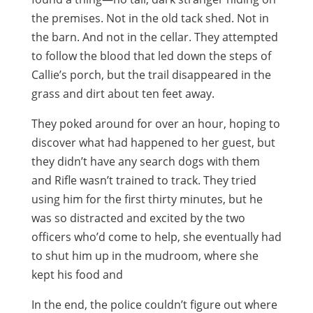
the premises. Not in the old tack shed. Not in
the barn. And not in the cellar. They attempted
to follow the blood that led down the steps of
Callie’s porch, but the trail disappeared in the
grass and dirt about ten feet away.
They poked around for over an hour, hoping to
discover what had happened to her guest, but
they didn’t have any search dogs with them
and Rifle wasn’t trained to track. They tried
using him for the first thirty minutes, but he
was so distracted and excited by the two
officers who’d come to help, she eventually had
to shut him up in the mudroom, where she
kept his food and
In the end, the police couldn’t figure out where