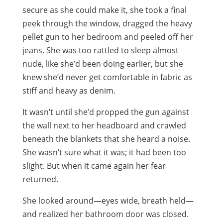
secure as she could make it, she took a final
peek through the window, dragged the heavy
pellet gun to her bedroom and peeled off her
jeans. She was too rattled to sleep almost
nude, like she’d been doing earlier, but she
knew she’d never get comfortable in fabric as
stiff and heavy as denim.
It wasn’t until she’d propped the gun against
the wall next to her headboard and crawled
beneath the blankets that she heard a noise.
She wasn’t sure what it was; it had been too
slight. But when it came again her fear
returned.
She looked around—eyes wide, breath held—
and realized her bathroom door was closed.