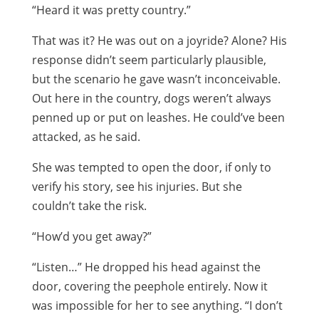
“Heard it was pretty country.”
That was it? He was out on a joyride? Alone? His
response didn’t seem particularly plausible,
but the scenario he gave wasn’t inconceivable.
Out here in the country, dogs weren’t always
penned up or put on leashes. He could’ve been
attacked, as he said.
She was tempted to open the door, if only to
verify his story, see his injuries. But she
couldn’t take the risk.
“How’d you get away?”
“Listen…” He dropped his head against the
door, covering the peephole entirely. Now it
was impossible for her to see anything. “I don’t