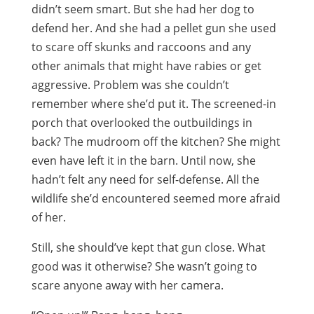
didn’t seem smart. But she had her dog to
defend her. And she had a pellet gun she used
to scare off skunks and raccoons and any
other animals that might have rabies or get
aggressive. Problem was she couldn’t
remember where she’d put it. The screened-in
porch that overlooked the outbuildings in
back? The mudroom off the kitchen? She might
even have left it in the barn. Until now, she
hadn’t felt any need for self-defense. All the
wildlife she’d encountered seemed more afraid
of her.
Still, she should’ve kept that gun close. What
good was it otherwise? She wasn’t going to
scare anyone away with her camera.