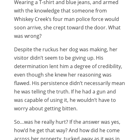
Wearing a T-shirt and blue jeans, and armed
with the knowledge that someone from
Whiskey Creek’s four man police force would
soon arrive, she crept toward the door. What
was wrong?
Despite the ruckus her dog was making, her
visitor didn’t seem to be giving up. His
determination lent him a degree of credibility,
even though she knew her reasoning was
flawed. His persistence didn’t necessarily mean
he was telling the truth. If he had a gun and
was capable of using it, he wouldn’t have to
worry about getting bitten.
So…was he really hurt? If the answer was yes,
how’d he get that way? And how did he come
across her property, tucked away as it was in