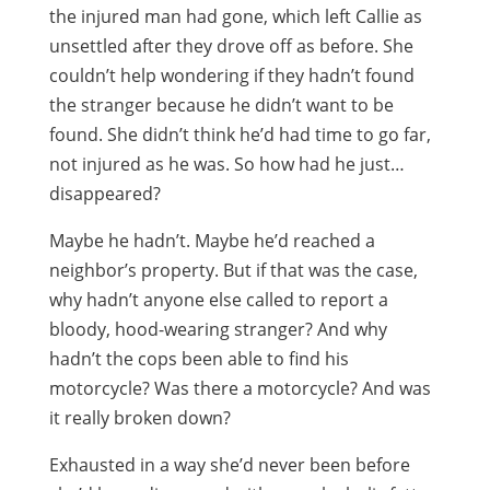
the injured man had gone, which left Callie as
unsettled after they drove off as before. She
couldn’t help wondering if they hadn’t found
the stranger because he didn’t want to be
found. She didn’t think he’d had time to go far,
not injured as he was. So how had he just…
disappeared?
Maybe he hadn’t. Maybe he’d reached a
neighbor’s property. But if that was the case,
why hadn’t anyone else called to report a
bloody, hood-wearing stranger? And why
hadn’t the cops been able to find his
motorcycle? Was there a motorcycle? And was
it really broken down?
Exhausted in a way she’d never been before