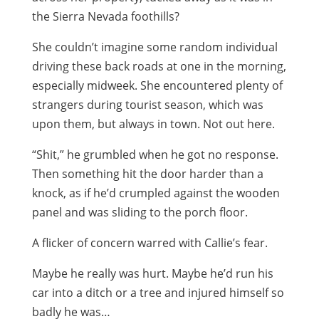
the Sierra Nevada foothills?
She couldn’t imagine some random individual
driving these back roads at one in the morning,
especially midweek. She encountered plenty of
strangers during tourist season, which was
upon them, but always in town. Not out here.
“Shit,” he grumbled when he got no response.
Then something hit the door harder than a
knock, as if he’d crumpled against the wooden
panel and was sliding to the porch floor.
A flicker of concern warred with Callie’s fear.
Maybe he really was hurt. Maybe he’d run his
car into a ditch or a tree and injured himself so
badly he was…