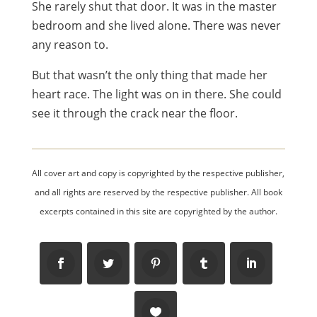
She rarely shut that door. It was in the master
bedroom and she lived alone. There was never
any reason to.
But that wasn’t the only thing that made her
heart race. The light was on in there. She could
see it through the crack near the floor.
All cover art and copy is copyrighted by the respective publisher,
and all rights are reserved by the respective publisher. All book
excerpts contained in this site are copyrighted by the author.