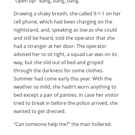
“Open up!” Bang, bang, bang.
Drawing a shaky breath, she called 9-1-1 on her
cell phone, which had been charging on the
nightstand, and, speaking as low as she could
and still be heard, told the operator that she
had a stranger at her door. The operator
advised her to sit tight, a squad car was on its
way, but she slid out of bed and groped
through the darkness for some clothes.
Summer had come early this year. With the
weather so mild, she hadn’t worn anything to
bed except a pair of panties. In case her visitor
tried to break in before the police arrived, she
wanted to get dressed.
“Can someone help me?” the man hollered.