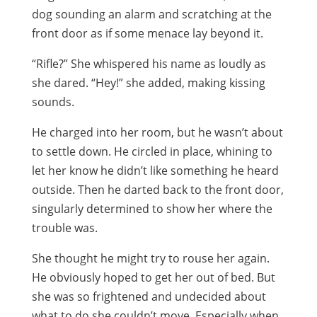
dog sounding an alarm and scratching at the
front door as if some menace lay beyond it.
“Rifle?” She whispered his name as loudly as
she dared. “Hey!” she added, making kissing
sounds.
He charged into her room, but he wasn’t about
to settle down. He circled in place, whining to
let her know he didn’t like something he heard
outside. Then he darted back to the front door,
singularly determined to show her where the
trouble was.
She thought he might try to rouse her again.
He obviously hoped to get her out of bed. But
she was so frightened and undecided about
what to do she couldn’t move. Especially when