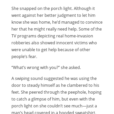
She snapped on the porch light. Although it
went against her better judgment to let him
know she was home, he’d managed to convince
her that he might really need help. Some of the
TV programs depicting real home-invasion
robberies also showed innocent victims who
were unable to get help because of other
people’s fear.
“What’s wrong with you?” she asked.
A swiping sound suggested he was using the
door to steady himself as he clambered to his
feet. She peered through the peephole, hoping
to catch a glimpse of him, but even with the
porch light on she couldn’t see much—just a
man’s head covered in a hooded sweatshirt.