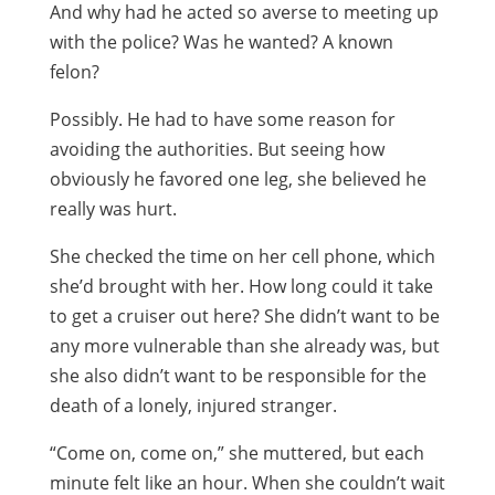
And why had he acted so averse to meeting up
with the police? Was he wanted? A known
felon?
Possibly. He had to have some reason for
avoiding the authorities. But seeing how
obviously he favored one leg, she believed he
really was hurt.
She checked the time on her cell phone, which
she’d brought with her. How long could it take
to get a cruiser out here? She didn’t want to be
any more vulnerable than she already was, but
she also didn’t want to be responsible for the
death of a lonely, injured stranger.
“Come on, come on,” she muttered, but each
minute felt like an hour. When she couldn’t wait