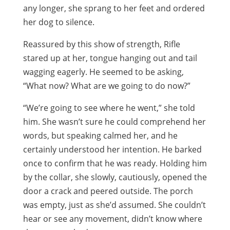
any longer, she sprang to her feet and ordered
her dog to silence.
Reassured by this show of strength, Rifle
stared up at her, tongue hanging out and tail
wagging eagerly. He seemed to be asking,
“What now? What are we going to do now?”
“We’re going to see where he went,” she told
him. She wasn’t sure he could comprehend her
words, but speaking calmed her, and he
certainly understood her intention. He barked
once to confirm that he was ready. Holding him
by the collar, she slowly, cautiously, opened the
door a crack and peered outside. The porch
was empty, just as she’d assumed. She couldn’t
hear or see any movement, didn’t know where