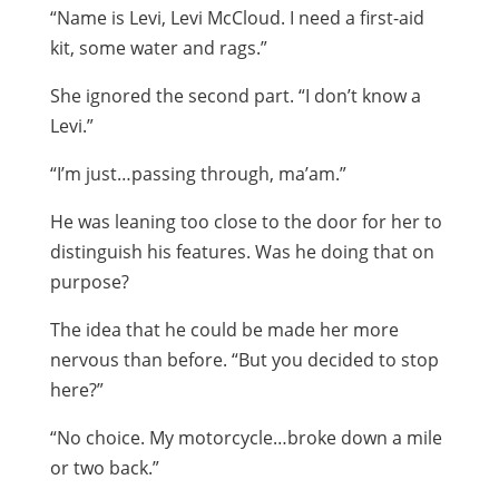
“Name is Levi, Levi McCloud. I need a first-aid
kit, some water and rags.”
She ignored the second part. “I don’t know a
Levi.”
“I’m just…passing through, ma’am.”
He was leaning too close to the door for her to
distinguish his features. Was he doing that on
purpose?
The idea that he could be made her more
nervous than before. “But you decided to stop
here?”
“No choice. My motorcycle…broke down a mile
or two back.”