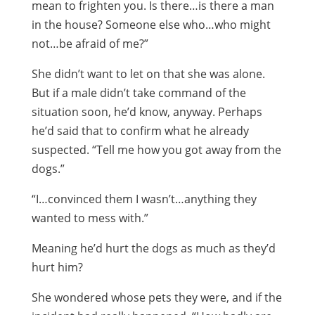
mean to frighten you. Is there…is there a man
in the house? Someone else who…who might
not…be afraid of me?”
She didn’t want to let on that she was alone.
But if a male didn’t take command of the
situation soon, he’d know, anyway. Perhaps
he’d said that to confirm what he already
suspected. “Tell me how you got away from the
dogs.”
“I…convinced them I wasn’t…anything they
wanted to mess with.”
Meaning he’d hurt the dogs as much as they’d
hurt him?
She wondered whose pets they were, and if the