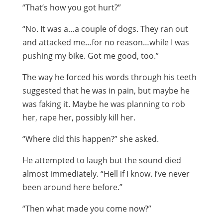
“That’s how you got hurt?”
“No. It was a…a couple of dogs. They ran out
and attacked me…for no reason…while I was
pushing my bike. Got me good, too.”
The way he forced his words through his teeth
suggested that he was in pain, but maybe he
was faking it. Maybe he was planning to rob
her, rape her, possibly kill her.
“Where did this happen?” she asked.
He attempted to laugh but the sound died
almost immediately. “Hell if I know. I’ve never
been around here before.”
“Then what made you come now?”