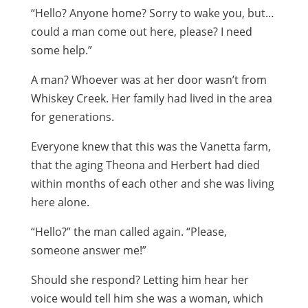
“Hello? Anyone home? Sorry to wake you, but…
could a man come out here, please? I need
some help.”
A man? Whoever was at her door wasn’t from
Whiskey Creek. Her family had lived in the area
for generations.
Everyone knew that this was the Vanetta farm,
that the aging Theona and Herbert had died
within months of each other and she was living
here alone.
“Hello?” the man called again. “Please,
someone answer me!”
Should she respond? Letting him hear her
voice would tell him she was a woman, which