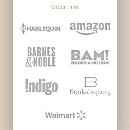
Order Print