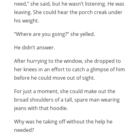
need,” she said, but he wasn’t listening. He was
leaving. She could hear the porch creak under
his weight.
“Where are you going?” she yelled.
He didn’t answer.
After hurrying to the window, she dropped to
her knees in an effort to catch a glimpse of him
before he could move out of sight.
For just a moment, she could make out the
broad shoulders of a tall, spare man wearing
jeans with that hoodie.
Why was he taking off without the help he
needed?