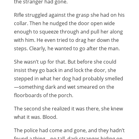
the stranger had gone.
Rifle struggled against the grasp she had on his
collar. Then he nudged the door open wide
enough to squeeze through and pull her along
with him. He even tried to drag her down the
steps. Clearly, he wanted to go after the man.
She wasn’t up for that. But before she could
insist they go back in and lock the door, she
stepped in what her dog had probably smelled
—something dark and wet smeared on the
floorboards of the porch.
The second she realized it was there, she knew
what it was. Blood.
The police had come and gone, and they hadn’t
found a thing—no tall, dark stranger hiding on