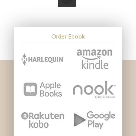
Order Ebook