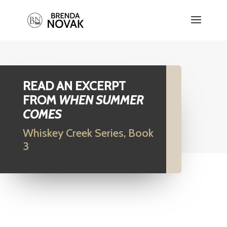
READ AN EXCERPT
FROM
WHEN SUMMER
COMES
Whiskey Creek Series, Book
3