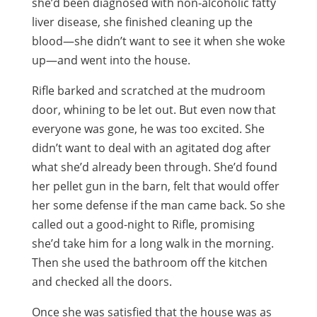
she’d been diagnosed with non-alcoholic fatty
liver disease, she finished cleaning up the
blood—she didn’t want to see it when she woke
up—and went into the house.
Rifle barked and scratched at the mudroom
door, whining to be let out. But even now that
everyone was gone, he was too excited. She
didn’t want to deal with an agitated dog after
what she’d already been through. She’d found
her pellet gun in the barn, felt that would offer
her some defense if the man came back. So she
called out a good-night to Rifle, promising
she’d take him for a long walk in the morning.
Then she used the bathroom off the kitchen
and checked all the doors.
Once she was satisfied that the house was as