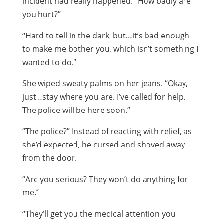
incident had really happened. “How badly are
you hurt?”
“Hard to tell in the dark, but…it’s bad enough
to make me bother you, which isn’t something I
wanted to do.”
She wiped sweaty palms on her jeans. “Okay,
just…stay where you are. I’ve called for help.
The police will be here soon.”
“The police?” Instead of reacting with relief, as
she’d expected, he cursed and shoved away
from the door.
“Are you serious? They won’t do anything for
me.”
“They’ll get you the medical attention you