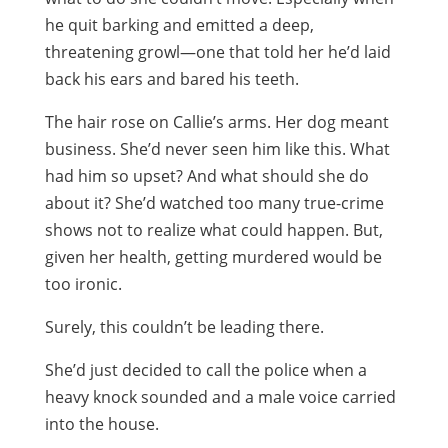
he quit barking and emitted a deep,
threatening growl—one that told her he’d laid
back his ears and bared his teeth.
The hair rose on Callie’s arms. Her dog meant
business. She’d never seen him like this. What
had him so upset? And what should she do
about it? She’d watched too many true-crime
shows not to realize what could happen. But,
given her health, getting murdered would be
too ironic.
Surely, this couldn’t be leading there.
She’d just decided to call the police when a
heavy knock sounded and a male voice carried
into the house.