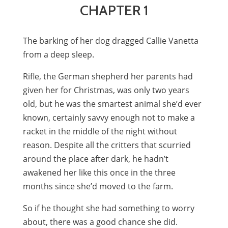
CHAPTER 1
The barking of her dog dragged Callie Vanetta
from a deep sleep.
Rifle, the German shepherd her parents had
given her for Christmas, was only two years
old, but he was the smartest animal she’d ever
known, certainly savvy enough not to make a
racket in the middle of the night without
reason. Despite all the critters that scurried
around the place after dark, he hadn’t
awakened her like this once in the three
months since she’d moved to the farm.
So if he thought she had something to worry
about, there was a good chance she did.