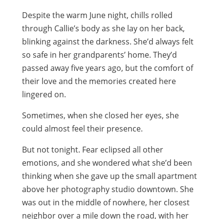
Despite the warm June night, chills rolled
through Callie’s body as she lay on her back,
blinking against the darkness. She’d always felt
so safe in her grandparents’ home. They’d
passed away five years ago, but the comfort of
their love and the memories created here
lingered on.
Sometimes, when she closed her eyes, she
could almost feel their presence.
But not tonight. Fear eclipsed all other
emotions, and she wondered what she’d been
thinking when she gave up the small apartment
above her photography studio downtown. She
was out in the middle of nowhere, her closest
neighbor over a mile down the road, with her