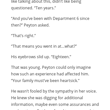
like talking about this, didn’t like being
questioned. “Ten years.”
“And you’ve been with Department 6 since
then?” Peyton asked.
“That’s right.”
“That means you went in at…what?”
His eyebrows slid up. “Eighteen.”
That was young. Peyton could only imagine
how such an experience had affected him.
“Your family must’ve been heartsick.”
He wasn’t fooled by the sympathy in her voice.
He knew she was digging for additional
information, maybe even some assurances and