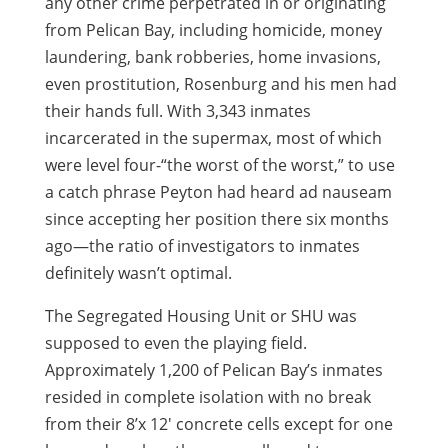
any other crime perpetrated in or originating
from Pelican Bay, including homicide, money
laundering, bank robberies, home invasions,
even prostitution, Rosenburg and his men had
their hands full. With 3,343 inmates
incarcerated in the supermax, most of which
were level four-“the worst of the worst,” to use
a catch phrase Peyton had heard ad nauseam
since accepting her position there six months
ago—the ratio of investigators to inmates
definitely wasn’t optimal.
The Segregated Housing Unit or SHU was
supposed to even the playing field.
Approximately 1,200 of Pelican Bay’s inmates
resided in complete isolation with no break
from their 8’x 12′ concrete cells except for one