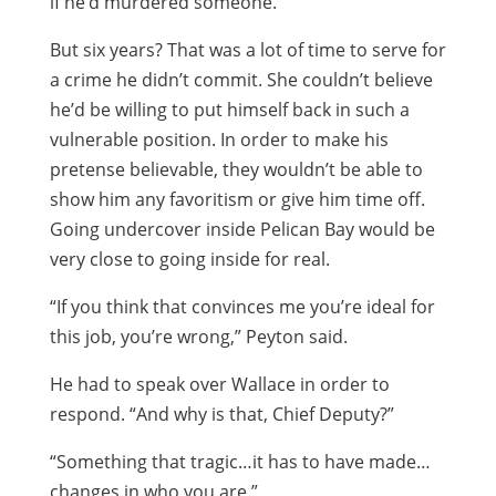
if he’d murdered someone.
But six years? That was a lot of time to serve for
a crime he didn’t commit. She couldn’t believe
he’d be willing to put himself back in such a
vulnerable position. In order to make his
pretense believable, they wouldn’t be able to
show him any favoritism or give him time off.
Going undercover inside Pelican Bay would be
very close to going inside for real.
“If you think that convinces me you’re ideal for
this job, you’re wrong,” Peyton said.
He had to speak over Wallace in order to
respond. “And why is that, Chief Deputy?”
“Something that tragic…it has to have made…
changes in who you are.”