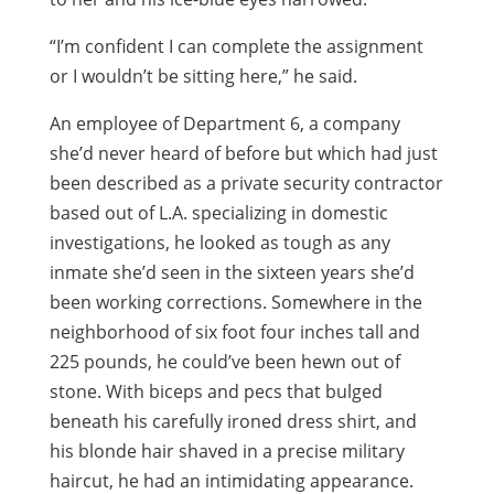
“I’m confident I can complete the assignment
or I wouldn’t be sitting here,” he said.
An employee of Department 6, a company
she’d never heard of before but which had just
been described as a private security contractor
based out of L.A. specializing in domestic
investigations, he looked as tough as any
inmate she’d seen in the sixteen years she’d
been working corrections. Somewhere in the
neighborhood of six foot four inches tall and
225 pounds, he could’ve been hewn out of
stone. With biceps and pecs that bulged
beneath his carefully ironed dress shirt, and
his blonde hair shaved in a precise military
haircut, he had an intimidating appearance.