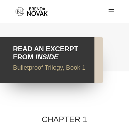
READ AN EXCERPT
FROM
INSIDE
Bulletproof Trilogy, Book 1
CHAPTER 1