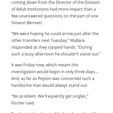
coming down from the Director of the Division
of Adult Institutions had more impact than a
few unanswered questions on the part of one
Simeon Bennett.
“We were hoping he could arrive just after the
other transfers next Tuesday,” Wallace
responded as they clasped hands. “During
such a busy afternoon he shouldn’t stand out.”
It was Friday now, which meant this
investigation would begin in only three days….
And, as far as Peyton was concerned such a
handsome man would always stand out.
“No problem. We frequently get singles,”
Fischer said.