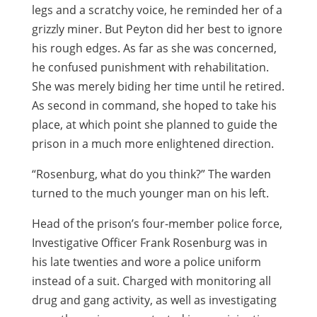
legs and a scratchy voice, he reminded her of a
grizzly miner. But Peyton did her best to ignore
his rough edges. As far as she was concerned,
he confused punishment with rehabilitation.
She was merely biding her time until he retired.
As second in command, she hoped to take his
place, at which point she planned to guide the
prison in a much more enlightened direction.
“Rosenburg, what do you think?” The warden
turned to the much younger man on his left.
Head of the prison’s four-member police force,
Investigative Officer Frank Rosenburg was in
his late twenties and wore a police uniform
instead of a suit. Charged with monitoring all
drug and gang activity, as well as investigating