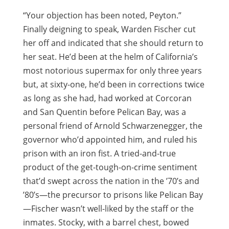
“Your objection has been noted, Peyton.”
Finally deigning to speak, Warden Fischer cut
her off and indicated that she should return to
her seat. He’d been at the helm of California’s
most notorious supermax for only three years
but, at sixty-one, he’d been in corrections twice
as long as she had, had worked at Corcoran
and San Quentin before Pelican Bay, was a
personal friend of Arnold Schwarzenegger, the
governor who’d appointed him, and ruled his
prison with an iron fist. A tried-and-true
product of the get-tough-on-crime sentiment
that’d swept across the nation in the ’70’s and
’80’s—the precursor to prisons like Pelican Bay
—Fischer wasn’t well-liked by the staff or the
inmates. Stocky, with a barrel chest, bowed