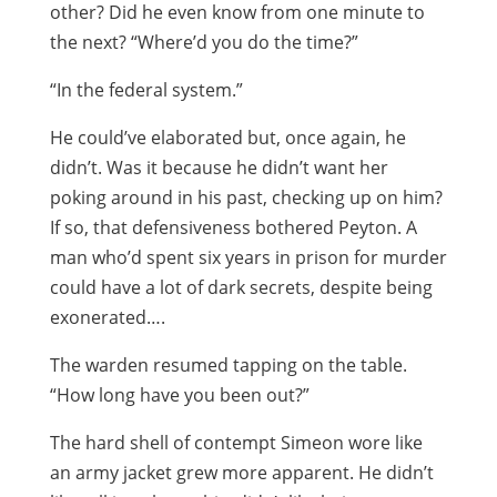
other? Did he even know from one minute to
the next? “Where’d you do the time?”
“In the federal system.”
He could’ve elaborated but, once again, he
didn’t. Was it because he didn’t want her
poking around in his past, checking up on him?
If so, that defensiveness bothered Peyton. A
man who’d spent six years in prison for murder
could have a lot of dark secrets, despite being
exonerated….
The warden resumed tapping on the table.
“How long have you been out?”
The hard shell of contempt Simeon wore like
an army jacket grew more apparent. He didn’t