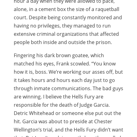
hour a day when they were allowed to pace,
alone, in a cement box the size of a raquetball
court. Despite being constantly monitored and
having no privileges, they managed to run
extensive criminal organizations that affected
people both inside and outside the prison.
Fingering his dark brown goatee, which
matched his eyes, Frank scowled. “You know
how it is, boss. We’re working our asses off, but
it takes hours and hours each day just to go
through inmate communications. The bad guys
are winning. I believe the Hells Fury are
responsible for the death of Judge Garcia.
Detric Whitehead or someone else put out the
hit. Garcia was about to preside at Chester
Wellington’s trial, and the Hells Fury didn’t want