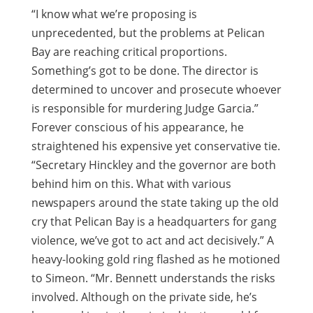
“I know what we’re proposing is
unprecedented, but the problems at Pelican
Bay are reaching critical proportions.
Something’s got to be done. The director is
determined to uncover and prosecute whoever
is responsible for murdering Judge Garcia.”
Forever conscious of his appearance, he
straightened his expensive yet conservative tie.
“Secretary Hinckley and the governor are both
behind him on this. What with various
newspapers around the state taking up the old
cry that Pelican Bay is a headquarters for gang
violence, we’ve got to act and act decisively.” A
heavy-looking gold ring flashed as he motioned
to Simeon. “Mr. Bennett understands the risks
involved. Although on the private side, he’s