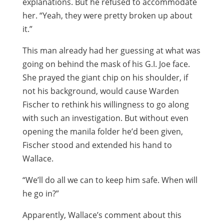
explanations. But he refused to accommodate
her. “Yeah, they were pretty broken up about
it.”
This man already had her guessing at what was
going on behind the mask of his G.I. Joe face.
She prayed the giant chip on his shoulder, if
not his background, would cause Warden
Fischer to rethink his willingness to go along
with such an investigation. But without even
opening the manila folder he’d been given,
Fischer stood and extended his hand to
Wallace.
“We’ll do all we can to keep him safe. When will
he go in?”
Apparently, Wallace’s comment about this