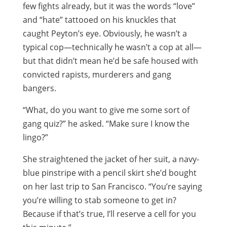
few fights already, but it was the words “love”
and “hate” tattooed on his knuckles that
caught Peyton’s eye. Obviously, he wasn’t a
typical cop—technically he wasn’t a cop at all—
but that didn’t mean he’d be safe housed with
convicted rapists, murderers and gang
bangers.
“What, do you want to give me some sort of
gang quiz?” he asked. “Make sure I know the
lingo?”
She straightened the jacket of her suit, a navy-
blue pinstripe with a pencil skirt she’d bought
on her last trip to San Francisco. “You’re saying
you’re willing to stab someone to get in?
Because if that’s true, I’ll reserve a cell for you