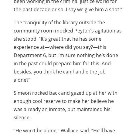
been working in the criminal justice world for
the past decade or so. I say we give him a shot.”
The tranquility of the library outside the
community room mocked Peyton’s agitation as
she stood. “It’s great that he has some
experience at—where did you say?—this
Department 6, but I’m sure nothing he’s done
in the past could prepare him for this. And
besides, you think he can handle the job
alone?”
Simeon rocked back and gazed up at her with
enough cool reserve to make her believe he
was already an inmate, but maintained his
silence.
“He won’t be alone,” Wallace said. “He’ll have