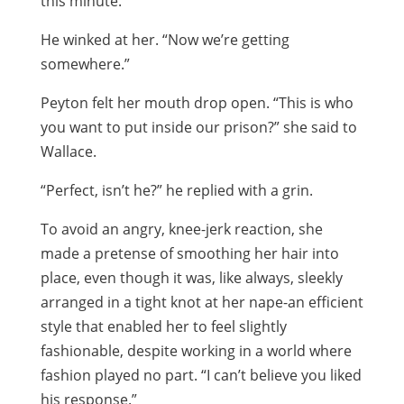
this minute.”
He winked at her. “Now we’re getting
somewhere.”
Peyton felt her mouth drop open. “This is who
you want to put inside our prison?” she said to
Wallace.
“Perfect, isn’t he?” he replied with a grin.
To avoid an angry, knee-jerk reaction, she
made a pretense of smoothing her hair into
place, even though it was, like always, sleekly
arranged in a tight knot at her nape-an efficient
style that enabled her to feel slightly
fashionable, despite working in a world where
fashion played no part. “I can’t believe you liked
his response.”