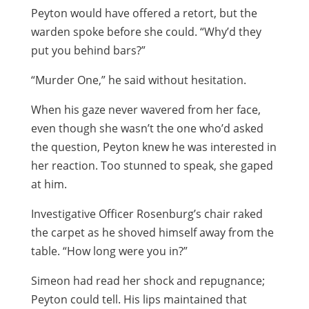
Peyton would have offered a retort, but the
warden spoke before she could. “Why’d they
put you behind bars?”
“Murder One,” he said without hesitation.
When his gaze never wavered from her face,
even though she wasn’t the one who’d asked
the question, Peyton knew he was interested in
her reaction. Too stunned to speak, she gaped
at him.
Investigative Officer Rosenburg’s chair raked
the carpet as he shoved himself away from the
table. “How long were you in?”
Simeon had read her shock and repugnance;
Peyton could tell. His lips maintained that