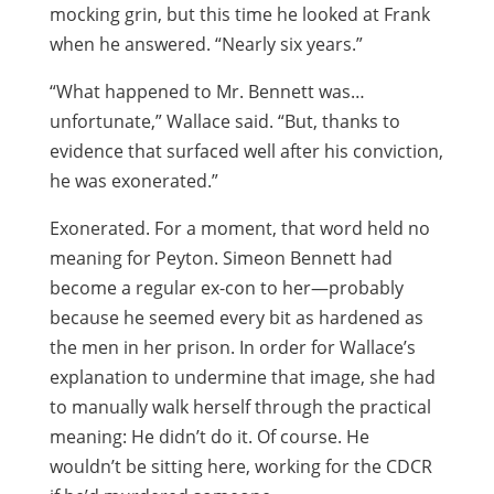
mocking grin, but this time he looked at Frank
when he answered. “Nearly six years.”
“What happened to Mr. Bennett was…
unfortunate,” Wallace said. “But, thanks to
evidence that surfaced well after his conviction,
he was exonerated.”
Exonerated. For a moment, that word held no
meaning for Peyton. Simeon Bennett had
become a regular ex-con to her—probably
because he seemed every bit as hardened as
the men in her prison. In order for Wallace’s
explanation to undermine that image, she had
to manually walk herself through the practical
meaning: He didn’t do it. Of course. He
wouldn’t be sitting here, working for the CDCR