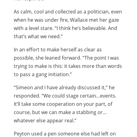
As calm, cool and collected as a politician, even
when he was under fire, Wallace met her gaze
with a level stare. “I think he’s believable. And
that’s what we need.”
In an effort to make herself as clear as
possible, she leaned forward. “The point I was
trying to make is this: it takes more than words
to pass a gang initiation.”
“Simeon and I have already discussed it,” he
responded. “We could stage certain…events.
It’ll take some cooperation on your part, of
course, but we can make a stabbing or…
whatever else appear real.”
Peyton used a pen someone else had left on