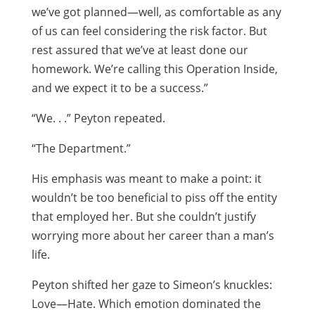
we’ve got planned—well, as comfortable as any
of us can feel considering the risk factor. But
rest assured that we’ve at least done our
homework. We’re calling this Operation Inside,
and we expect it to be a success.”
“We. . .” Peyton repeated.
“The Department.”
His emphasis was meant to make a point: it
wouldn’t be too beneficial to piss off the entity
that employed her. But she couldn’t justify
worrying more about her career than a man’s
life.
Peyton shifted her gaze to Simeon’s knuckles:
Love—Hate. Which emotion dominated the