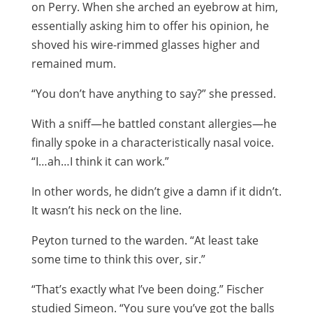
on Perry. When she arched an eyebrow at him,
essentially asking him to offer his opinion, he
shoved his wire-rimmed glasses higher and
remained mum.
“You don’t have anything to say?” she pressed.
With a sniff—he battled constant allergies—he
finally spoke in a characteristically nasal voice.
“I…ah…I think it can work.”
In other words, he didn’t give a damn if it didn’t.
It wasn’t his neck on the line.
Peyton turned to the warden. “At least take
some time to think this over, sir.”
“That’s exactly what I’ve been doing.” Fischer
studied Simeon. “You sure you’ve got the balls