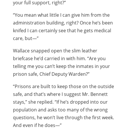
your full support, right?”
“You mean what little I can give him from the
administration building, right? Once he’s been
knifed I can certainly see that he gets medical
care, but—”
Wallace snapped open the slim leather
briefcase he’d carried in with him. “Are you
telling me you can’t keep the inmates in your
prison safe, Chief Deputy Warden?”
“Prisons are built to keep those on the outside
safe, and that’s where I suggest Mr. Bennett
stays,” she replied. “If he’s dropped into our
population and asks too many of the wrong
questions, he won’t live through the first week.
And even if he does—”