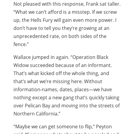
Not pleased with this response, Frank sat taller.
“What we can’t afford is a misstep. If we screw
up, the Hells Fury will gain even more power. I
don’t have to tell you they’re growing at an
unprecedented rate, on both sides of the
fence.”
Wallace jumped in again. “Operation Black
Widow succeeded because of an informant.
That’s what kicked off the whole thing, and
that’s what we’re missing here. Without
information-names, dates, places—we have
nothing except a new gang that’s quickly taking
over Pelican Bay and moving into the streets of
Northern California.”
“Maybe we can get someone to flip,” Peyton