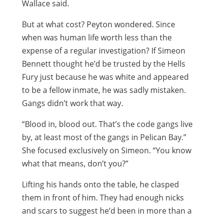
Wallace said.
But at what cost? Peyton wondered. Since
when was human life worth less than the
expense of a regular investigation? If Simeon
Bennett thought he’d be trusted by the Hells
Fury just because he was white and appeared
to be a fellow inmate, he was sadly mistaken.
Gangs didn’t work that way.
“Blood in, blood out. That’s the code gangs live
by, at least most of the gangs in Pelican Bay.”
She focused exclusively on Simeon. “You know
what that means, don’t you?”
Lifting his hands onto the table, he clasped
them in front of him. They had enough nicks
and scars to suggest he’d been in more than a