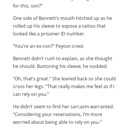
for this, son?”
One side of Bennett’s mouth hitched up as he
rolled up his sleeve to expose a tattoo that
looked like a prisoner ID number.
“You’re an ex-con?” Peyton cried.
Bennett didn’t rush to explain, as she thought
he should. Buttoning his sleeve, he nodded.
“Oh, that’s great.” She leaned back so she could
cross her legs. “That really makes me feel as if I
can rely on you.”
He didn’t seem to find her sarcasm warranted.
“Considering your reservations, I’m more
worried about being able to rely on you.”