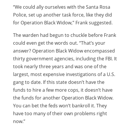
“We could ally ourselves with the Santa Rosa
Police, set up another task force, like they did
for Operation Black Widow,” Frank suggested.
The warden had begun to chuckle before Frank
could even get the words out. “That’s your
answer? Operation Black Widow encompassed
thirty government agencies, including the FBI. It
took nearly three years and was one of the
largest, most expensive investigations of a U.S.
gang to date. If this state doesn’t have the
funds to hire a few more cops, it doesn’t have
the funds for another Operation Black Widow.
You can bet the feds won’t bankroll it. They
have too many of their own problems right
now.”