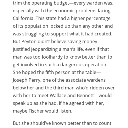
trim the operating budget—every warden was,
especially with the economic problems facing
California. This state had a higher percentage
of its population locked up than any other and
was struggling to support what it had created.
But Peyton didn’t believe saving money
justified jeopardizing a man’s life, even if that
man was too foolhardy to know better than to
get involved in such a dangerous operation.
She hoped the fifth person at the table—
Joseph Perry, one of the associate wardens
below her and the third man who’d ridden over
with her to meet Wallace and Bennett—would
speak up as she had. If he agreed with her,
maybe Fischer would listen.
But she should’ve known better than to count