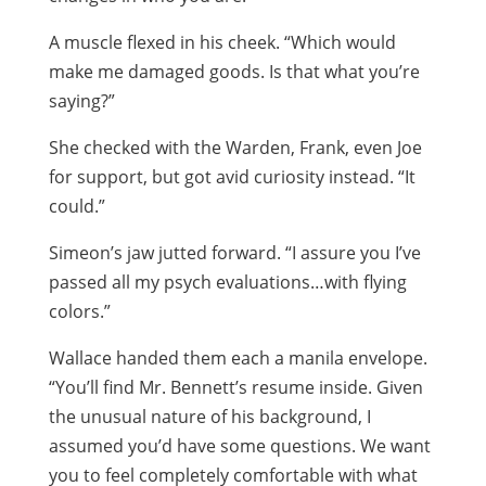
A muscle flexed in his cheek. “Which would
make me damaged goods. Is that what you’re
saying?”
She checked with the Warden, Frank, even Joe
for support, but got avid curiosity instead. “It
could.”
Simeon’s jaw jutted forward. “I assure you I’ve
passed all my psych evaluations…with flying
colors.”
Wallace handed them each a manila envelope.
“You’ll find Mr. Bennett’s resume inside. Given
the unusual nature of his background, I
assumed you’d have some questions. We want
you to feel completely comfortable with what