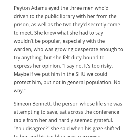
Peyton Adams eyed the three men who’d
driven to the public library with her from the
prison, as well as the two they’d secretly come
to meet. She knew what she had to say
wouldn’t be popular, especially with the
warden, who was growing desperate enough to
try anything, but she felt duty-bound to
express her opinion. “I say no. It’s too risky.
Maybe if we put him in the SHU we could
protect him, but not in general population. No
way.”
Simeon Bennett, the person whose life she was
attempting to save, sat across the conference
table from her and hardly seemed grateful.
“You disagree?” she said when his gaze shifted
to her and his ice-blue eyes narrowed.