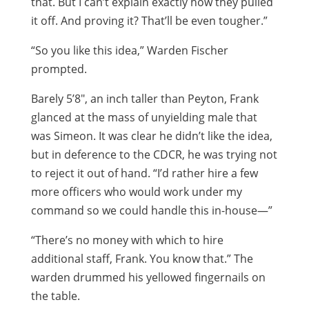
that. But I can’t explain exactly how they pulled
it off. And proving it? That’ll be even tougher.”
“So you like this idea,” Warden Fischer
prompted.
Barely 5’8″, an inch taller than Peyton, Frank
glanced at the mass of unyielding male that
was Simeon. It was clear he didn’t like the idea,
but in deference to the CDCR, he was trying not
to reject it out of hand. “I’d rather hire a few
more officers who would work under my
command so we could handle this in-house—”
“There’s no money with which to hire
additional staff, Frank. You know that.” The
warden drummed his yellowed fingernails on
the table.