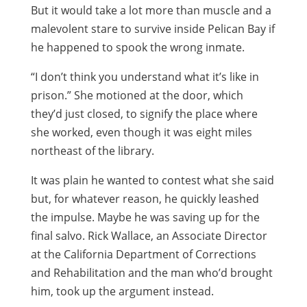
But it would take a lot more than muscle and a
malevolent stare to survive inside Pelican Bay if
he happened to spook the wrong inmate.
“I don’t think you understand what it’s like in
prison.” She motioned at the door, which
they’d just closed, to signify the place where
she worked, even though it was eight miles
northeast of the library.
It was plain he wanted to contest what she said
but, for whatever reason, he quickly leashed
the impulse. Maybe he was saving up for the
final salvo. Rick Wallace, an Associate Director
at the California Department of Corrections
and Rehabilitation and the man who’d brought
him, took up the argument instead.