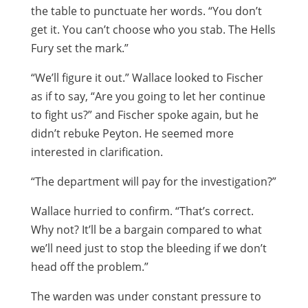
the table to punctuate her words. “You don’t
get it. You can’t choose who you stab. The Hells
Fury set the mark.”
“We’ll figure it out.” Wallace looked to Fischer
as if to say, “Are you going to let her continue
to fight us?” and Fischer spoke again, but he
didn’t rebuke Peyton. He seemed more
interested in clarification.
“The department will pay for the investigation?”
Wallace hurried to confirm. “That’s correct.
Why not? It’ll be a bargain compared to what
we’ll need just to stop the bleeding if we don’t
head off the problem.”
The warden was under constant pressure to