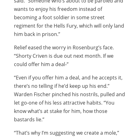
said. “Someone who’s about to be paroled and
wants to enjoy his freedom instead of
becoming a foot soldier in some street
regiment for the Hells Fury, which will only land
him back in prison.”
Relief eased the worry in Rosenburg’s face.
“Shorty Criven is due out next month. If we
could offer him a deal-”
“Even if you offer him a deal, and he accepts it,
there’s no telling if he’d keep up his end.”
Warden Fischer pinched his nostrils, pulled and
let go-one of his less attractive habits. “You
know what’s at stake for him, how those
bastards lie.”
“That’s why I’m suggesting we create a mole,”