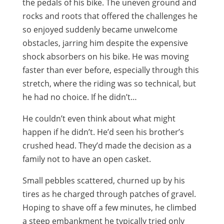
the pedals of his bike. The uneven ground and
rocks and roots that offered the challenges he
so enjoyed suddenly became unwelcome
obstacles, jarring him despite the expensive
shock absorbers on his bike. He was moving
faster than ever before, especially through this
stretch, where the riding was so technical, but
he had no choice. If he didn’t…
He couldn’t even think about what might
happen if he didn’t. He’d seen his brother’s
crushed head. They’d made the decision as a
family not to have an open casket.
Small pebbles scattered, churned up by his
tires as he charged through patches of gravel.
Hoping to shave off a few minutes, he climbed
a steep embankment he typically tried only