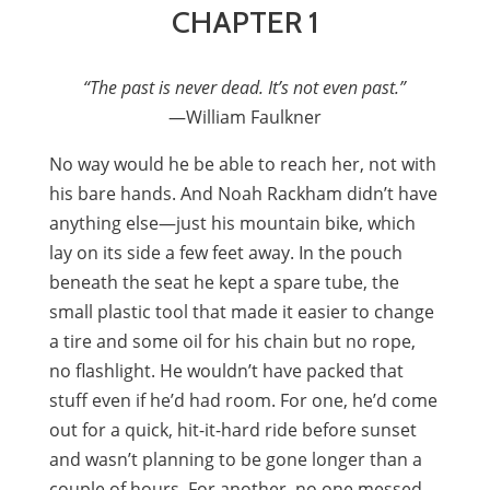
CHAPTER 1
“The past is never dead. It’s not even past.”
—William Faulkner
No way would he be able to reach her, not with
his bare hands. And Noah Rackham didn’t have
anything else—just his mountain bike, which
lay on its side a few feet away. In the pouch
beneath the seat he kept a spare tube, the
small plastic tool that made it easier to change
a tire and some oil for his chain but no rope,
no flashlight. He wouldn’t have packed that
stuff even if he’d had room. For one, he’d come
out for a quick, hit-it-hard ride before sunset
and wasn’t planning to be gone longer than a
couple of hours. For another, no one messed