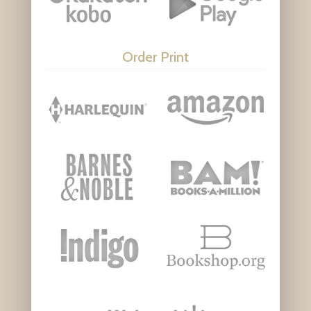
Order Print