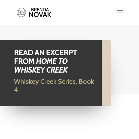
READ AN EXCERPT
FROM
HOME TO
WHISKEY CREEK
Whiskey Creek Series, Book
4