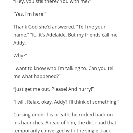
“Hey, you still there? You with me?”
“Yes. I’m here!”
Thank God she’d answered. “Tell me your
name.” “It…it’s Adelaide. But my friends call me
Addy.
Why?”
I want to know who I’m talking to. Can you tell
me what happened?”
“Just get me out. Please! And hurry!”
“I will. Relax, okay, Addy? I’ll think of something.”
Cursing under his breath, he rocked back on
his haunches. Ahead of him, the dirt road that
temporarily converged with the single track