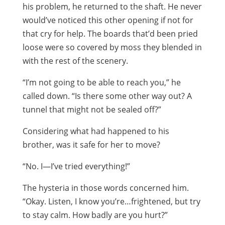
his problem, he returned to the shaft. He never
would’ve noticed this other opening if not for
that cry for help. The boards that’d been pried
loose were so covered by moss they blended in
with the rest of the scenery.
“I’m not going to be able to reach you,” he
called down. “Is there some other way out? A
tunnel that might not be sealed off?”
Considering what had happened to his
brother, was it safe for her to move?
“No. I—I’ve tried everything!”
The hysteria in those words concerned him.
“Okay. Listen, I know you’re…frightened, but try
to stay calm. How badly are you hurt?”