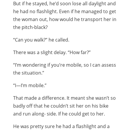
But if he stayed, he’d soon lose all daylight and
he had no flashlight. Even if he managed to get
the woman out, how would he transport her in
the pitch-black?
“Can you walk?” he called.
There was a slight delay. “How far?”
“I’m wondering if you’re mobile, so I can assess
the situation.”
“I—I’m mobile.”
That made a difference. It meant she wasn’t so
badly off that he couldn’t sit her on his bike
and run along- side. If he could get to her.
He was pretty sure he had a flashlight and a