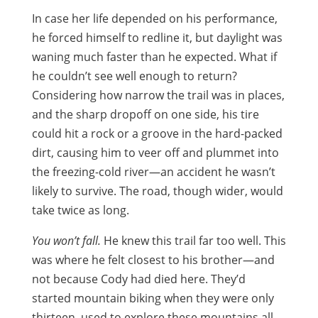
In case her life depended on his performance,
he forced himself to redline it, but daylight was
waning much faster than he expected. What if
he couldn’t see well enough to return?
Considering how narrow the trail was in places,
and the sharp dropoff on one side, his tire
could hit a rock or a groove in the hard-packed
dirt, causing him to veer off and plummet into
the freezing-cold river—an accident he wasn’t
likely to survive. The road, though wider, would
take twice as long.
You won’t fall.
He knew this trail far too well. This
was where he felt closest to his brother—and
not because Cody had died here. They’d
started mountain biking when they were only
thirteen, used to explore these mountains all