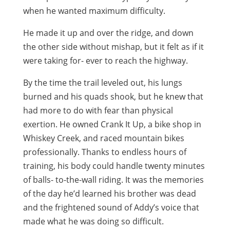
when he wanted maximum difficulty.
He made it up and over the ridge, and down
the other side without mishap, but it felt as if it
were taking for- ever to reach the highway.
By the time the trail leveled out, his lungs
burned and his quads shook, but he knew that
had more to do with fear than physical
exertion. He owned Crank It Up, a bike shop in
Whiskey Creek, and raced mountain bikes
professionally. Thanks to endless hours of
training, his body could handle twenty minutes
of balls- to-the-wall riding. It was the memories
of the day he’d learned his brother was dead
and the frightened sound of Addy’s voice that
made what he was doing so difficult.