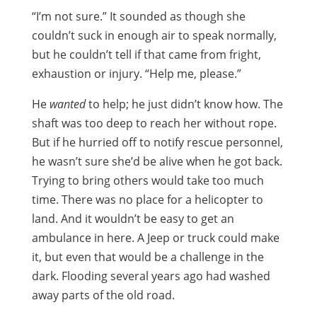
“I’m not sure.” It sounded as though she
couldn’t suck in enough air to speak normally,
but he couldn’t tell if that came from fright,
exhaustion or injury. “Help me, please.”
He
wanted
to help; he just didn’t know how. The
shaft was too deep to reach her without rope.
But if he hurried off to notify rescue personnel,
he wasn’t sure she’d be alive when he got back.
Trying to bring others would take too much
time. There was no place for a helicopter to
land. And it wouldn’t be easy to get an
ambulance in here. A Jeep or truck could make
it, but even that would be a challenge in the
dark. Flooding several years ago had washed
away parts of the old road.