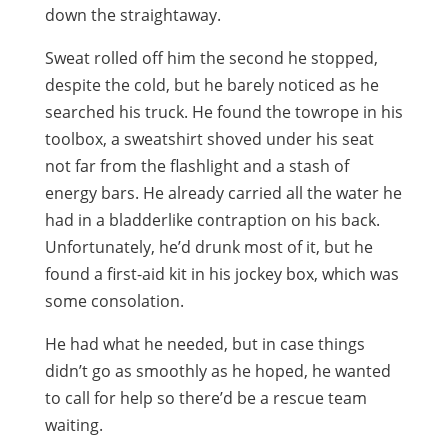
down the straightaway.
Sweat rolled off him the second he stopped,
despite the cold, but he barely noticed as he
searched his truck. He found the towrope in his
toolbox, a sweatshirt shoved under his seat
not far from the flashlight and a stash of
energy bars. He already carried all the water he
had in a bladderlike contraption on his back.
Unfortunately, he’d drunk most of it, but he
found a first-aid kit in his jockey box, which was
some consolation.
He had what he needed, but in case things
didn’t go as smoothly as he hoped, he wanted
to call for help so there’d be a rescue team
waiting.