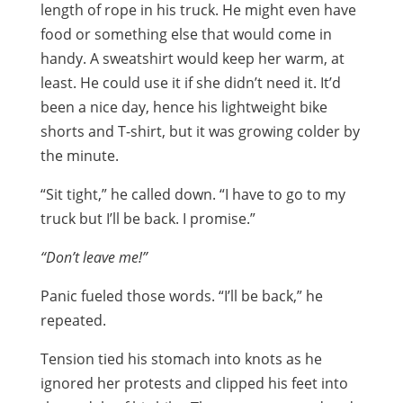
length of rope in his truck. He might even have
food or something else that would come in
handy. A sweatshirt would keep her warm, at
least. He could use it if she didn’t need it. It’d
been a nice day, hence his lightweight bike
shorts and T-shirt, but it was growing colder by
the minute.
“Sit tight,” he called down. “I have to go to my
truck but I’ll be back. I promise.”
“Don’t leave me!”
Panic fueled those words. “I’ll be back,” he
repeated.
Tension tied his stomach into knots as he
ignored her protests and clipped his feet into