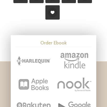
Order Ebook