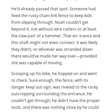
He’d already passed that spot. Someone had
fixed the rusty chain-link fence to keep kids
from slipping through. Noah couldn’t get
beyond it, not without wire cutters or at least
the claw part of a hammer. That en- trance and
this shaft might not even connect. It was likely
they didn’t, or whoever was stranded down
there would’ve made her way over—provided
she was capable of moving.
Scooping up his bike, he hopped on and went
to check. Sure enough, the fence, with its
danger keep out sign, was riveted to the rocky
outcropping surrounding the entrance. He
couldn’t get through; he didn’t have the proper
tools, and there was nothing close by he could