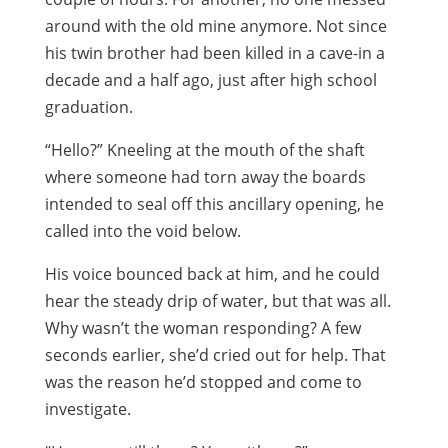
around with the old mine anymore. Not since
his twin brother had been killed in a cave-in a
decade and a half ago, just after high school
graduation.
“Hello?” Kneeling at the mouth of the shaft
where someone had torn away the boards
intended to seal off this ancillary opening, he
called into the void below.
His voice bounced back at him, and he could
hear the steady drip of water, but that was all.
Why wasn’t the woman responding? A few
seconds earlier, she’d cried out for help. That
was the reason he’d stopped and come to
investigate.