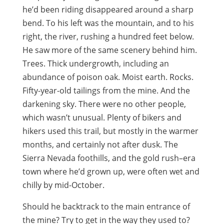
he’d been riding disappeared around a sharp
bend. To his left was the mountain, and to his
right, the river, rushing a hundred feet below.
He saw more of the same scenery behind him.
Trees. Thick undergrowth, including an
abundance of poison oak. Moist earth. Rocks.
Fifty-year-old tailings from the mine. And the
darkening sky. There were no other people,
which wasn’t unusual. Plenty of bikers and
hikers used this trail, but mostly in the warmer
months, and certainly not after dusk. The
Sierra Nevada foothills, and the gold rush–era
town where he’d grown up, were often wet and
chilly by mid-October.
Should he backtrack to the main entrance of
the mine? Try to get in the way they used to?