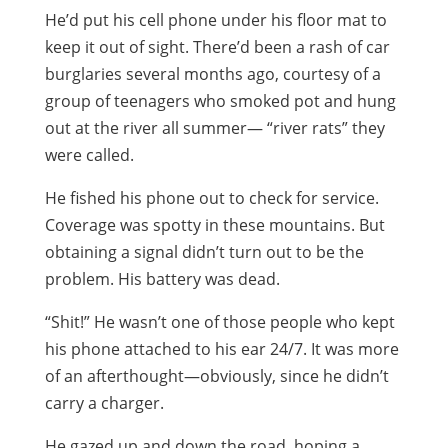
He’d put his cell phone under his floor mat to
keep it out of sight. There’d been a rash of car
burglaries several months ago, courtesy of a
group of teenagers who smoked pot and hung
out at the river all summer— “river rats” they
were called.
He fished his phone out to check for service.
Coverage was spotty in these mountains. But
obtaining a signal didn’t turn out to be the
problem. His battery was dead.
“Shit!” He wasn’t one of those people who kept
his phone attached to his ear 24/7. It was more
of an afterthought—obviously, since he didn’t
carry a charger.
He gazed up and down the road, hoping a