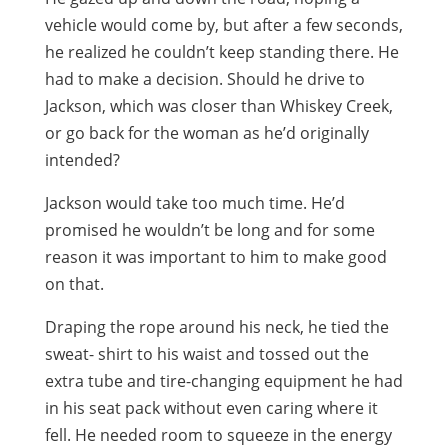
vehicle would come by, but after a few seconds,
he realized he couldn’t keep standing there. He
had to make a decision. Should he drive to
Jackson, which was closer than Whiskey Creek,
or go back for the woman as he’d originally
intended?
Jackson would take too much time. He’d
promised he wouldn’t be long and for some
reason it was important to him to make good
on that.
Draping the rope around his neck, he tied the
sweat- shirt to his waist and tossed out the
extra tube and tire-changing equipment he had
in his seat pack without even caring where it
fell. He needed room to squeeze in the energy