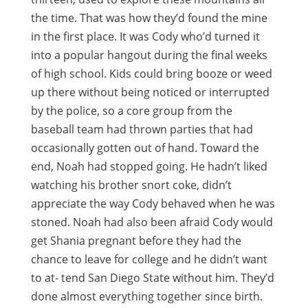
the time. That was how they’d found the mine
in the first place. It was Cody who’d turned it
into a popular hangout during the final weeks
of high school. Kids could bring booze or weed
up there without being noticed or interrupted
by the police, so a core group from the
baseball team had thrown parties that had
occasionally gotten out of hand. Toward the
end, Noah had stopped going. He hadn’t liked
watching his brother snort coke, didn’t
appreciate the way Cody behaved when he was
stoned. Noah had also been afraid Cody would
get Shania pregnant before they had the
chance to leave for college and he didn’t want
to at- tend San Diego State without him. They’d
done almost everything together since birth.