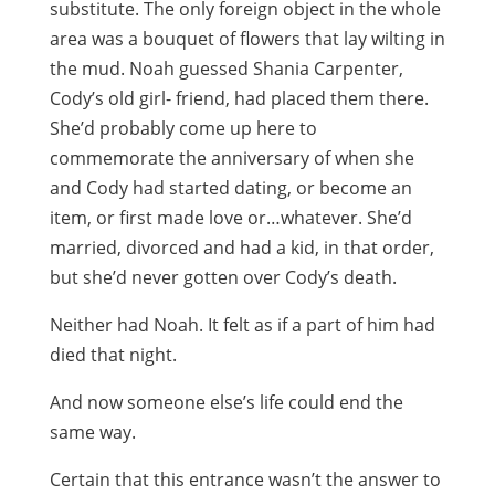
substitute. The only foreign object in the whole
area was a bouquet of flowers that lay wilting in
the mud. Noah guessed Shania Carpenter,
Cody’s old girl- friend, had placed them there.
She’d probably come up here to
commemorate the anniversary of when she
and Cody had started dating, or become an
item, or first made love or…whatever. She’d
married, divorced and had a kid, in that order,
but she’d never gotten over Cody’s death.
Neither had Noah. It felt as if a part of him had
died that night.
And now someone else’s life could end the
same way.
Certain that this entrance wasn’t the answer to