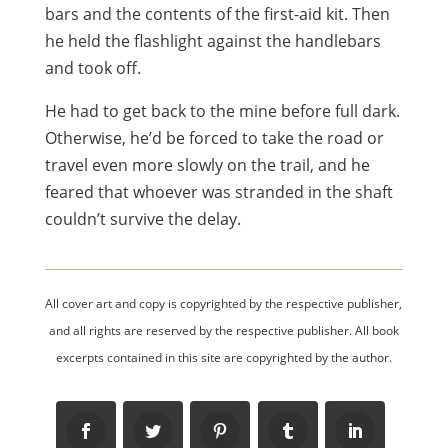
bars and the contents of the first-aid kit. Then
he held the flashlight against the handlebars
and took off.
He had to get back to the mine before full dark.
Otherwise, he’d be forced to take the road or
travel even more slowly on the trail, and he
feared that whoever was stranded in the shaft
couldn’t survive the delay.
All cover art and copy is copyrighted by the respective publisher,
and all rights are reserved by the respective publisher. All book
excerpts contained in this site are copyrighted by the author.