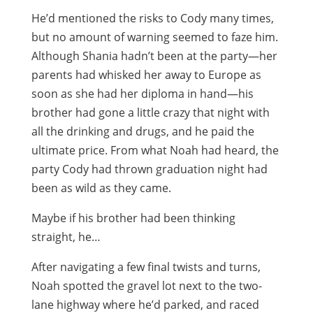
He’d mentioned the risks to Cody many times,
but no amount of warning seemed to faze him.
Although Shania hadn’t been at the party—her
parents had whisked her away to Europe as
soon as she had her diploma in hand—his
brother had gone a little crazy that night with
all the drinking and drugs, and he paid the
ultimate price. From what Noah had heard, the
party Cody had thrown graduation night had
been as wild as they came.
Maybe if his brother had been thinking
straight, he…
After navigating a few final twists and turns,
Noah spotted the gravel lot next to the two-
lane highway where he’d parked, and raced