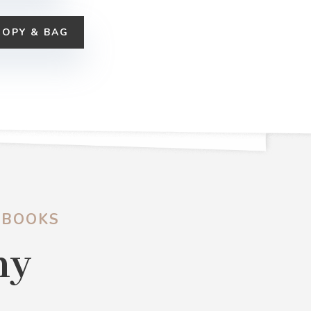
COPY & BAG
 BOOKS
hy