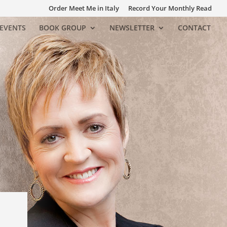
Order Meet Me in Italy
Record Your Monthly Read
EVENTS
BOOK GROUP
NEWSLETTER
CONTACT