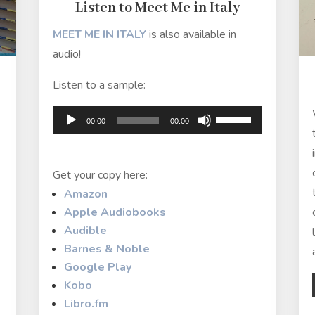
Listen to Meet Me in Italy
MEET ME IN ITALY
is also available in
audio!
Listen to a sample:
Audio
Use
00:00
00:00
Player
Up/Down
Arrow
Get your copy here:
keys
Amazon
to
Apple Audiobooks
increase
Audible
or
Barnes & Noble
decrease
Google Play
volume.
Kobo
Libro.fm