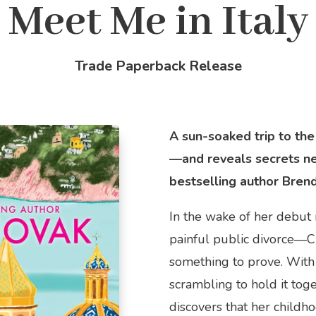
Meet Me in Italy
Trade Paperback Release
A sun-soaked trip to the
—and reveals secrets n
bestselling author Bren
In the wake of her debut
painful public divorce—C
something to prove. With
scrambling to hold it tog
discovers that her child