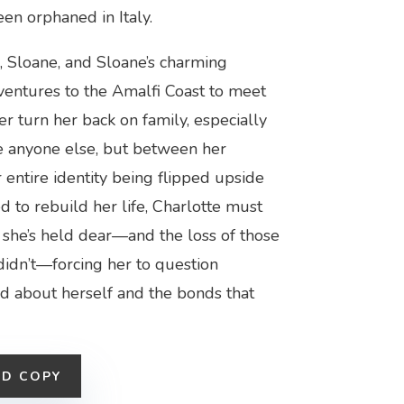
een orphaned in Italy.
, Sloane, and Sloane’s charming
 ventures to the Amalfi Coast to meet
er turn her back on family, especially
ave anyone else, but between her
entire identity being flipped upside
ed to rebuild her life, Charlotte must
s she’s held dear—and the loss of those
didn’t—forcing her to question
d about herself and the bonds that
ED COPY