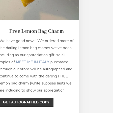
Free Lemon Bag Charm
We have good news! We ordered more of
the darling lemon bag charms we’ve been
including as our appreciation gift, so all
copies of
MEET ME IN ITALY
purchased
through our store will be autographed and
continue to come with the darling FREE
lemon bag charm (while supplies last) we
are including to show our appreciation:
GET AUTOGRAPHED COPY