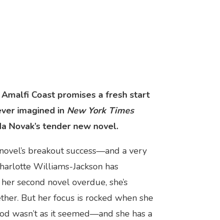
 Amalfi Coast promises a fresh start
ever imagined in
New York Times
da Novak’s tender new novel.
 novel’s breakout success—and a very
harlotte Williams-Jackson has
 her second novel overdue, she’s
ether. But her focus is rocked when she
hood wasn’t as it seemed—and she has a