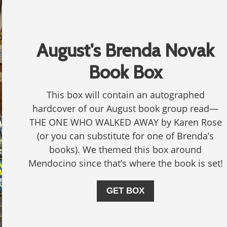
August's Brenda Novak
Book Box
This box will contain an autographed
hardcover of our August book group read—
THE ONE WHO WALKED AWAY by Karen Rose
(or you can substitute for one of Brenda’s
books). We themed this box around
Mendocino since that’s where the book is set!
GET BOX