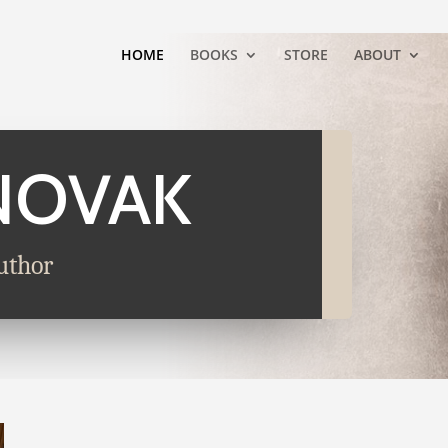
HOME
BOOKS
STORE
ABOUT
NOVAK
uthor