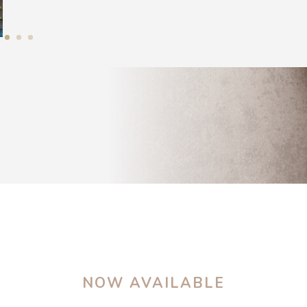
NOW AVAILABLE