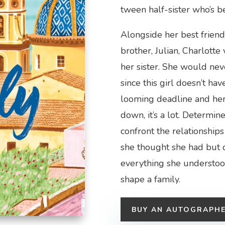
tween half-sister who’s b
Alongside her best friend
brother, Julian, Charlotte
her sister. She would nev
since this girl doesn’t h
looming deadline and her 
down, it’s a lot. Determin
confront the relationship
she thought she had but 
everything she understoo
shape a family.
BUY AN AUTOGRAPH