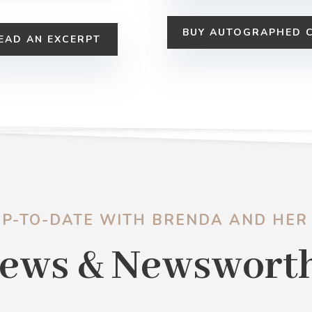
BUY AUTOGRAPHED 
EAD AN EXCERPT
UP-TO-DATE WITH BRENDA AND HER
ews & Newswort