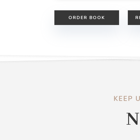
ORDER BOOK
R
KEEP 
N