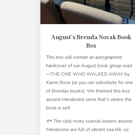
August’s Brenda Novak Book
Box
This box will contain an autographed
hardcover of our August book group read
—THE ONE WHO WALKED AWAY by
Karen Rose (or you can substitute for one
of Brendas books). We themed this box
around Mendocino since that’s where the
book is set!
🐟 The cold, rocky coastal waters around
Mendocino are full of vibrant sea life, so