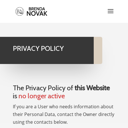
PRIVACY POLICY
The Privacy Policy of
this Website
is
no longer active
If you are a User who needs information about
their Personal Data, contact the Owner directly
using the contacts below.