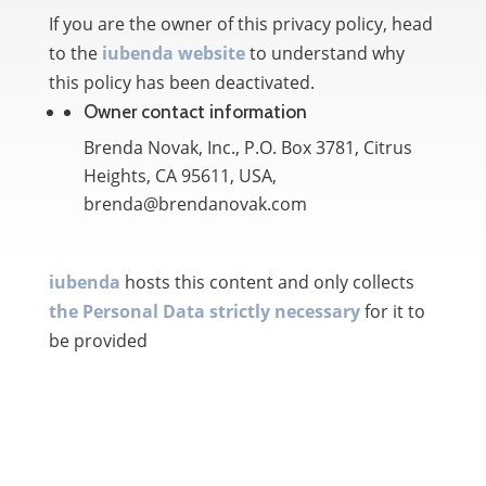
If you are the owner of this privacy policy, head
to the
iubenda website
to understand why
this policy has been deactivated.
Owner contact information
Brenda Novak, Inc., P.O. Box 3781, Citrus
Heights, CA 95611, USA,
brenda@brendanovak.com
iubenda
hosts this content and only collects
the Personal Data strictly necessary
for it to
be provided