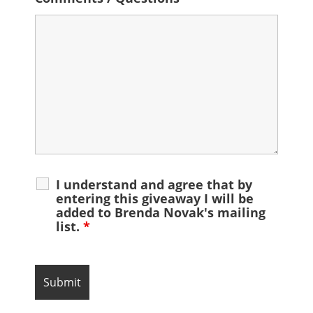
I understand and agree that by
entering this giveaway I will be
added to Brenda Novak's mailing
list.
*