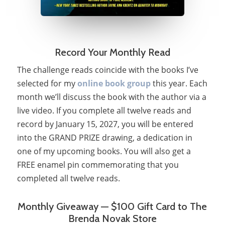
Record Your Monthly Read
The challenge reads coincide with the books I’ve
selected for my
online book group
this year. Each
month we’ll discuss the book with the author via a
live video. If you complete all twelve reads and
record by January 15, 2027, you will be entered
into the GRAND PRIZE drawing, a dedication in
one of my upcoming books. You will also get a
FREE enamel pin commemorating that you
completed all twelve reads.
Monthly Giveaway — $100 Gift Card to The
Brenda Novak Store