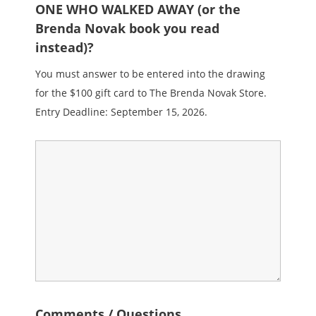
ONE WHO WALKED AWAY (or the
Brenda Novak book you read
instead)?
You must answer to be entered into the drawing
for the $100 gift card to The Brenda Novak Store.
Entry Deadline: September 15, 2026.
Comments / Questions