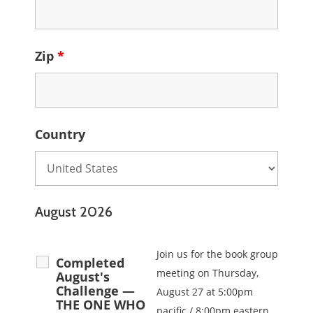
Zip
*
Country
August 2026
Join us for the book group
Completed
meeting on Thursday,
August's
Challenge —
August 27 at 5:00pm
THE ONE WHO
pacific / 8:00pm eastern