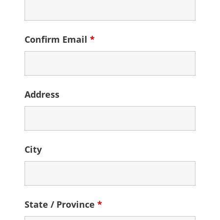
Confirm Email
*
Address
City
State / Province
*