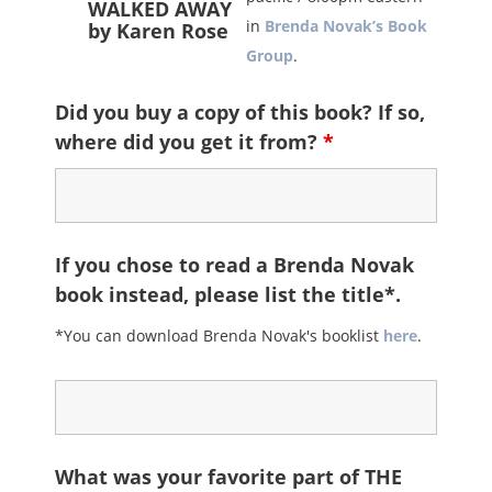
WALKED AWAY
in
Brenda Novak’s Book
by Karen Rose
Group
.
Did you buy a copy of this book? If so,
where did you get it from?
*
If you chose to read a Brenda Novak
book instead, please list the title*.
*You can download Brenda Novak's booklist
here
.
What was your favorite part of THE