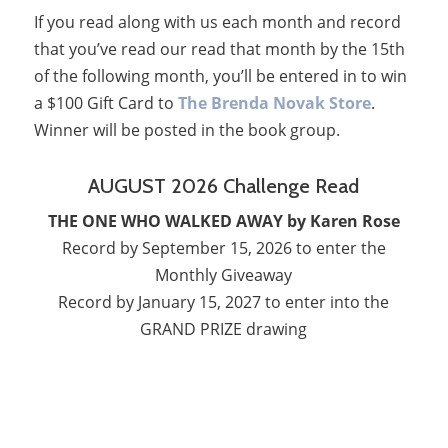
If you read along with us each month and record
that you’ve read our read that month by the 15th
of the following month, you’ll be entered in to win
a $100 Gift Card to
The Brenda Novak Store
.
Winner will be posted in the book group.
AUGUST 2026 Challenge Read
THE ONE WHO WALKED AWAY by Karen Rose
Record by September 15, 2026 to enter the
Monthly Giveaway
Record by January 15, 2027 to enter into the
GRAND PRIZE drawing