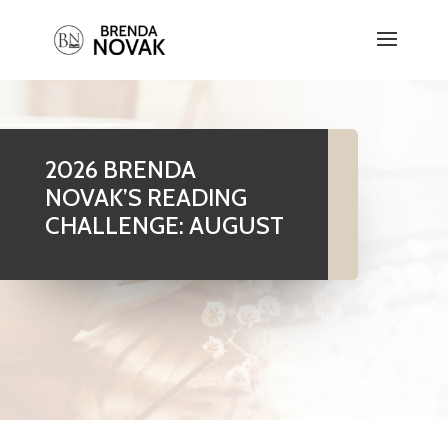
2026 BRENDA
NOVAK’S READING
CHALLENGE: AUGUST