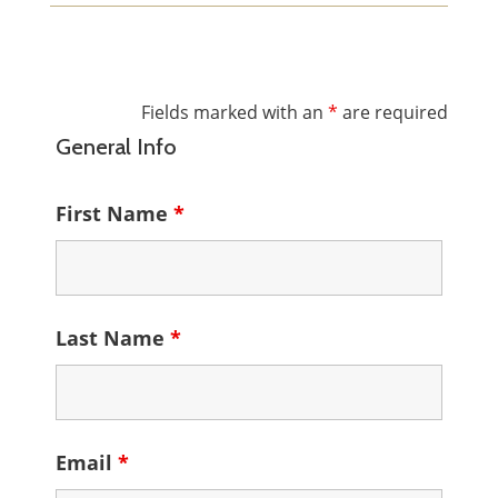
Fields marked with an
*
are required
General Info
First Name
*
Last Name
*
Email
*