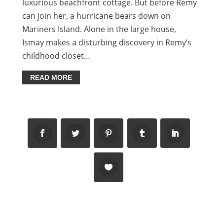
luxurious beachfront cottage. But before Remy
can join her, a hurricane bears down on
Mariners Island. Alone in the large house,
Ismay makes a disturbing discovery in Remy’s
childhood closet…
READ MORE