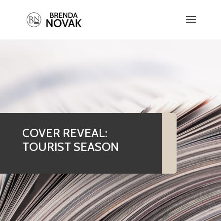
COVER REVEAL:
TOURIST SEASON