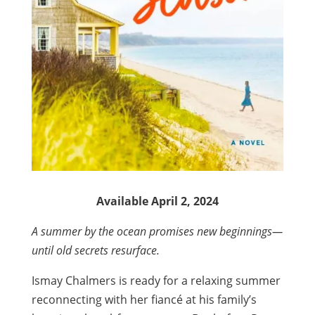
Available April 2, 2024
A summer by the ocean promises new beginnings—
until old secrets resurface.
Ismay Chalmers is ready for a relaxing summer
reconnecting with her fiancé at his family’s