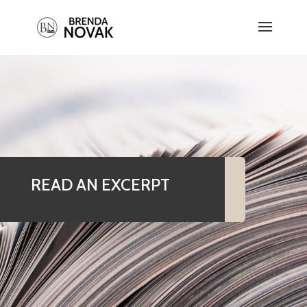
READ AN EXCERPT