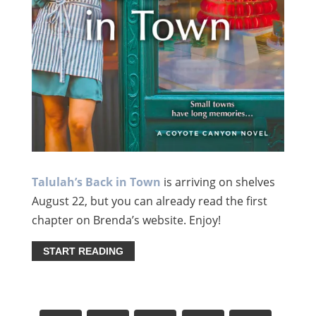
Talulah’s Back in Town
is arriving on shelves
August 22, but you can already read the first
chapter on Brenda’s website. Enjoy!
START READING