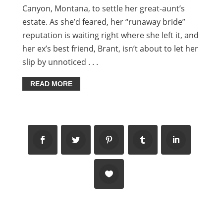
Canyon, Montana, to settle her great-aunt’s
estate. As she’d feared, her “runaway bride”
reputation is waiting right where she left it, and
her ex’s best friend, Brant, isn’t about to let her
slip by unnoticed . . .
READ MORE