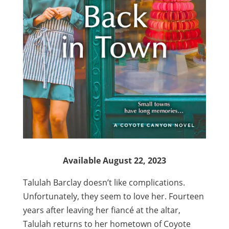
Available August 22, 2023
Talulah Barclay doesn’t like complications.
Unfortunately, they seem to love her. Fourteen
years after leaving her fiancé at the altar,
Talulah returns to her hometown of Coyote