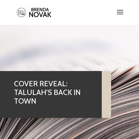
COVER REVEAL:
TALULAH’S BACK IN
TOWN