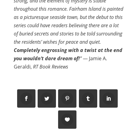
strong, and the element of mystery is stable
throughout this romance. Fairham Island is painted
as a picturesque seaside town, but the debut to this
series could have readers believing there are a lot
of buried secrets and stories to be told surrounding
the residents’ wishes for peace and quiet.
Completely engrossing with a twist at the end
you wouldn’t dare dream of!
”
— Jamie A.
Geraldi,
RT Book Reviews