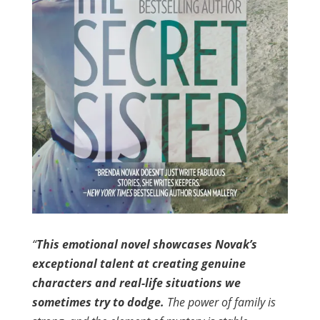
“
This emotional novel showcases Novak’s
exceptional talent at creating genuine
characters and real-life situations we
sometimes try to dodge.
The power of family is