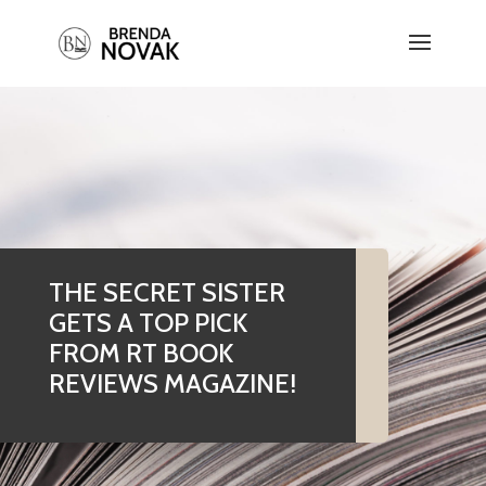
THE SECRET SISTER
GETS A TOP PICK
FROM RT BOOK
REVIEWS MAGAZINE!