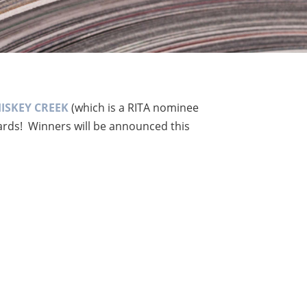
ISKEY CREEK
(which is a RITA nominee
wards! Winners will be announced this