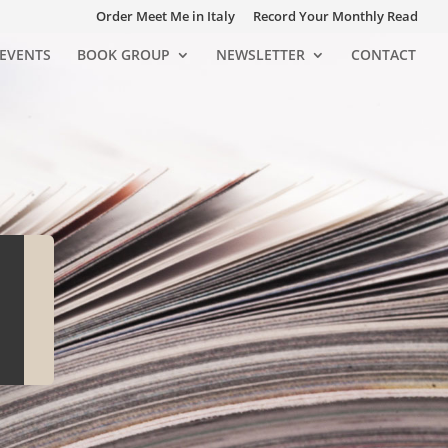
Order Meet Me in Italy
Record Your Monthly Read
EVENTS
BOOK GROUP
NEWSLETTER
CONTACT