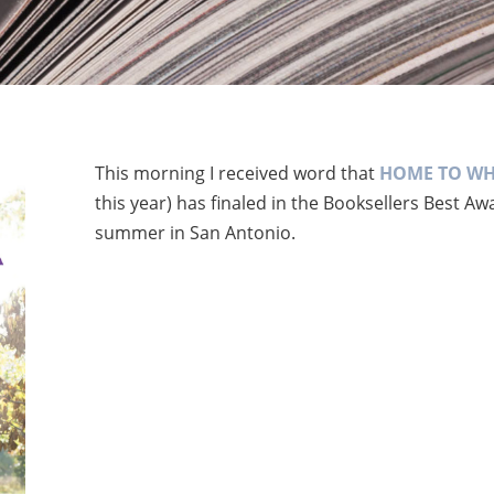
This morning I received word that
HOME TO WH
this year) has finaled in the Booksellers Best A
summer in San Antonio.