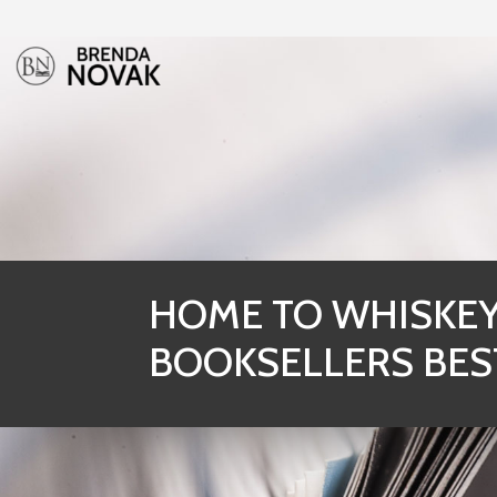
HOME TO WHISKEY 
BOOKSELLERS BES