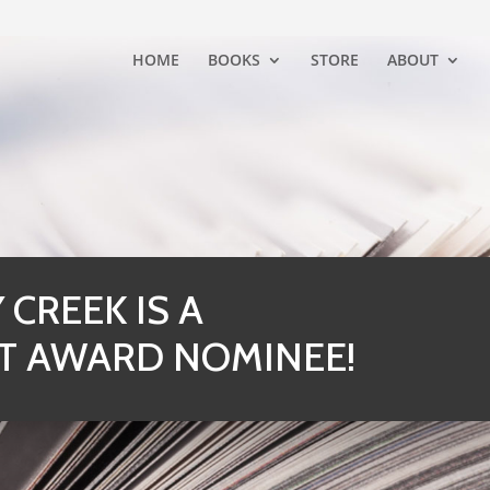
HOME
BOOKS
STORE
ABOUT
CREEK IS A
T AWARD NOMINEE!