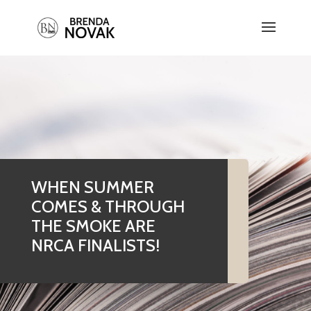
WHEN SUMMER
COMES & THROUGH
THE SMOKE ARE
NRCA FINALISTS!