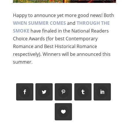
Happy to announce yet more good news! Both
WHEN SUMMER COMES
and
THROUGH THE
SMOKE
have finaled in the National Readers
Choice Awards (for best Contemporary
Romance and Best Historical Romance
respectively). Winners will be announced this
summer.