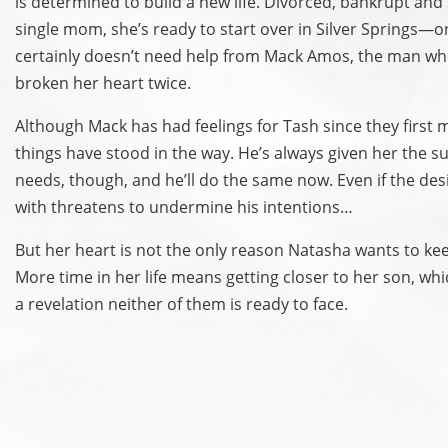
is determined to build a new life. Divorced, bankrupt and
single mom, she’s ready to start over in Silver Springs—
certainly doesn’t need help from Mack Amos, the man wh
broken her heart twice.
Although Mack has had feelings for Tash since they first
things have stood in the way. He’s always given her the s
needs, though, and he’ll do the same now. Even if the des
with threatens to undermine his intentions…
But her heart is not the only reason Natasha wants to ke
More time in her life means getting closer to her son, whi
a revelation neither of them is ready to face.