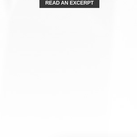
READ AN EXCERPT