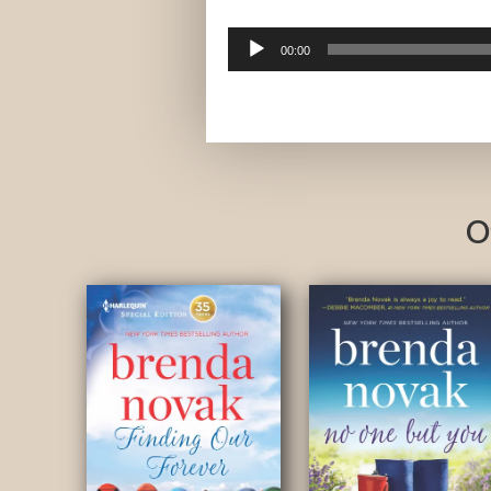
Audio
00:00
Player
O