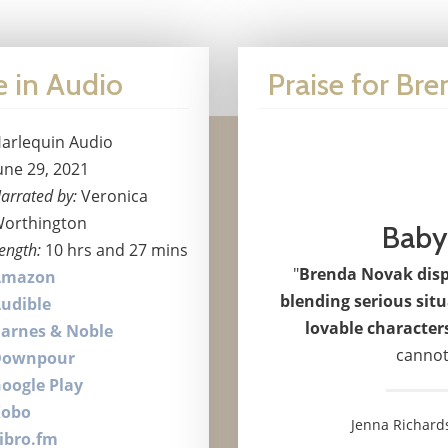
e in Audio
Praise for Br
arlequin Audio
une 29, 2021
arrated by:
Veronica
orthington
Baby
ength:
10 hrs and 27 mins
"
Brenda Novak displ
Amazon
blending serious sit
udible
lovable character
arnes & Noble
cannot
Downpour
oogle Play
Kobo
Jenna Richard
ibro.fm