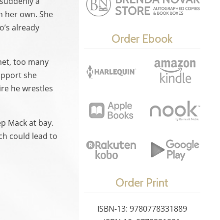
 suddenly a
on her own. She
o’s already
Order Ebook
 met, too many
upport she
ire he wrestles
ep Mack at bay.
ch could lead to
Order Print
ISBN-13: 9780778331889