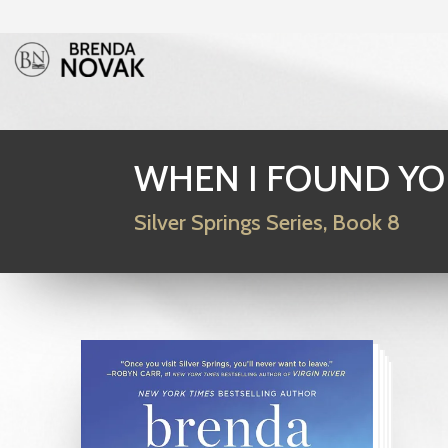
WHEN I FOUND Y
Silver Springs Series, Book 8