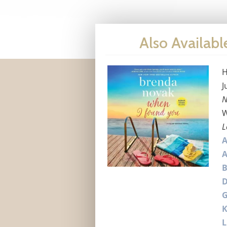
Also Availabl
H
J
N
W
L
A
B
G
L