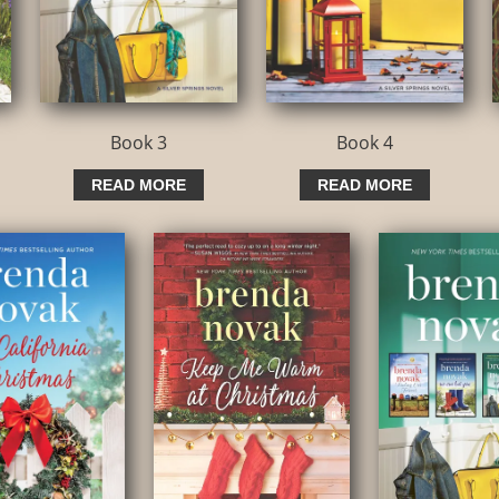
Book 3
Book 4
READ MORE
READ MORE