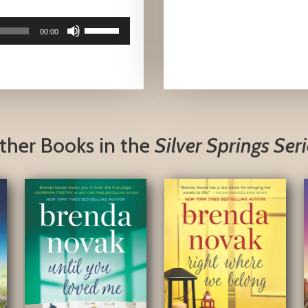
Use
00:00
Up/Down
Arrow
keys
to
increase
or
ther Books in the
Silver Springs Seri
decrease
volume.