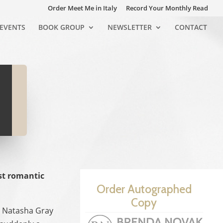
Order Meet Me in Italy
Record Your Monthly Read
EVENTS
BOOK GROUP
NEWSLETTER
CONTACT
st romantic
Order Autographed
Copy
an Natasha Gray