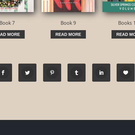
Book 7
Book 9
Books 
AD MORE
READ MORE
READ M