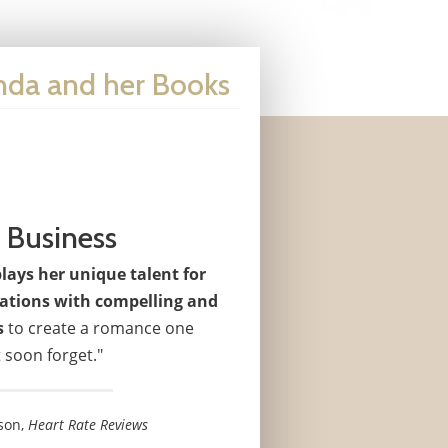
enda and her Books
 Business
ays her unique talent for
uations with compelling and
s
to create a romance one
 soon forget."
son,
Heart Rate Reviews