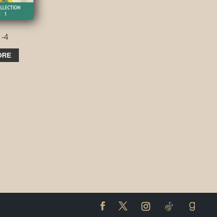
1-4
ORE