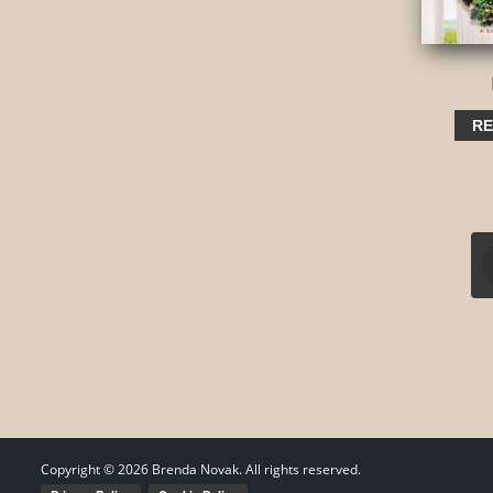
RE
Copyright ©
2026
Brenda Novak. All rights reserved.