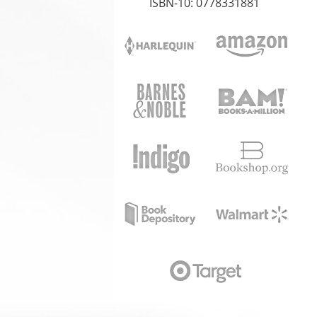
ISBN-10: 0778331881