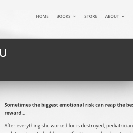
HOME
BOOKS
STORE
ABOUT
OU
Sometimes the biggest emotional risk can reap the be
reward…
After everything she worked for is destroyed, pediatrici