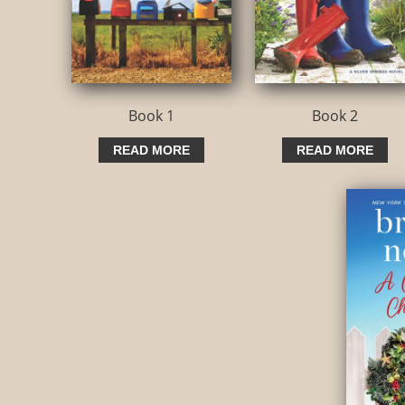
Book 1
Book 2
READ MORE
READ MORE