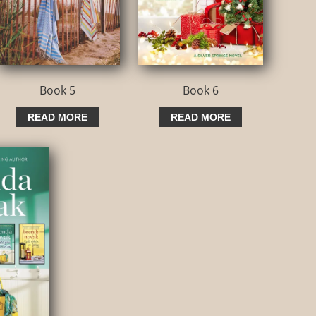
Book 5
Book 6
READ MORE
READ MORE