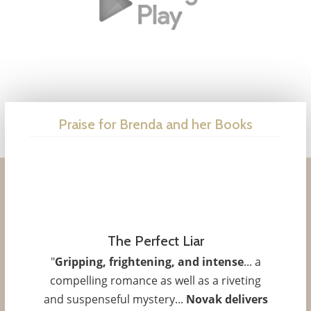
Praise for Brenda and her Books
The Perfect Liar
"
Gripping, frightening, and intense
... a
compelling romance as well as a riveting
and suspenseful mystery...
Novak delivers