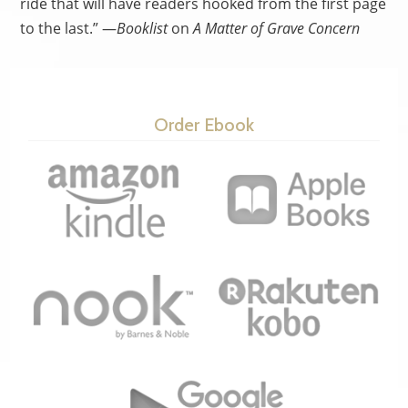
ride that will have readers hooked from the first page
to the last.” —
Booklist
on
A Matter of Grave Concern
Order Ebook