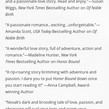
and a passionate love story. Read and enjoy.”—Susan
Wiggs,
New York Times
Bestselling Author on
Of Noble
Birth
“A passionate romance…exciting…unforgettable.”—
Amanda Scott,
USA Today
Bestselling Author on
Of
Noble Birth
“A wonderful love story, full of adventure, action and
romance.”—Madeline Hunter,
New York
Times
Bestselling Author on
Honor Bound
“A rip-roaring story brimming with adventure and
passion. I dare you to put
Honor Bound
down once
you start reading it!” —Anna Campbell, Award-
winning Author
“Novak’s dark and brooding tale of love, passion, and
obsession will curl your toes and warm your