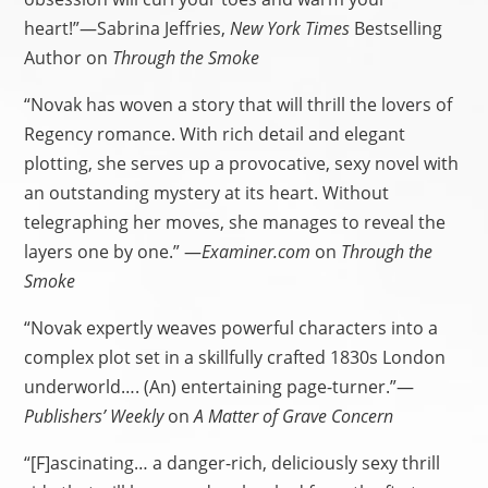
heart!”—Sabrina Jeffries,
New York Times
Bestselling
Author on
Through the Smoke
“Novak has woven a story that will thrill the lovers of
Regency romance. With rich detail and elegant
plotting, she serves up a provocative, sexy novel with
an outstanding mystery at its heart. Without
telegraphing her moves, she manages to reveal the
layers one by one.” —
Examiner.com
on
Through the
Smoke
“Novak expertly weaves powerful characters into a
complex plot set in a skillfully crafted 1830s London
underworld…. (An) entertaining page-turner.”—
Publishers’ Weekly
on
A Matter of Grave Concern
“[F]ascinating… a danger-rich, deliciously sexy thrill