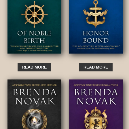
READ MORE
READ MORE