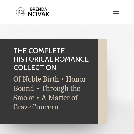
THE COMPLETE
HISTORICAL ROMANCE
COLLECTION
Of Noble Birth • Honor
Bound • Through the
Smoke • A Matter of
Grave Concern