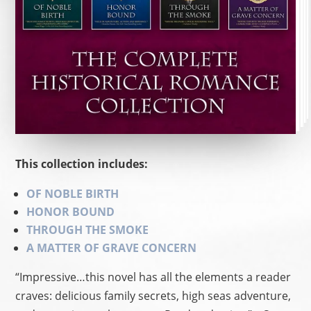
This collection includes:
OF NOBLE BIRTH
HONOR BOUND
THROUGH THE SMOKE
A MATTER OF GRAVE CONCERN
“Impressive…this novel has all the elements a reader
craves: delicious family secrets, high seas adventure,