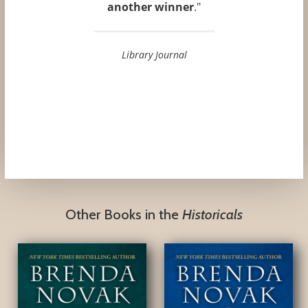
another winner
."
Library Journal
Other Books in the
Historicals