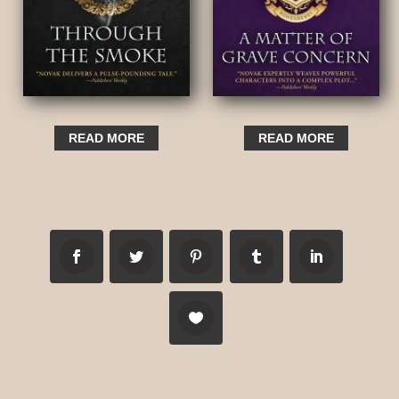
READ MORE
READ MORE