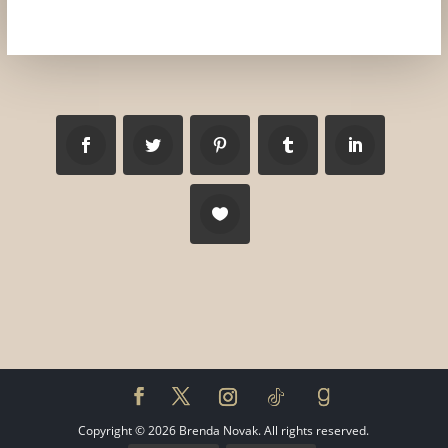
Copyright ©
2026
Brenda Novak. All rights reserved.