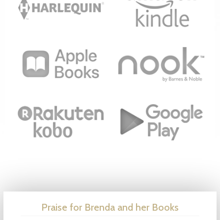
Praise for Brenda and her Books