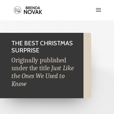
THE BEST CHRISTMAS
SURPRISE
Originally published
under the title
Just Like
the Ones We Used to
Know