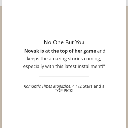
No One But You
"
Novak is at the top of her game
and
keeps the amazing stories coming,
especially with this latest installment!"
Romantic Times Magazine
, 4 1/2 Stars and a
TOP PICK!