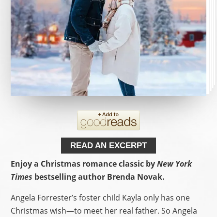
READ AN EXCERPT
Enjoy a Christmas romance classic by
New York
Times
bestselling author Brenda Novak.
Angela Forrester’s foster child Kayla only has one
Christmas wish—to meet her real father. So Angela