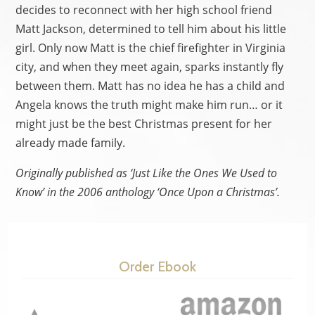
decides to reconnect with her high school friend
Matt Jackson, determined to tell him about his little
girl. Only now Matt is the chief firefighter in Virginia
city, and when they meet again, sparks instantly fly
between them. Matt has no idea he has a child and
Angela knows the truth might make him run… or it
might just be the best Christmas present for her
already made family.
Originally published as ‘Just Like the Ones We Used to
Know’ in the 2006 anthology ‘Once Upon a Christmas’.
Order Ebook