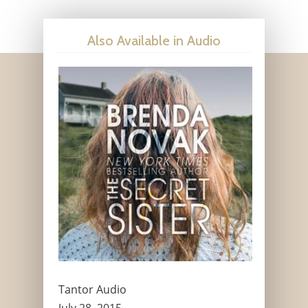
Also Available in Audio
Tantor Audio
July 28, 2015