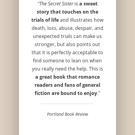
"The Secret Sister
is
a sweet
story that touches on the
trials of life
and illustrates how
death, loss, abuse, despair, and
unexpected trials can make us
stronger, but also points out
that it is perfectly acceptable to
find someone to lean on when
you really need the help. This is
a great book that romance
readers and fans of general
fiction are bound to enjoy
."
Portland Book Review