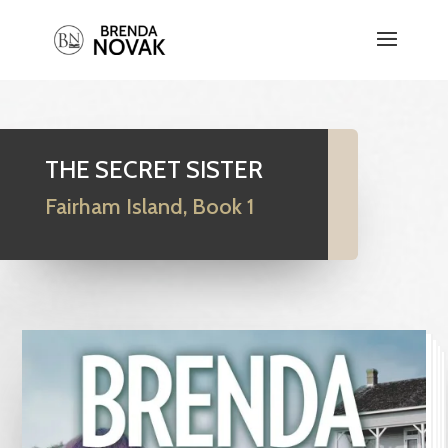
THE SECRET SISTER
Fairham Island, Book 1