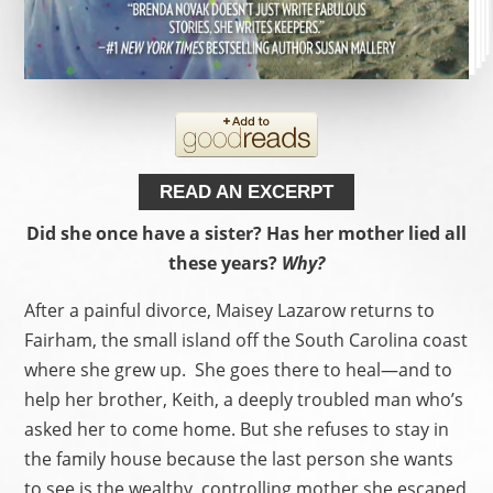
READ AN EXCERPT
Did she once have a sister? Has her mother lied all
these years?
Why?
After a painful divorce, Maisey Lazarow returns to
Fairham, the small island off the South Carolina coast
where she grew up. She goes there to heal—and to
help her brother, Keith, a deeply troubled man who’s
asked her to come home. But she refuses to stay in
the family house because the last person she wants
to see is the wealthy, controlling mother she escaped