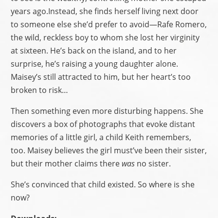
years ago.Instead, she finds herself living next door
to someone else she’d prefer to avoid—Rafe Romero,
the wild, reckless boy to whom she lost her virginity
at sixteen. He’s back on the island, and to her
surprise, he’s raising a young daughter alone.
Maisey’s still attracted to him, but her heart’s too
broken to risk…
Then something even more disturbing happens. She
discovers a box of photographs that evoke distant
memories of a little girl, a child Keith remembers,
too. Maisey believes the girl must’ve been their sister,
but their mother claims there
was
no sister.
She’s convinced that child existed. So where is she
now?