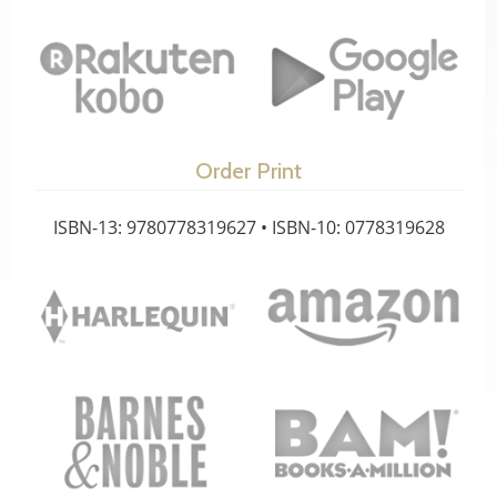
Order Print
ISBN-13: 9780778319627 • ISBN-10: 0778319628