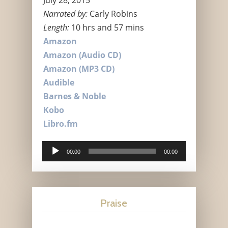
Narrated by:
Carly Robins
Length:
10 hrs and 57 mins
Amazon
Amazon (Audio CD)
Amazon (MP3 CD)
Audible
Barnes & Noble
Kobo
Libro.fm
Audio
00:00
00:00
Player
Praise