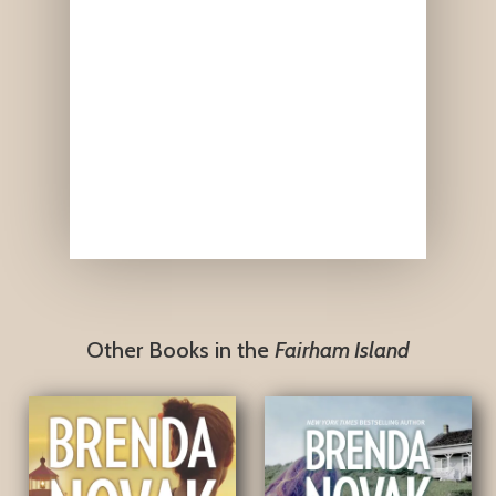
Other Books in the
Fairham Island