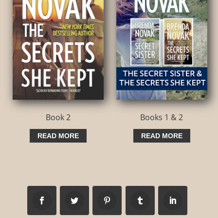
Book 2
Books 1 & 2
READ MORE
READ MORE