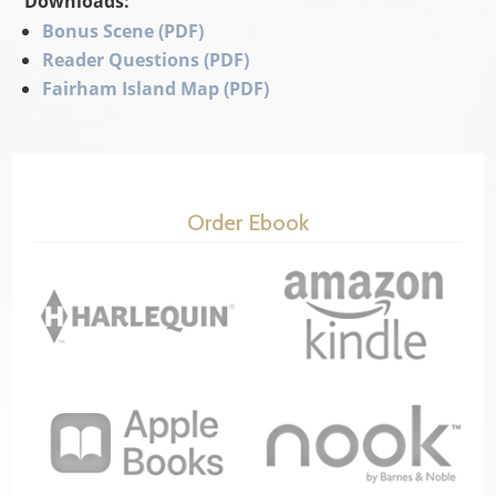
Downloads:
Bonus Scene (PDF)
Reader Questions (PDF)
Fairham Island Map (PDF)
Order Ebook