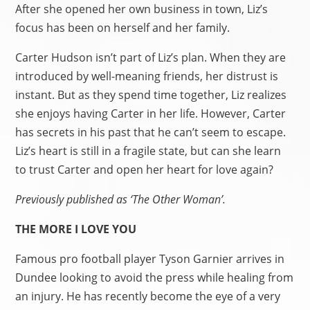
After she opened her own business in town, Liz’s
focus has been on herself and her family.
Carter Hudson isn’t part of Liz’s plan. When they are
introduced by well-meaning friends, her distrust is
instant. But as they spend time together, Liz realizes
she enjoys having Carter in her life. However, Carter
has secrets in his past that he can’t seem to escape.
Liz’s heart is still in a fragile state, but can she learn
to trust Carter and open her heart for love again?
Previously published as ‘The Other Woman’.
THE MORE I LOVE YOU
Famous pro football player Tyson Garnier arrives in
Dundee looking to avoid the press while healing from
an injury. He has recently become the eye of a very