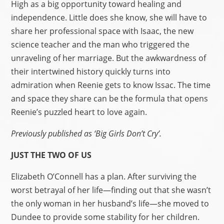
High as a big opportunity toward healing and
independence. Little does she know, she will have to
share her professional space with Isaac, the new
science teacher and the man who triggered the
unraveling of her marriage. But the awkwardness of
their intertwined history quickly turns into
admiration when Reenie gets to know Issac. The time
and space they share can be the formula that opens
Reenie’s puzzled heart to love again.
Previously published as ‘Big Girls Don’t Cry’.
JUST THE TWO OF US
Elizabeth O’Connell has a plan. After surviving the
worst betrayal of her life—finding out that she wasn’t
the only woman in her husband’s life—she moved to
Dundee to provide some stability for her children.