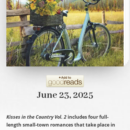
June 23, 2025
Kisses in the Country Vol. 2
includes four full-
length small-town romances that take place in