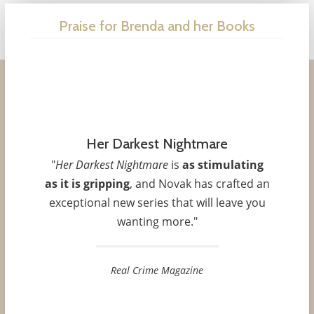
Praise for Brenda and her Books
Dead Right
"
As always, Novak grabs the reader by
the throat and doesn’t let go.
I was left
Her Darkest Nightmare
both physically and emotionally exhausted
"
Her Darkest Nightmare
is
as stimulating
– the story was so engrossing I couldn’t
as it is gripping
, and Novak has crafted an
put it down until late into the early
exceptional new series that will leave you
morning hours.... Fans of romantic
wanting more."
suspense won’t be disappointed by this
heart-thudding, spine-tingling, roller-
coaster ride of a novel
."
Real Crime Magazine