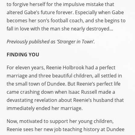
to forgive herself for the impulsive mistake that
altered Gabe’s future forever. Especially when Gabe
becomes her son’s football coach, and she begins to
fall in love with the man she nearly destroyed…
Previously published as ‘Stranger in Town’.
FINDING YOU
For eleven years, Reenie Holbrook had a perfect
marriage and three beautiful children, all settled in
the small town of Dundee. But Reenie’s perfect life
came crashing down when Isaac Russell made a
devastating revelation about Reenie’s husband that
immediately ended her marriage.
Now, motivated to support her young children,
Reenie sees her new job teaching history at Dundee