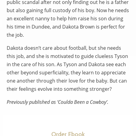
public scandal after not only finding out he is a father
but also gaining full custody of his boy. Now he needs
an excellent nanny to help him raise his son during
his time in Dundee, and Dakota Brown is perfect for
the job.
Dakota doesn’t care about football, but she needs
this job, and she is motivated to guide clueless Tyson
in the care of his son. As Tyson and Dakota see each
other beyond superficiality, they learn to appreciate
one another through their love for the baby. But can
their feelings evolve into something stronger?
Previously published as ‘Coulda Been a Cowboy’.
Order Ebook