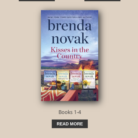
Books 1-4
READ MORE