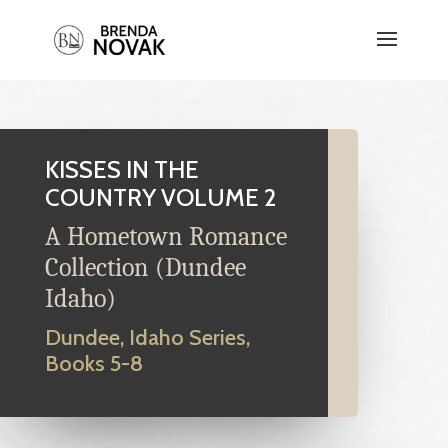
KISSES IN THE
COUNTRY VOLUME 2
A Hometown Romance
Collection (Dundee
Idaho)
Dundee, Idaho Series,
Books 5-8