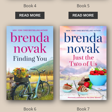
Book 4
Book 5
READ MORE
READ MORE
Book 6
Book 7