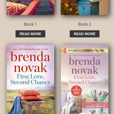
Book 1
Book 2
READ MORE
READ MORE