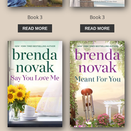
Book 3
Book 3
READ MORE
READ MORE