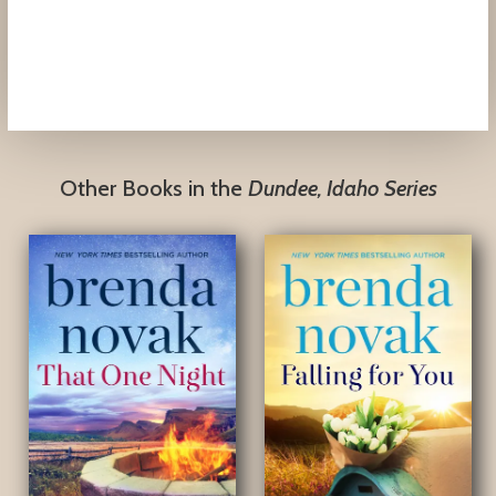
Mayra Calvani,
Blogcritics Magazine
Other Books in the
Dundee, Idaho Series