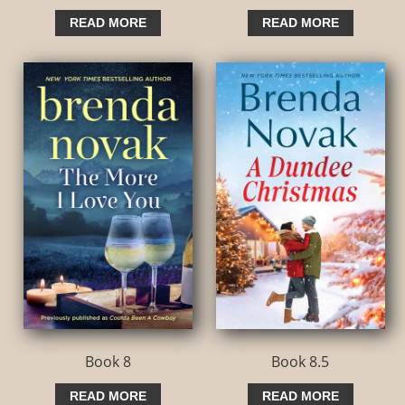
READ MORE
READ MORE
Book 8
Book 8.5
READ MORE
READ MORE