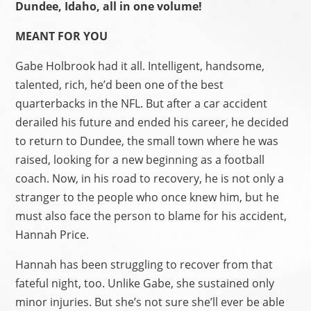
Dundee, Idaho, all in one volume!
MEANT FOR YOU
Gabe Holbrook had it all. Intelligent, handsome,
talented, rich, he’d been one of the best
quarterbacks in the NFL. But after a car accident
derailed his future and ended his career, he decided
to return to Dundee, the small town where he was
raised, looking for a new beginning as a football
coach. Now, in his road to recovery, he is not only a
stranger to the people who once knew him, but he
must also face the person to blame for his accident,
Hannah Price.
Hannah has been struggling to recover from that
fateful night, too. Unlike Gabe, she sustained only
minor injuries. But she’s not sure she’ll ever be able