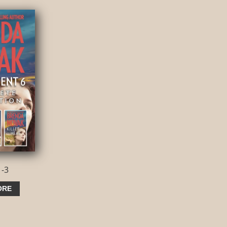
1-3
ORE