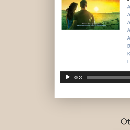
A
A
A
A
B
L
Audio
00:00
Player
Ot