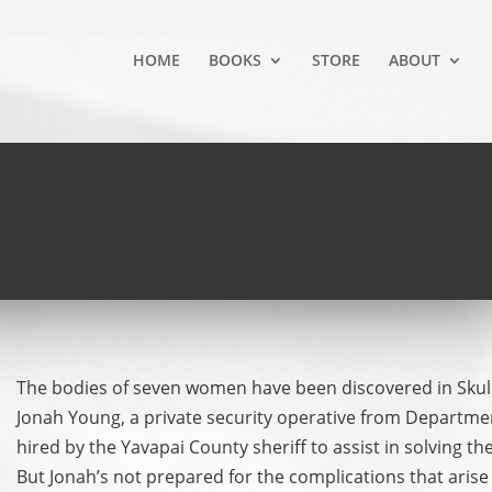
HOME
BOOKS
STORE
ABOUT
The bodies of seven women have been discovered in Skull 
Jonah Young, a private security operative from Departme
hired by the Yavapai County sheriff to assist in solving t
But Jonah’s not prepared for the complications that aris