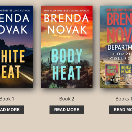
volume.
Book 1
Book 2
Books 
AD MORE
READ MORE
READ M