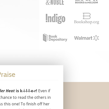
raise
ller Heat
is k-i-l-l-e-r!
Even if
chance to read the others in
ss this one! To finish off her