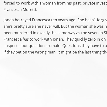
forced to work with a woman from his past, private invest
Francesca Moretti.
Jonah betrayed Francesca ten years ago. She hasn’t forg
she’s pretty sure she never will. But the woman she was h
been murdered in exactly the same way as the seven in Sku
Francesca
has
to work with Jonah. They quickly zero in on 
suspect—but questions remain. Questions they have to 
if they bet on the wrong man, it might be the last thing t