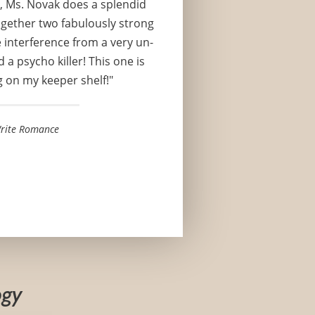
, Ms. Novak does a splendid
ogether two fabulously strong
 interference from a very un-
 a psycho killer! This one is
g on my keeper shelf!"
rite Romance
ogy