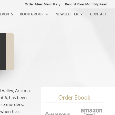
Order Meet Me in Italy
Record Your Monthly Read
EVENTS
BOOK GROUP
NEWSLETTER
CONTACT
Valley, Arizona.
Order Ebook
nt 6, has been
hese murders.
e when he’s