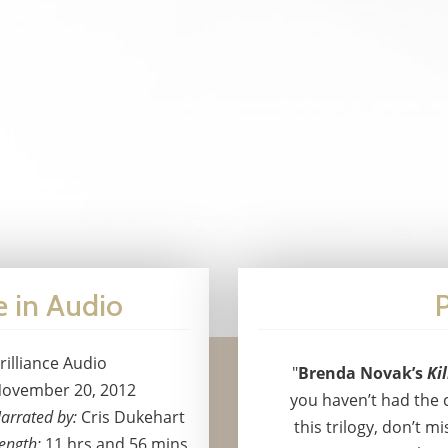
e in Audio
P
rilliance Audio
"
Brenda Novak’s
Ki
ovember 20, 2012
you haven’t had the 
arrated by:
Cris Dukehart
this trilogy, don’t mi
ength:
11 hrs and 56 mins