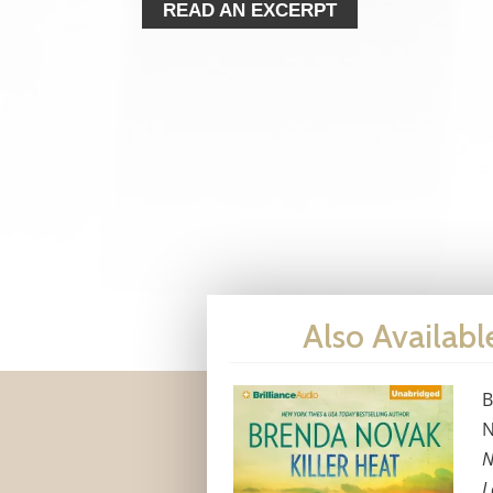
READ AN EXCERPT
Also Availabl
B
N
N
L