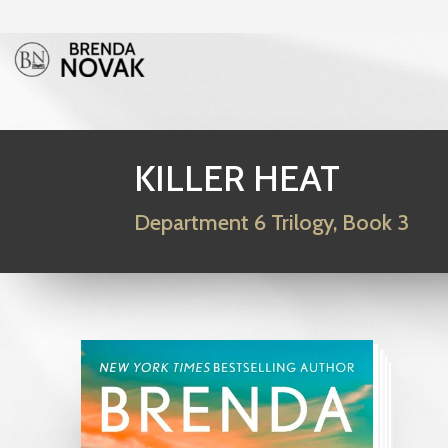
KILLER HEAT
Department 6 Trilogy, Book 3