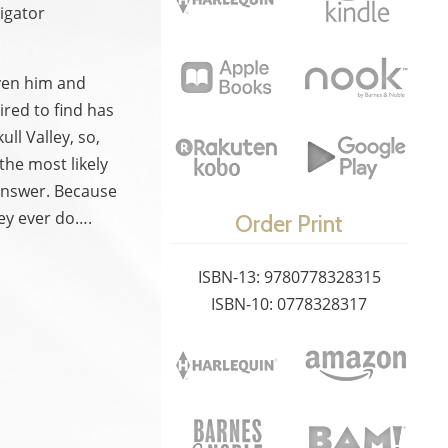
igator
iven him and
ired to find has
ll Valley, so,
the most likely
answer. Because
hey ever do….
Order Print
ISBN-13: 9780778328315
ISBN-10: 0778328317