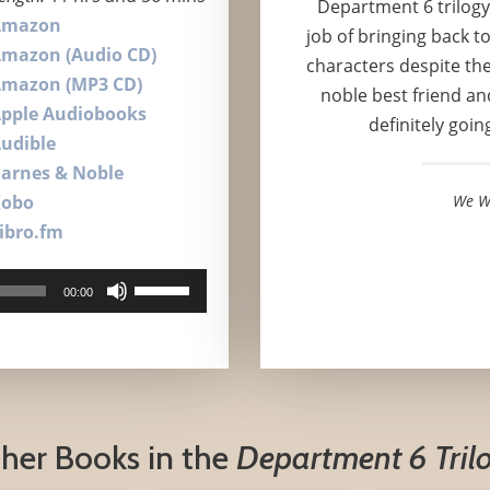
Department 6 trilogy
Amazon
job of bringing back t
mazon (Audio CD)
characters despite the
mazon (MP3 CD)
noble best friend and
pple Audiobooks
definitely goin
udible
arnes & Noble
Kobo
We W
ibro.fm
Use
00:00
Up/Down
Arrow
keys
to
increase
her Books in the
Department 6 Tril
or
decrease