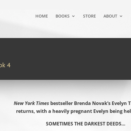
HOME
BOOKS
STORE
ABOUT
ok 4
New York Times
bestseller Brenda Novak’s Evelyn T
returns, with a heavily pregnant Evelyn being he
SOMETIMES THE DARKEST DEEDS…