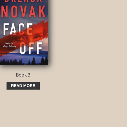
Book 3
READ MORE