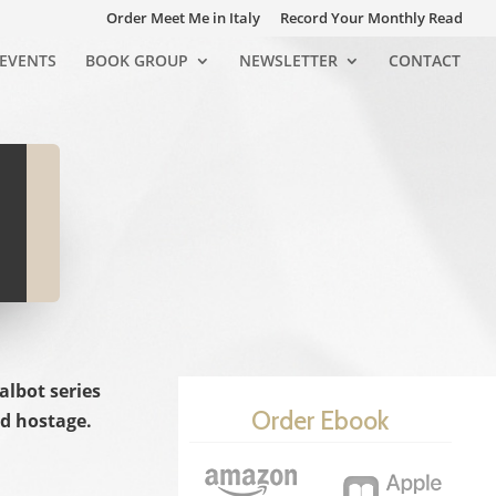
Order Meet Me in Italy
Record Your Monthly Read
EVENTS
BOOK GROUP
NEWSLETTER
CONTACT
albot series
Order Ebook
ld hostage.