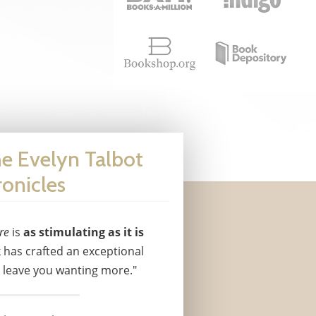
he Evelyn Talbot
onicles
re
is
as stimulating as it is
 has crafted an exceptional
l leave you wanting more."