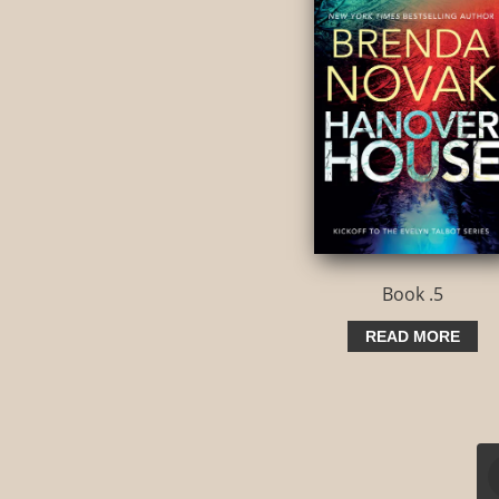
Book .5
READ MORE