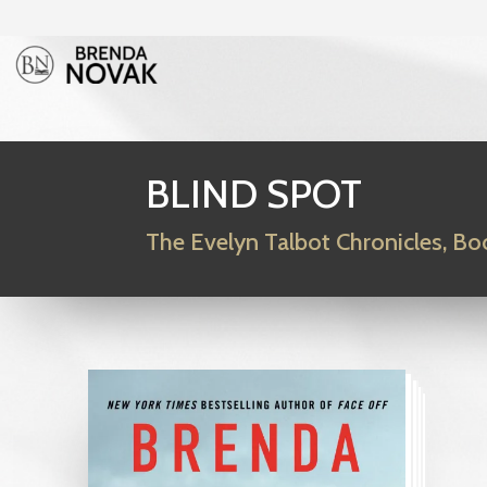
BLIND SPOT
The Evelyn Talbot Chronicles, Bo