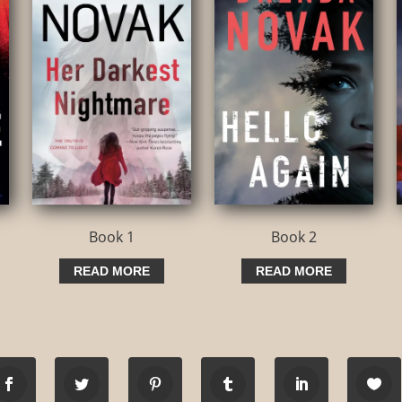
Book 1
Book 2
READ MORE
READ MORE