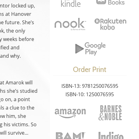
ntor locked up,
hs at Hanover
e future. She’s
k, the only
nly weeks before
ified and
…and why.
Order Print
hat Amarok will
ISBN-13: 9781250076595
hs she’s studied
ISBN-10: 1250076595
o on, a point
s a clue to the
ow him, she
 his victims. So
ill survive…