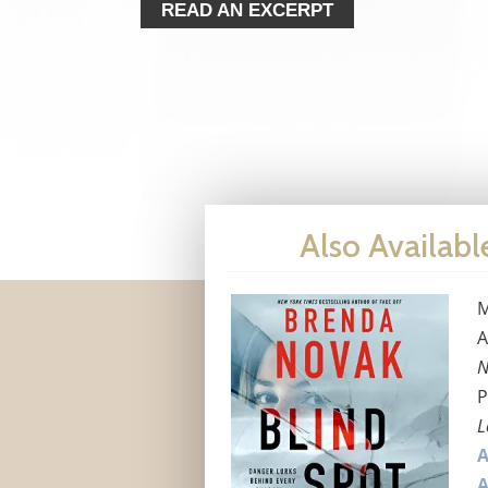
READ AN EXCERPT
Also Availabl
M
A
N
P
L
A