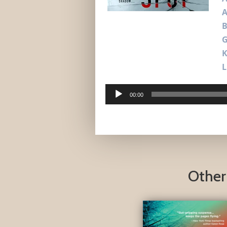
A
B
G
L
Audio
00:00
Player
Other