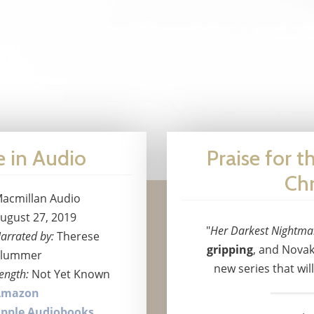
e in Audio
Praise for t
Chr
acmillan Audio
ugust 27, 2019
"
Her Darkest Nightma
arrated by:
Therese
gripping
, and Novak
lummer
new series that wil
ength:
Not Yet Known
Amazon
pple Audiobooks