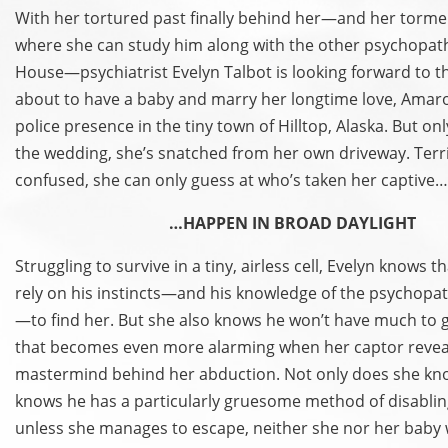
With her tortured past finally behind her—and her torme
where she can study him along with the other psychopat
House—psychiatrist Evelyn Talbot is looking forward to th
about to have a baby and marry her longtime love, Amaro
police presence in the tiny town of Hilltop, Alaska. But o
the wedding, she’s snatched from her own driveway. Terr
confused, she can only guess at who’s taken her captive
…HAPPEN IN BROAD DAYLIGHT
Struggling to survive in a tiny, airless cell, Evelyn knows t
rely on his instincts—and his knowledge of the psychopat
—to find her. But she also knows he won’t have much to g
that becomes even more alarming when her captor reveal
mastermind behind her abduction. Not only does she kn
knows he has a particularly gruesome method of disabling
unless she manages to escape, neither she nor her baby w