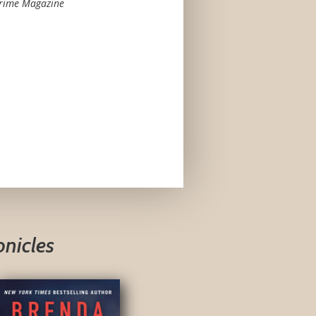
Crime Magazine
onicles