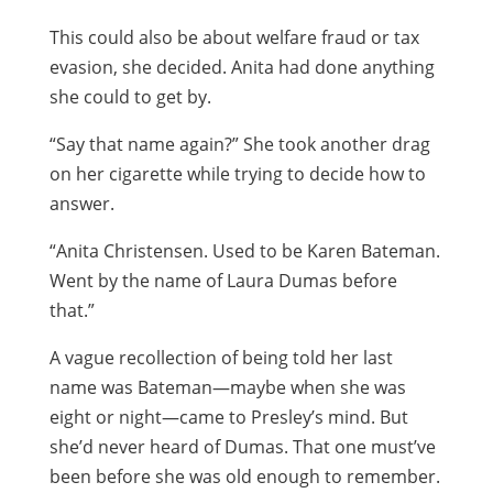
This could also be about welfare fraud or tax
evasion, she decided. Anita had done anything
she could to get by.
“Say that name again?” She took another drag
on her cigarette while trying to decide how to
answer.
“Anita Christensen. Used to be Karen Bateman.
Went by the name of Laura Dumas before
that.”
A vague recollection of being told her last
name was Bateman—maybe when she was
eight or night—came to Presley’s mind. But
she’d never heard of Dumas. That one must’ve
been before she was old enough to remember.