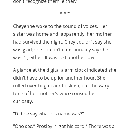
don’t recognize them, either.”
* * *
Cheyenne woke to the sound of voices. Her
sister was home and, apparently, her mother
had survived the night. Chey couldn’t say she
was glad; she couldn’t conscionably say she
wasn’t, either. It was just another day.
A glance at the digital alarm clock indicated she
didn’t have to be up for another hour. She
rolled over to go back to sleep, but the wary
tone of her mother’s voice roused her
curiosity.
“Did he say what his name was?”
“One sec.” Presley. “I got his card.” There was a