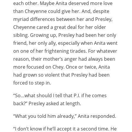
each other. Maybe Anita deserved more love
than Cheyenne could give her. And, despite
myriad differences between her and Presley,
Cheyenne cared a great deal for her older
sibling. Growing up, Presley had been her only
friend, her only ally, especially when Anita went
on one of her frightening tirades. For whatever
reason, their mother’s anger had always been
more focused on Chey. Once or twice, Anita
had grown so violent that Presley had been
forced to step in.
“So…what should I tell that P.I. if he comes
back?” Presley asked at length.
“What you told him already,” Anita responded.
“I don’t know if he’ll accept it a second time. He