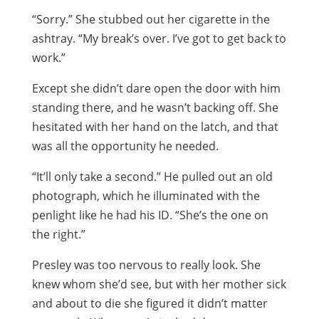
“Sorry.” She stubbed out her cigarette in the
ashtray. “My break’s over. I’ve got to get back to
work.”
Except she didn’t dare open the door with him
standing there, and he wasn’t backing off. She
hesitated with her hand on the latch, and that
was all the opportunity he needed.
“It’ll only take a second.” He pulled out an old
photograph, which he illuminated with the
penlight like he had his ID. “She’s the one on
the right.”
Presley was too nervous to really look. She
knew whom she’d see, but with her mother sick
and about to die she figured it didn’t matter