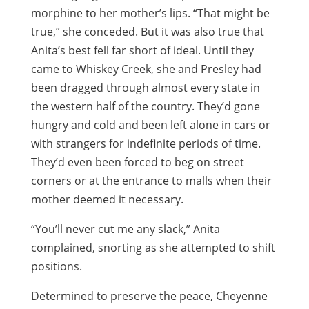
morphine to her mother’s lips. “That might be
true,” she conceded. But it was also true that
Anita’s best fell far short of ideal. Until they
came to Whiskey Creek, she and Presley had
been dragged through almost every state in
the western half of the country. They’d gone
hungry and cold and been left alone in cars or
with strangers for indefinite periods of time.
They’d even been forced to beg on street
corners or at the entrance to malls when their
mother deemed it necessary.
“You’ll never cut me any slack,” Anita
complained, snorting as she attempted to shift
positions.
Determined to preserve the peace, Cheyenne