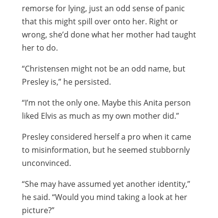
remorse for lying, just an odd sense of panic
that this might spill over onto her. Right or
wrong, she’d done what her mother had taught
her to do.
“Christensen might not be an odd name, but
Presley is,” he persisted.
“I’m not the only one. Maybe this Anita person
liked Elvis as much as my own mother did.”
Presley considered herself a pro when it came
to misinformation, but he seemed stubbornly
unconvinced.
“She may have assumed yet another identity,”
he said. “Would you mind taking a look at her
picture?”