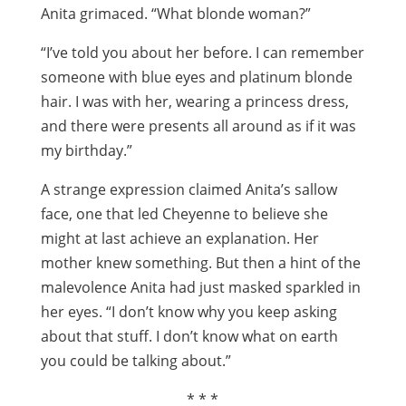
Anita grimaced. “What blonde woman?”
“I’ve told you about her before. I can remember
someone with blue eyes and platinum blonde
hair. I was with her, wearing a princess dress,
and there were presents all around as if it was
my birthday.”
A strange expression claimed Anita’s sallow
face, one that led Cheyenne to believe she
might at last achieve an explanation. Her
mother knew something. But then a hint of the
malevolence Anita had just masked sparkled in
her eyes. “I don’t know why you keep asking
about that stuff. I don’t know what on earth
you could be talking about.”
* * *