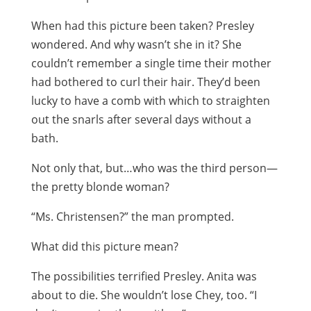
When had this picture been taken? Presley
wondered. And why wasn’t she in it? She
couldn’t remember a single time their mother
had bothered to curl their hair. They’d been
lucky to have a comb with which to straighten
out the snarls after several days without a
bath.
Not only that, but…who was the third person—
the pretty blonde woman?
“Ms. Christensen?” the man prompted.
What did this picture mean?
The possibilities terrified Presley. Anita was
about to die. She wouldn’t lose Chey, too. “I