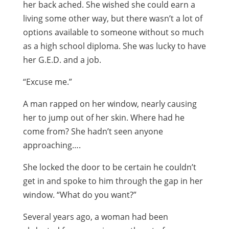
her back ached. She wished she could earn a
living some other way, but there wasn’t a lot of
options available to someone without so much
as a high school diploma. She was lucky to have
her G.E.D. and a job.
“Excuse me.”
A man rapped on her window, nearly causing
her to jump out of her skin. Where had he
come from? She hadn’t seen anyone
approaching….
She locked the door to be certain he couldn’t
get in and spoke to him through the gap in her
window. “What do you want?”
Several years ago, a woman had been