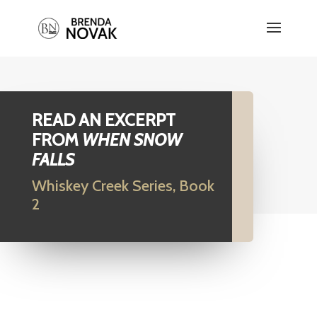
READ AN EXCERPT
FROM
WHEN SNOW
FALLS
Whiskey Creek Series, Book
2