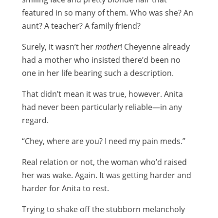
featured in so many of them. Who was she? An
aunt? A teacher? A family friend?
Surely, it wasn’t her
mother
! Cheyenne already
had a mother who insisted there’d been no
one in her life bearing such a description.
That didn’t mean it was true, however. Anita
had never been particularly reliable—in any
regard.
“Chey, where are you? I need my pain meds.”
Real relation or not, the woman who’d raised
her was wake. Again. It was getting harder and
harder for Anita to rest.
Trying to shake off the stubborn melancholy