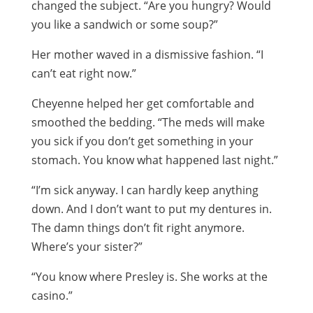
changed the subject. “Are you hungry? Would
you like a sandwich or some soup?”
Her mother waved in a dismissive fashion. “I
can’t eat right now.”
Cheyenne helped her get comfortable and
smoothed the bedding. “The meds will make
you sick if you don’t get something in your
stomach. You know what happened last night.”
“I’m sick anyway. I can hardly keep anything
down. And I don’t want to put my dentures in.
The damn things don’t fit right anymore.
Where’s your sister?”
“You know where Presley is. She works at the
casino.”