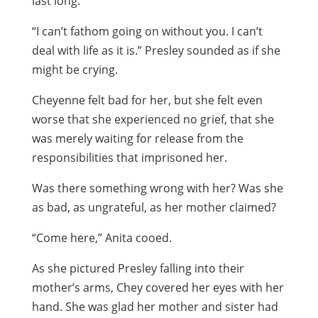
last long.”
“I can’t fathom going on without you. I can’t
deal with life as it is.” Presley sounded as if she
might be crying.
Cheyenne felt bad for her, but she felt even
worse that she experienced no grief, that she
was merely waiting for release from the
responsibilities that imprisoned her.
Was there something wrong with her? Was she
as bad, as ungrateful, as her mother claimed?
“Come here,” Anita cooed.
As she pictured Presley falling into their
mother’s arms, Chey covered her eyes with her
hand. She was glad her mother and sister had