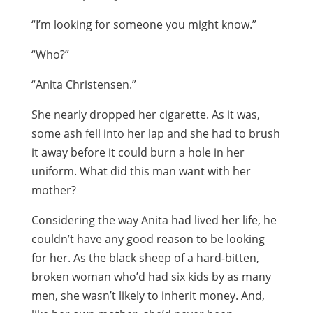
“I’m looking for someone you might know.”
“Who?”
“Anita Christensen.”
She nearly dropped her cigarette. As it was,
some ash fell into her lap and she had to brush
it away before it could burn a hole in her
uniform. What did this man want with her
mother?
Considering the way Anita had lived her life, he
couldn’t have any good reason to be looking
for her. As the black sheep of a hard-bitten,
broken woman who’d had six kids by as many
men, she wasn’t likely to inherit money. And,