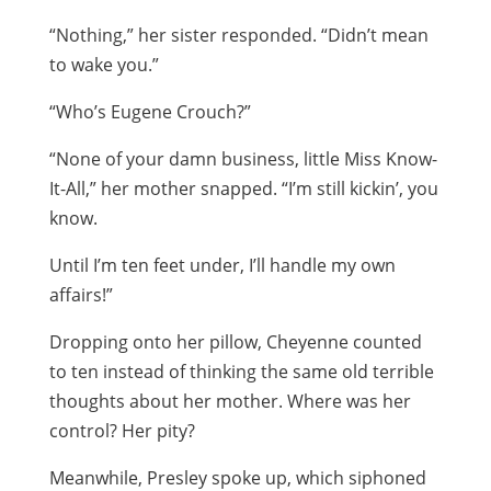
“Nothing,” her sister responded. “Didn’t mean
to wake you.”
“Who’s Eugene Crouch?”
“None of your damn business, little Miss Know-
It-All,” her mother snapped. “I’m still kickin’, you
know.
Until I’m ten feet under, I’ll handle my own
affairs!”
Dropping onto her pillow, Cheyenne counted
to ten instead of thinking the same old terrible
thoughts about her mother. Where was her
control? Her pity?
Meanwhile, Presley spoke up, which siphoned