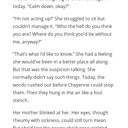
today. “Calm down, okay?”
“I’m not acting up!” She struggled to sit but
couldn’t manage it. “Who the hell do you think
you are? Where do you think you’d be without
me, anyway?”
“That’s what I’d like to know.” She had a feeling
she would’ve been in a better place all along.
But that was the suspicion talking. She
normally didn’t say such things. Today, the
words rushed out before Cheyenne could stop
them. Then they hung in the air like a foul
stench.
Her mother blinked at her. Her eyes, though
rheumy with sickness, could still turn mean.