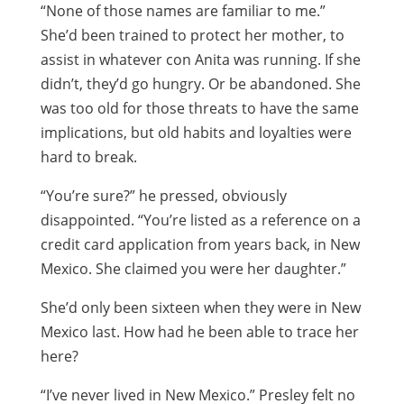
“None of those names are familiar to me.”
She’d been trained to protect her mother, to
assist in whatever con Anita was running. If she
didn’t, they’d go hungry. Or be abandoned. She
was too old for those threats to have the same
implications, but old habits and loyalties were
hard to break.
“You’re sure?” he pressed, obviously
disappointed. “You’re listed as a reference on a
credit card application from years back, in New
Mexico. She claimed you were her daughter.”
She’d only been sixteen when they were in New
Mexico last. How had he been able to trace her
here?
“I’ve never lived in New Mexico.” Presley felt no