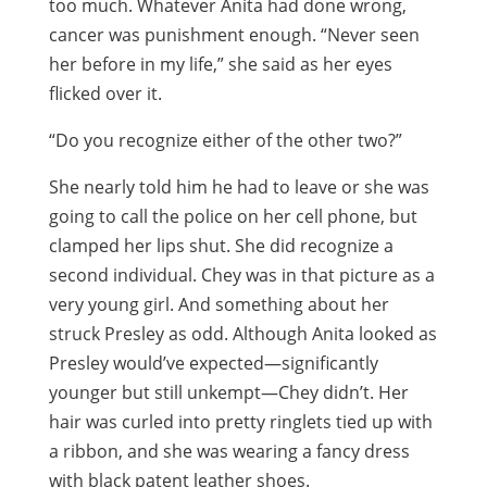
too much. Whatever Anita had done wrong,
cancer was punishment enough. “Never seen
her before in my life,” she said as her eyes
flicked over it.
“Do you recognize either of the other two?”
She nearly told him he had to leave or she was
going to call the police on her cell phone, but
clamped her lips shut. She did recognize a
second individual. Chey was in that picture as a
very young girl. And something about her
struck Presley as odd. Although Anita looked as
Presley would’ve expected—significantly
younger but still unkempt—Chey didn’t. Her
hair was curled into pretty ringlets tied up with
a ribbon, and she was wearing a fancy dress
with black patent leather shoes.