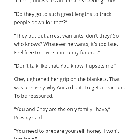
“I don’t, unless it’s an unpaid speeding ticket.”
“Do they go to such great lengths to track
people down for that?”
“They put out arrest warrants, don’t they? So
who knows? Whatever he wants, it’s too late.
Feel free to invite him to my funeral.”
“Don’t talk like that. You know it upsets me.”
Chey tightened her grip on the blankets. That
was precisely why Anita did it. To get a reaction.
To be reassured.
“You and Chey are the only family I have,”
Presley said.
“You need to prepare yourself, honey. I won’t