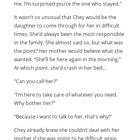
me. I’m surprised you’re the one who stayed.”
It wasn’t so unusual that Chey would be the
daughter to come through for her in difficult
times. She’d always been the most responsible
in the family. She almost said so, but what was
the point? Her mother would believe what she
wanted. “She’ll be here again in the morning.”
At which point, she’d crash in her bed…
“Can you call her?”
“I’m here to take care of whatever you need.
Why bother her?”
“Because I want to talk to her, that’s why!”
Chey already knew she couldn’t deal with her
mother if she was going to be difficult again