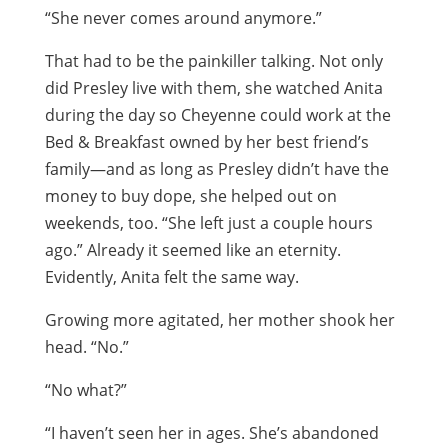
“She never comes around anymore.”
That had to be the painkiller talking. Not only
did Presley live with them, she watched Anita
during the day so Cheyenne could work at the
Bed & Breakfast owned by her best friend’s
family—and as long as Presley didn’t have the
money to buy dope, she helped out on
weekends, too. “She left just a couple hours
ago.” Already it seemed like an eternity.
Evidently, Anita felt the same way.
Growing more agitated, her mother shook her
head. “No.”
“No what?”
“I haven’t seen her in ages. She’s abandoned