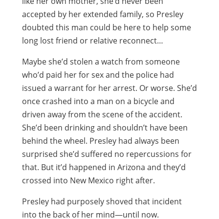
like her own mother, she’d never been
accepted by her extended family, so Presley
doubted this man could be here to help some
long lost friend or relative reconnect…
Maybe she’d stolen a watch from someone
who’d paid her for sex and the police had
issued a warrant for her arrest. Or worse. She’d
once crashed into a man on a bicycle and
driven away from the scene of the accident.
She’d been drinking and shouldn’t have been
behind the wheel. Presley had always been
surprised she’d suffered no repercussions for
that. But it’d happened in Arizona and they’d
crossed into New Mexico right after.
Presley had purposely shoved that incident
into the back of her mind—until now.