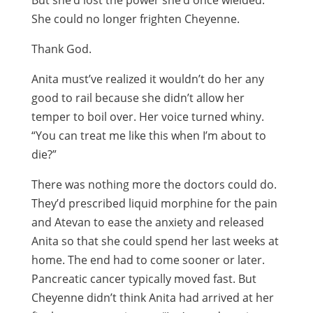
But she’d lost the power she’d once wielded.
She could no longer frighten Cheyenne.
Thank God.
Anita must’ve realized it wouldn’t do her any
good to rail because she didn’t allow her
temper to boil over. Her voice turned whiny.
“You can treat me like this when I’m about to
die?”
There was nothing more the doctors could do.
They’d prescribed liquid morphine for the pain
and Atevan to ease the anxiety and released
Anita so that she could spend her last weeks at
home. The end had to come sooner or later.
Pancreatic cancer typically moved fast. But
Cheyenne didn’t think Anita had arrived at her