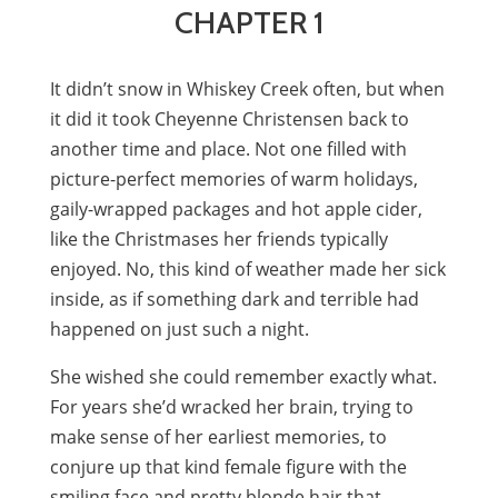
CHAPTER 1
It didn’t snow in Whiskey Creek often, but when
it did it took Cheyenne Christensen back to
another time and place. Not one filled with
picture-perfect memories of warm holidays,
gaily-wrapped packages and hot apple cider,
like the Christmases her friends typically
enjoyed. No, this kind of weather made her sick
inside, as if something dark and terrible had
happened on just such a night.
She wished she could remember exactly what.
For years she’d wracked her brain, trying to
make sense of her earliest memories, to
conjure up that kind female figure with the
smiling face and pretty blonde hair that