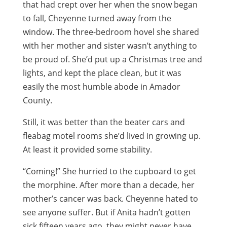
that had crept over her when the snow began
to fall, Cheyenne turned away from the
window. The three-bedroom hovel she shared
with her mother and sister wasn’t anything to
be proud of. She’d put up a Christmas tree and
lights, and kept the place clean, but it was
easily the most humble abode in Amador
County.
Still, it was better than the beater cars and
fleabag motel rooms she’d lived in growing up.
At least it provided some stability.
“Coming!” She hurried to the cupboard to get
the morphine. After more than a decade, her
mother’s cancer was back. Cheyenne hated to
see anyone suffer. But if Anita hadn’t gotten
sick fifteen years ago, they might never have