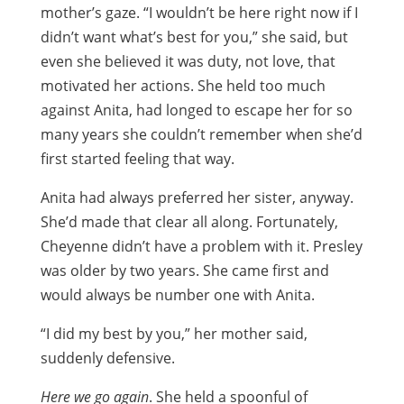
mother’s gaze. “I wouldn’t be here right now if I
didn’t want what’s best for you,” she said, but
even she believed it was duty, not love, that
motivated her actions. She held too much
against Anita, had longed to escape her for so
many years she couldn’t remember when she’d
first started feeling that way.
Anita had always preferred her sister, anyway.
She’d made that clear all along. Fortunately,
Cheyenne didn’t have a problem with it. Presley
was older by two years. She came first and
would always be number one with Anita.
“I did my best by you,” her mother said,
suddenly defensive.
Here we go again
. She held a spoonful of