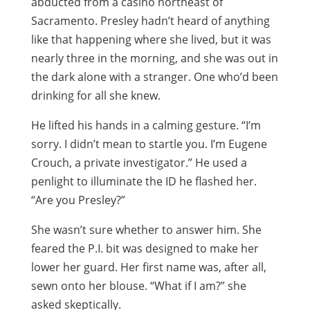
abducted from a casino northeast of
Sacramento. Presley hadn’t heard of anything
like that happening where she lived, but it was
nearly three in the morning, and she was out in
the dark alone with a stranger. One who’d been
drinking for all she knew.
He lifted his hands in a calming gesture. “I’m
sorry. I didn’t mean to startle you. I’m Eugene
Crouch, a private investigator.” He used a
penlight to illuminate the ID he flashed her.
“Are you Presley?”
She wasn’t sure whether to answer him. She
feared the P.I. bit was designed to make her
lower her guard. Her first name was, after all,
sewn onto her blouse. “What if I am?” she
asked skeptically.