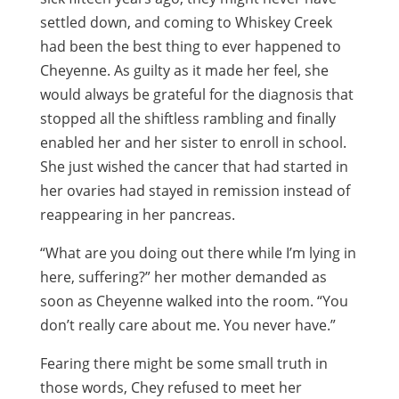
settled down, and coming to Whiskey Creek
had been the best thing to ever happened to
Cheyenne. As guilty as it made her feel, she
would always be grateful for the diagnosis that
stopped all the shiftless rambling and finally
enabled her and her sister to enroll in school.
She just wished the cancer that had started in
her ovaries had stayed in remission instead of
reappearing in her pancreas.
“What are you doing out there while I’m lying in
here, suffering?” her mother demanded as
soon as Cheyenne walked into the room. “You
don’t really care about me. You never have.”
Fearing there might be some small truth in
those words, Chey refused to meet her