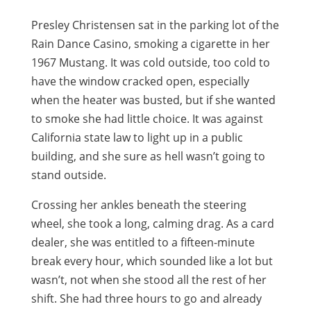
Presley Christensen sat in the parking lot of the
Rain Dance Casino, smoking a cigarette in her
1967 Mustang. It was cold outside, too cold to
have the window cracked open, especially
when the heater was busted, but if she wanted
to smoke she had little choice. It was against
California state law to light up in a public
building, and she sure as hell wasn’t going to
stand outside.
Crossing her ankles beneath the steering
wheel, she took a long, calming drag. As a card
dealer, she was entitled to a fifteen-minute
break every hour, which sounded like a lot but
wasn’t, not when she stood all the rest of her
shift. She had three hours to go and already