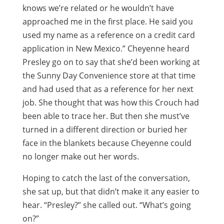
knows we’re related or he wouldn’t have
approached me in the first place. He said you
used my name as a reference on a credit card
application in New Mexico.” Cheyenne heard
Presley go on to say that she’d been working at
the Sunny Day Convenience store at that time
and had used that as a reference for her next
job. She thought that was how this Crouch had
been able to trace her. But then she must’ve
turned in a different direction or buried her
face in the blankets because Cheyenne could
no longer make out her words.
Hoping to catch the last of the conversation,
she sat up, but that didn’t make it any easier to
hear. “Presley?” she called out. “What’s going
on?”