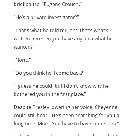
brief pause. “Eugene Crouch.”
“He’s a private investigator?”
“That’s what he told me, and that’s what’s
written here. Do you have any idea what he
wanted?”
“None.”
“Do you think he’ll come back?”
“I guess he could, but I don’t know why he
bothered you in the first place.”
Despite Presley lowering her voice, Cheyenne
could still hear. “He’s been searching for you a
long time, Mom. You have to have some idea.”