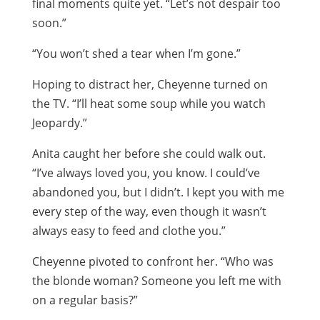
final moments quite yet. “Let’s not despair too
soon.”
“You won’t shed a tear when I’m gone.”
Hoping to distract her, Cheyenne turned on
the TV. “I’ll heat some soup while you watch
Jeopardy.”
Anita caught her before she could walk out.
“I’ve always loved you, you know. I could’ve
abandoned you, but I didn’t. I kept you with me
every step of the way, even though it wasn’t
always easy to feed and clothe you.”
Cheyenne pivoted to confront her. “Who was
the blonde woman? Someone you left me with
on a regular basis?”